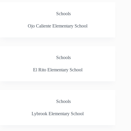
Schools
Ojo Caliente Elementary School
Schools
El Rito Elementary School
Schools
Lybrook Elementary School