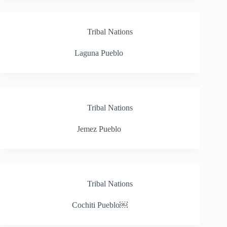
Tribal Nations
Laguna Pueblo
Tribal Nations
Jemez Pueblo
Tribal Nations
Cochiti Pueblo￼