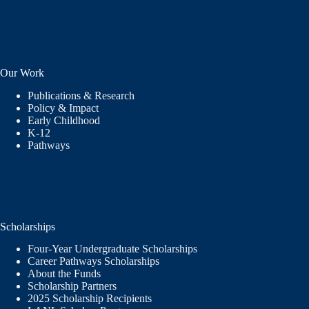
Our Work
Publications & Research
Policy & Impact
Early Childhood
K-12
Pathways
Scholarships
Four-Year Undergraduate Scholarships
Career Pathways Scholarships
About the Funds
Scholarship Partners
2025 Scholarship Recipients