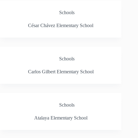
Schools
César Chávez Elementary School
Schools
Carlos Gilbert Elementary School
Schools
Atalaya Elementary School