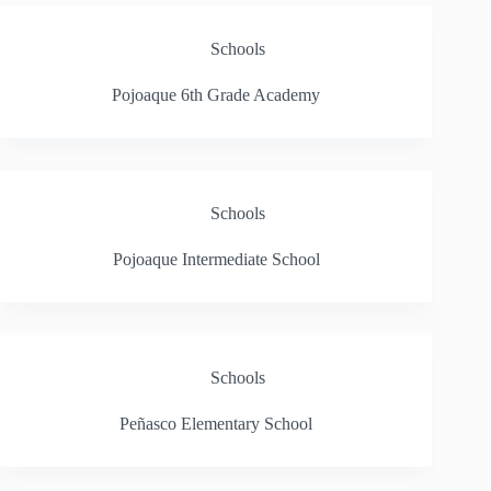
Schools
Pojoaque 6th Grade Academy
Schools
Pojoaque Intermediate School
Schools
Peñasco Elementary School