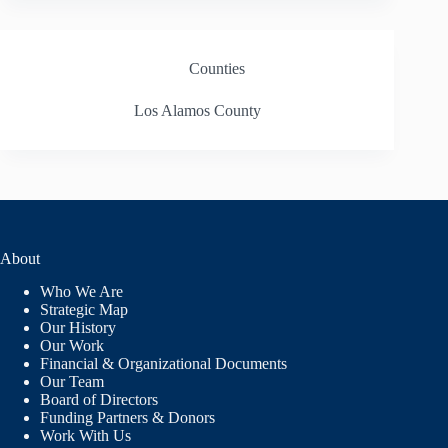
Counties
Los Alamos County
About
Who We Are
Strategic Map
Our History
Our Work
Financial & Organizational Documents
Our Team
Board of Directors
Funding Partners & Donors
Work With Us