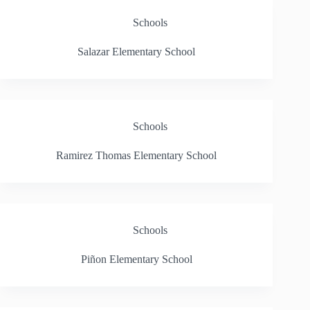
Schools
Salazar Elementary School
Schools
Ramirez Thomas Elementary School
Schools
Piñon Elementary School