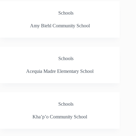
Schools
Amy Biehl Community School
Schools
Acequia Madre Elementary School
Schools
Kha’p’o Community School