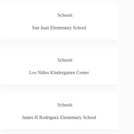
Schools
San Juan Elementary School
Schools
Los Niños Kindergarten Center
Schools
James H Rodriguez Elementary School