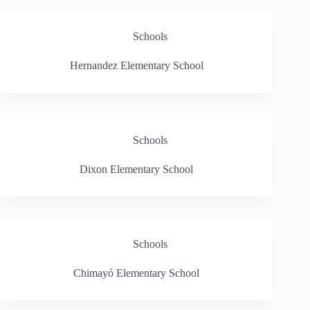
Schools
Hernandez Elementary School
Schools
Dixon Elementary School
Schools
Chimayó Elementary School