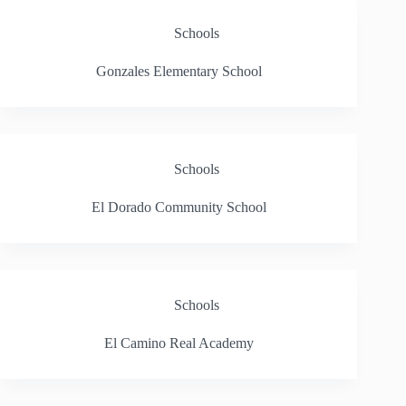
Schools
Gonzales Elementary School
Schools
El Dorado Community School
Schools
El Camino Real Academy