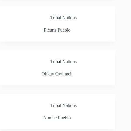
Tribal Nations
Picuris Pueblo
Tribal Nations
Ohkay Owingeh
Tribal Nations
Nambe Pueblo