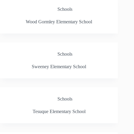
Schools
Wood Gormley Elementary School
Schools
Sweeney Elementary School
Schools
Tesuque Elementary School