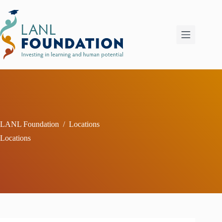
Skip
to
content
LANL Foundation
/
Locations
Locations