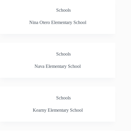
Schools
Nina Otero Elementary School
Schools
Nava Elementary School
Schools
Kearny Elementary School