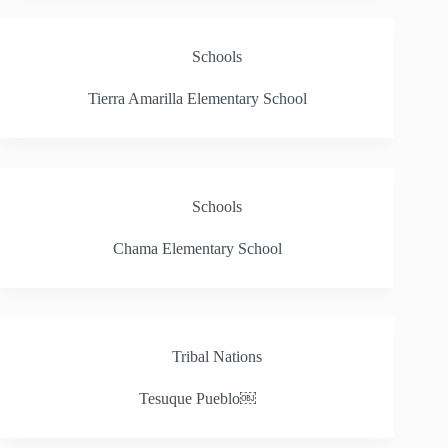
Schools
Tierra Amarilla Elementary School
Schools
Chama Elementary School
Tribal Nations
Tesuque Pueblo￼