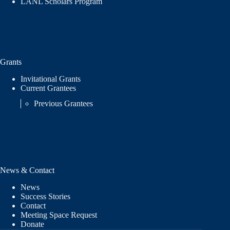
LANL Scholars Program
Grants
Invitational Grants
Current Grantees
Previous Grantees
News & Contact
News
Success Stories
Contact
Meeting Space Request
Donate