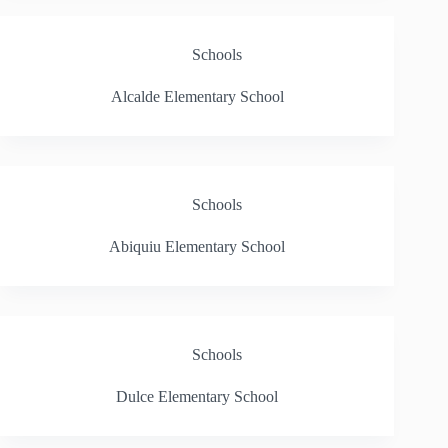
Schools
Alcalde Elementary School
Schools
Abiquiu Elementary School
Schools
Dulce Elementary School