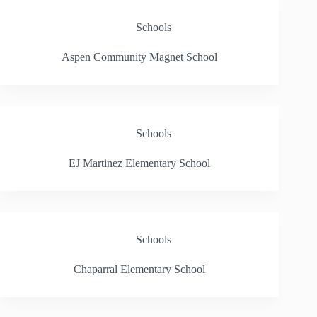
Schools
Aspen Community Magnet School
Schools
EJ Martinez Elementary School
Schools
Chaparral Elementary School