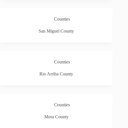
Counties
San Miguel County
Counties
Rio Arriba County
Counties
Mora County