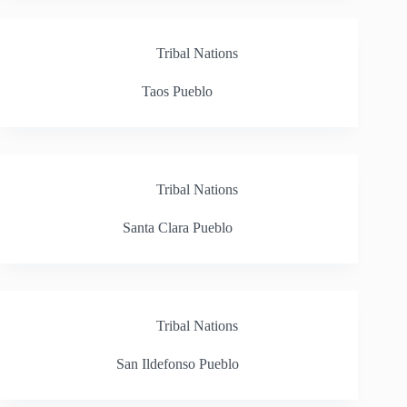
Tribal Nations
Taos Pueblo
Tribal Nations
Santa Clara Pueblo
Tribal Nations
San Ildefonso Pueblo