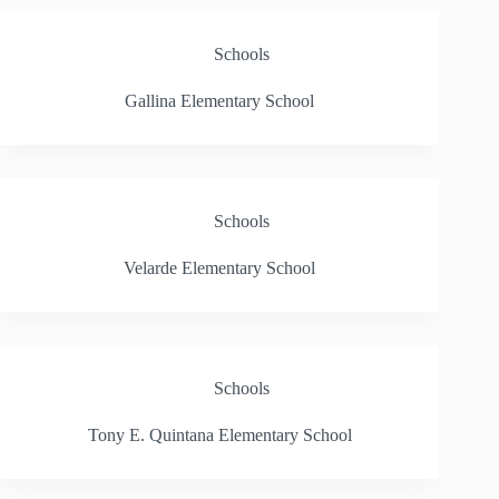
Schools
Gallina Elementary School
Schools
Velarde Elementary School
Schools
Tony E. Quintana Elementary School