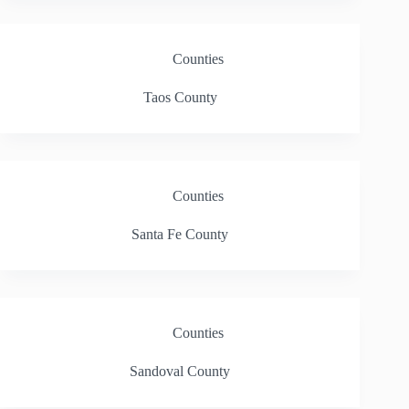
Counties
Taos County
Counties
Santa Fe County
Counties
Sandoval County