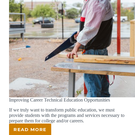
Improving Career Technical Education Opportunities
If we truly want to transform public education, we must
provide students with the programs and services necessary to
prepare them for college and/or careers.
READ MORE
IMPROVING