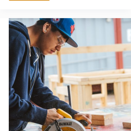
CAREER
TECHNICAL
EDUCATION
OPPORTUNITIES