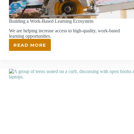
Building a Work-Based Learning Ecosystem
We are helping increase access to high-quality, work-based
learning opportunities.
READ MORE
BUILDING
A
WORK-
BASED
LEARNING
ECOSYSTEM