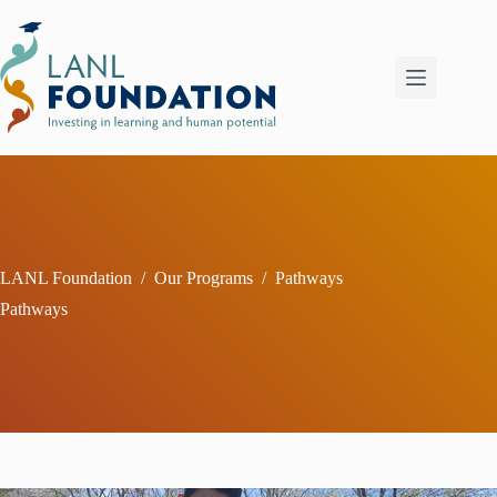
Skip
to
content
LANL Foundation
/
Our Programs
/
Pathways
Pathways