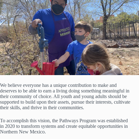
We believe everyone has a unique contribution to make and
deserves to be able to earn a living doing something meaningful in
their community of choice. All youth and young adults should be
supported to build upon their assets, pursue their interests, cultivate
their skills, and thrive in their communities.
To accomplish this vision, the Pathways Program was established
in 2020 to transform systems and create equitable opportunities in
Northern New Mexico.