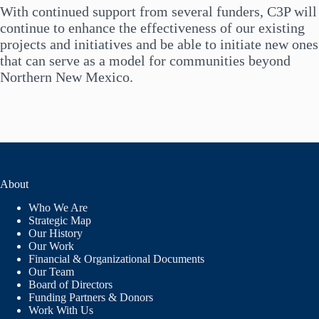
SCHOOLS
With continued support from several funders, C3P will
continue to enhance the effectiveness of our existing
projects and initiatives and be able to initiate new ones
that can serve as a model for communities beyond
Northern New Mexico.
About
Who We Are
Strategic Map
Our History
Our Work
Financial & Organizational Documents
Our Team
Board of Directors
Funding Partners & Donors
Work With Us