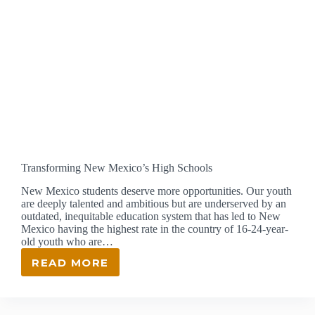
Transforming New Mexico’s High Schools
New Mexico students deserve more opportunities. Our youth
are deeply talented and ambitious but are underserved by an
outdated, inequitable education system that has led to New
Mexico having the highest rate in the country of 16-24-year-
old youth who are…
READ MORE
TRANSFORMING
NEW
MEXICO’S
HIGH