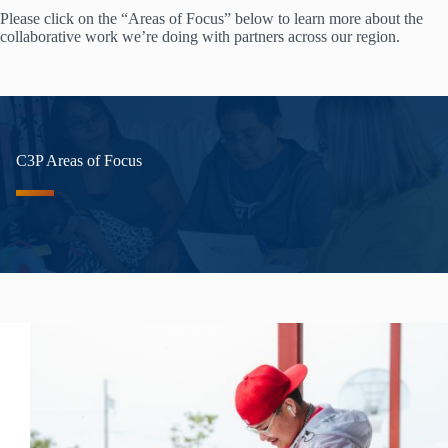
Please click on the “Areas of Focus” below to learn more about the
collaborative work we’re doing with partners across our region.
C3P Areas of Focus