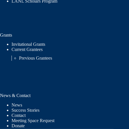
LANL Scholars Program
Grants
Invitational Grants
Current Grantees
Previous Grantees
News & Contact
News
Success Stories
Contact
Meeting Space Request
Donate