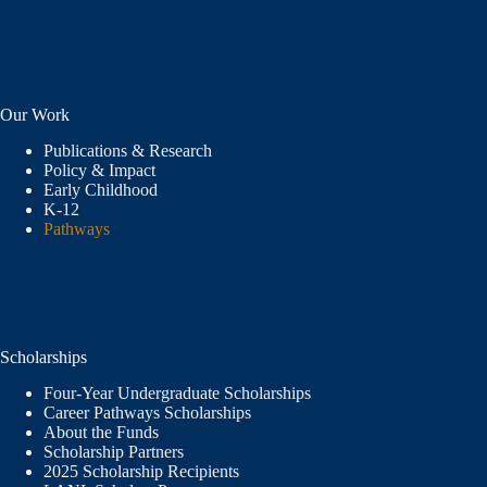
Our Work
Publications & Research
Policy & Impact
Early Childhood
K-12
Pathways
Scholarships
Four-Year Undergraduate Scholarships
Career Pathways Scholarships
About the Funds
Scholarship Partners
2025 Scholarship Recipients