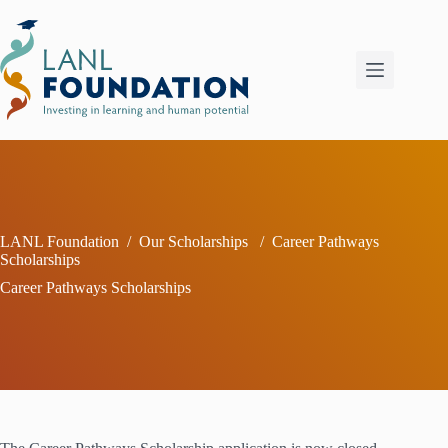
Skip
to
content
LANL Foundation
/
Our Scholarships
/
Career Pathways
Scholarships
Career Pathways Scholarships