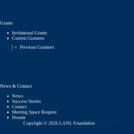
Grants
Invitational Grants
Current Grantees
Previous Grantees
News & Contact
News
Success Stories
Contact
Meeting Space Request
Donate
Copyright © 2026 LANL Foundation