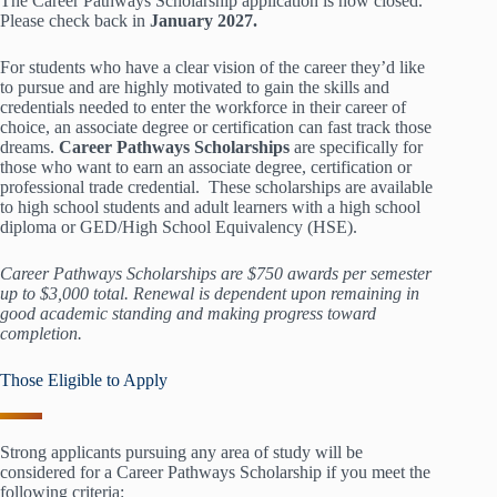
The Career Pathways Scholarship application is now closed.
Please check back in
January 2027.
For students who have a clear vision of the career they’d like
to pursue and are highly motivated to gain the skills and
credentials needed to enter the workforce in their career of
choice, an associate degree or certification can fast track those
dreams.
Career Pathways Scholarships
are specifically for
those who want to earn an associate degree, certification or
professional trade credential. These scholarships are available
to high school students and adult learners with a high school
diploma or GED/High School Equivalency (HSE).
Career Pathways Scholarships are $750 awards per semester
up to $3,000 total. Renewal is dependent upon remaining in
good academic standing and making progress toward
completion.
Those Eligible to Apply
Strong applicants pursuing any area of study will be
considered for a Career Pathways Scholarship if you meet the
following criteria: