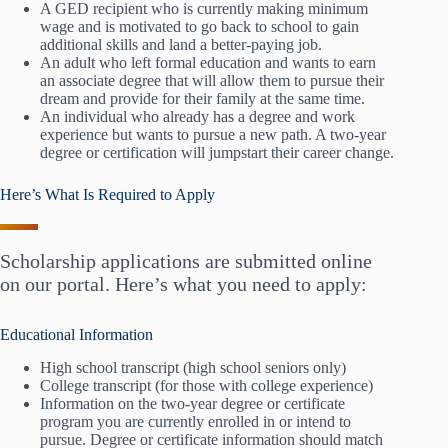
A GED recipient who is currently making minimum
wage and is motivated to go back to school to gain
additional skills and land a better-paying job.
An adult who left formal education and wants to earn
an associate degree that will allow them to pursue their
dream and provide for their family at the same time.
An individual who already has a degree and work
experience but wants to pursue a new path. A two-year
degree or certification will jumpstart their career change.
Here’s What Is Required to Apply
Scholarship applications are submitted online
on our portal. Here’s what you need to apply:
Educational Information
High school transcript (high school seniors only)
College transcript (for those with college experience)
Information on the two-year degree or certificate
program you are currently enrolled in or intend to
pursue. Degree or certificate information should match