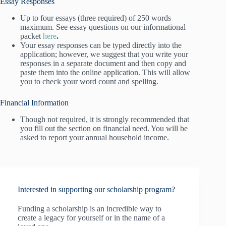
Essay Responses
Up to four essays (three required) of 250 words
maximum. See essay questions on our informational
packet
here
.
Your essay responses can be typed directly into the
application; however, we suggest that you write your
responses in a separate document and then copy and
paste them into the online application. This will allow
you to check your word count and spelling.
Financial Information
Though not required, it is strongly recommended that
you fill out the section on financial need. You will be
asked to report your annual household income.
Interested in supporting our scholarship program?
Funding a scholarship is an incredible way to
create a legacy for yourself or in the name of a