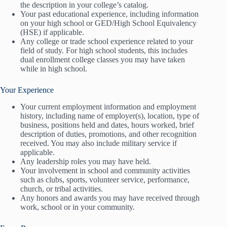
the description in your college’s catalog.
Your past educational experience, including information
on your high school or GED/High School Equivalency
(HSE) if applicable.
Any college or trade school experience related to your
field of study. For high school students, this includes
dual enrollment college classes you may have taken
while in high school.
Your Experience
Your current employment information and employment
history, including name of employer(s), location, type of
business, positions held and dates, hours worked, brief
description of duties, promotions, and other recognition
received. You may also include military service if
applicable.
Any leadership roles you may have held.
Your involvement in school and community activities
such as clubs, sports, volunteer service, performance,
church, or tribal activities.
Any honors and awards you may have received through
work, school or in your community.