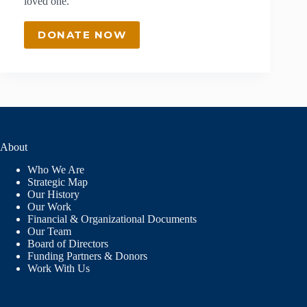
loved one.
DONATE NOW
About
Who We Are
Strategic Map
Our History
Our Work
Financial & Organizational Documents
Our Team
Board of Directors
Funding Partners & Donors
Work With Us