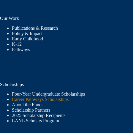
Our Work
Publications & Research
Policy & Impact
Early Childhood
K-12
Pathways
Scholarships
Four-Year Undergraduate Scholarships
Career Pathways Scholarships
About the Funds
Scholarship Partners
2025 Scholarship Recipients
LANL Scholars Program