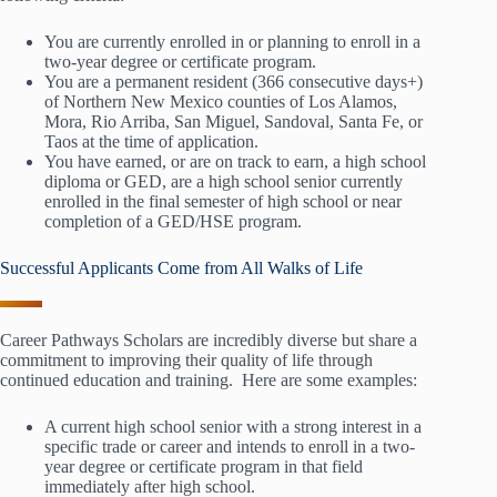
You are currently enrolled in or planning to enroll in a
two-year degree or certificate program.
You are a permanent resident (366 consecutive days+)
of Northern New Mexico counties of Los Alamos,
Mora, Rio Arriba, San Miguel, Sandoval, Santa Fe, or
Taos at the time of application.
You have earned, or are on track to earn, a high school
diploma or GED, are a high school senior currently
enrolled in the final semester of high school or near
completion of a GED/HSE program.
Successful Applicants Come from All Walks of Life
Career Pathways Scholars are incredibly diverse but share a
commitment to improving their quality of life through
continued education and training. Here are some examples:
A current high school senior with a strong interest in a
specific trade or career and intends to enroll in a two-
year degree or certificate program in that field
immediately after high school.