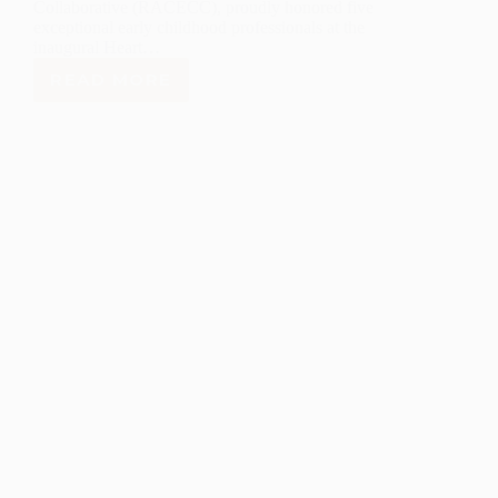
Collaborative (RACECC), proudly honored five
exceptional early childhood professionals at the
inaugural Heart…
READ MORE
LANL
FOUNDATION
RECOGNIZES
FIVE
OUTSTANDING
EARLY
CHILDHOOD
CHAMPIONS
IN
RIO
ARRIBA
COUNTY