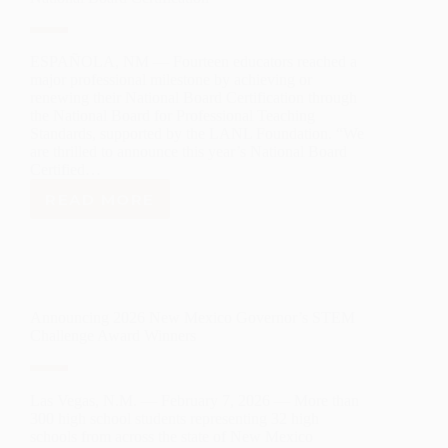
SCHOLARSHIPS
TO
NORTHERN
NEW
ESPAÑOLA, NM — Fourteen educators reached a
MEXICO
major professional milestone by achieving or
STUDENTS
renewing their National Board Certification through
the National Board for Professional Teaching
Standards, supported by the LANL Foundation. “We
are thrilled to announce this year’s National Board
Certified…
READ MORE
LANL
FOUNDATION
CELEBRATES
14
EDUCATORS
ACHIEVING
Announcing 2026 New Mexico Governor’s STEM
NATIONAL
Challenge Award Winners
BOARD
CERTIFICATION
Las Vegas, N.M. — February 7, 2026 — More than
300 high school students representing 32 high
schools from across the state of New Mexico