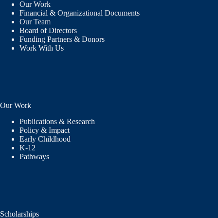
Our Work
Financial & Organizational Documents
Our Team
Board of Directors
Funding Partners & Donors
Work With Us
Our Work
Publications & Research
Policy & Impact
Early Childhood
K-12
Pathways
Scholarships