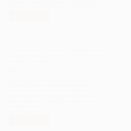
gathered on Saturday, February 7, 2026, at New
Mexico Highlands University in Las Vegas, N.M.,…
READ MORE
ANNOUNCING
2026
NEW
MEXICO
GOVERNOR’S
STEM
LANL Foundation Awards over $100,000 in STEM
CHALLENGE
Framework Grants to Support STEAM Education in
AWARD
Northern New Mexico
WINNERS
ESPAÑOLA, NM – Sixteen schools and
community-based organizations throughout Northern
New Mexico received grants to support the work
they are doing to innovate STEAM education.
Made possible by $100,000 in funding from the
National Nuclear Security Administration for STEM
career pipeline…
READ MORE
LANL
FOUNDATION