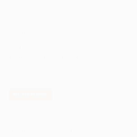
LANL Foundation Awards Over $1 Million in
Scholarships to Northern New Mexico Students
ESPAÑOLA, NM — The LANL Foundation is
pleased to announce the 2026 recipients of its
scholarship awards, recognizing the achievements of
outstanding students across Northern New Mexico
as they pursue higher education. This year, 163
students have been awarded scholarships totaling…
READ MORE
LANL
FOUNDATION
AWARDS
OVER
$1
MILLION
LANL Foundation celebrates 14 educators achieving
IN
National Board Certification