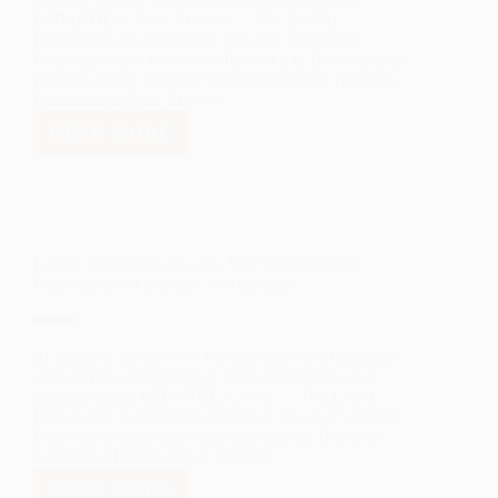
ESPAÑOLA, New Mexico — The LANL
Foundation, in partnership with the Thornburg
Foundation and Education Research & Development
(EdRD), today released Strengthening the Teaching
Profession in New Mexico…
READ MORE
STATEWIDE
STUDY
IDENTIFIES
SIGNIFICANT
OPPORTUNITIES
TO
LANL Foundation Awards $237,000 in Career
STRENGTHEN
Pathways and Graduate Scholarships
TEACHER
PROFESSIONAL
LEARNING
IN
81 students across New Mexico receive scholarship
NEW
support for career training, trade credentials, and
MEXICO
graduate study ESPAÑOLA, NM — The LANL
Foundation is excited to announce this year’s Career
Pathways Scholarship recipients and the first-ever
recipients of the National Security…
READ MORE
LANL