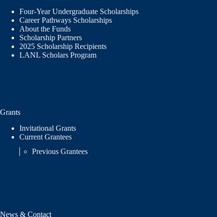
Four-Year Undergraduate Scholarships
Career Pathways Scholarships
About the Funds
Scholarship Partners
2025 Scholarship Recipients
LANL Scholars Program
Grants
Invitational Grants
Current Grantees
Previous Grantees
News & Contact