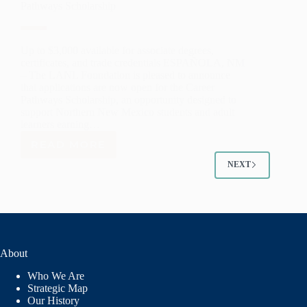
Pathways Scholarship
STRENGTHEN
EDUCATION
SYSTEMS
AND
Up to $3,000 available for associate degrees,
WORKFORCE
certificates, and trade credentials ESPAÑOLA, NM
PATHWAYS
– The LANL Foundation is pleased to announce
ACROSS
that applications are now open for the Career
NEW
Pathways Scholarship, an opportunity designed to
support Northern New Mexico students and adult
MEXICO
learners earning…
READ MORE
LANL
FOUNDATION
NEXT
OPENS
APPLICATIONS
FOR
CAREER
PATHWAYS
SCHOLARSHIP
About
Who We Are
Strategic Map
Our History