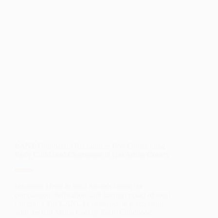
SOLUTIONS
FOR
LEADERSHIP
AND
INNOVATION
LANL Foundation Recognizes Five Outstanding
Early Childhood Champions in Rio Arriba County
Inaugural Heart & Soul Awards honor the
compassion, dedication, and lasting impact of local
educators The LANL Foundation, in partnership
with the Rio Arriba County Early Childhood