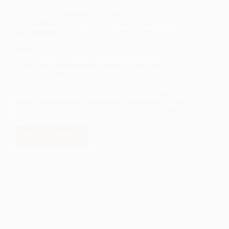
Northern New Mexico Youth Fund Recognized by
Department of Workforce Solutions for Leadership
and Innovation
Front Row: Anchorum Regional Program and
Partnerships Manager Subroto Banerji; LANL
Foundation Vice President of Policy & Impact Alvin
Warren; Youth Fund RYAC Member Mirah Marcus-
Garcia; Albuquerque Community Foundation VP of
Community Impact & Leadership Khia Griffis. Back
row: Los…
READ MORE
NORTHERN
NEW
MEXICO
YOUTH
FUND
RECOGNIZED
BY
DEPARTMENT
OF
WORKFORCE