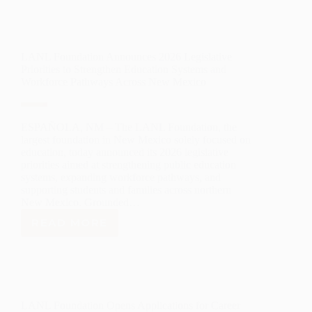
AWARDS
OVER
$100,000
IN
LANL Foundation Announces 2026 Legislative
STEM
Priorities to Strengthen Education Systems and
FRAMEWORK
Workforce Pathways Across New Mexico
GRANTS
TO
SUPPORT
STEAM
ESPAÑOLA, NM – The LANL Foundation, the
EDUCATION
largest foundation in New Mexico solely focused on
IN
education, today announced its 2026 legislative
NORTHERN
priorities aimed at strengthening public education
systems, expanding workforce pathways, and
NEW
supporting students and families across northern
MEXICO
New Mexico. Grounded…
READ MORE
LANL
FOUNDATION
ANNOUNCES
2026
LEGISLATIVE
PRIORITIES
LANL Foundation Opens Applications for Career
TO