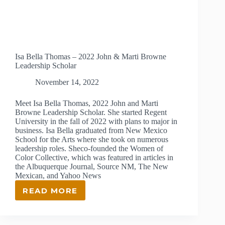
Isa Bella Thomas – 2022 John & Marti Browne
Leadership Scholar
November 14, 2022
Meet Isa Bella Thomas, 2022 John and Marti
Browne Leadership Scholar. She started Regent
University in the fall of 2022 with plans to major in
business. Isa Bella graduated from New Mexico
School for the Arts where she took on numerous
leadership roles. Sheco-founded the Women of
Color Collective, which was featured in articles in
the Albuquerque Journal, Source NM, The New
Mexican, and Yahoo News
READ MORE
ISA
BELLA
THOMAS
–