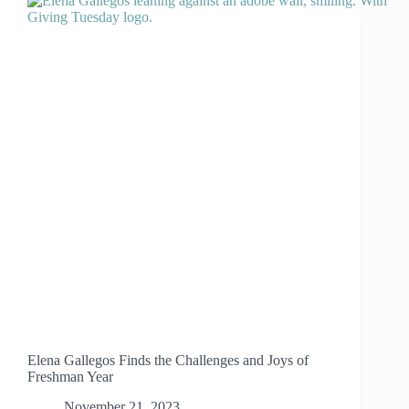
Elena Gallegos Finds the Challenges and Joys of
Freshman Year
November 21, 2023