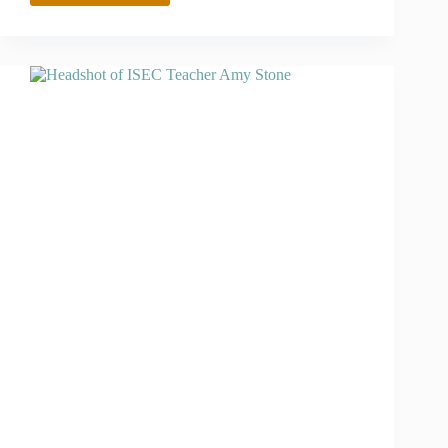
AND
2023
CLIMATE
CHANGE
LEADERSHIP
INSTITUTE
SCHOLAR
DELILIA
GONZALES