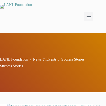
Skip
to
content
LANL Foundation
/
News & Events
/
Success Stories
Success Stories