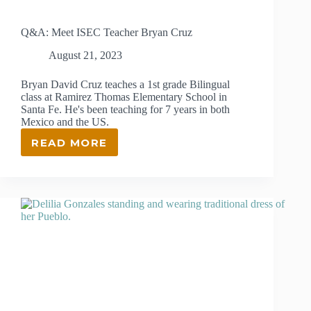
Q&A: Meet ISEC Teacher Bryan Cruz
August 21, 2023
Bryan David Cruz teaches a 1st grade Bilingual
class at Ramirez Thomas Elementary School in
Santa Fe. He's been teaching for 7 years in both
Mexico and the US.
READ MORE
Q&A:
MEET
ISEC
TEACHER
BRYAN
CRUZ