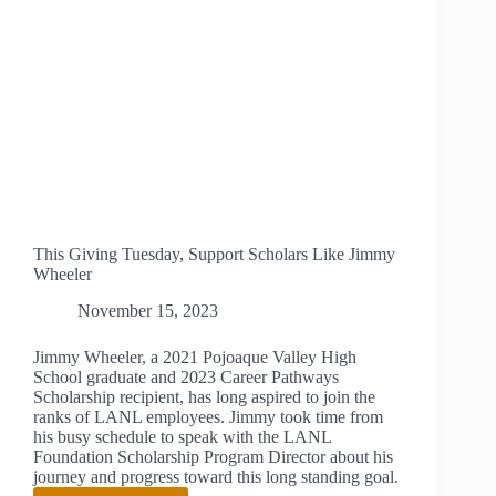
This Giving Tuesday, Support Scholars Like Jimmy
Wheeler
November 15, 2023
Jimmy Wheeler, a 2021 Pojoaque Valley High
School graduate and 2023 Career Pathways
Scholarship recipient, has long aspired to join the
ranks of LANL employees. Jimmy took time from
his busy schedule to speak with the LANL
Foundation Scholarship Program Director about his
journey and progress toward this long standing goal.