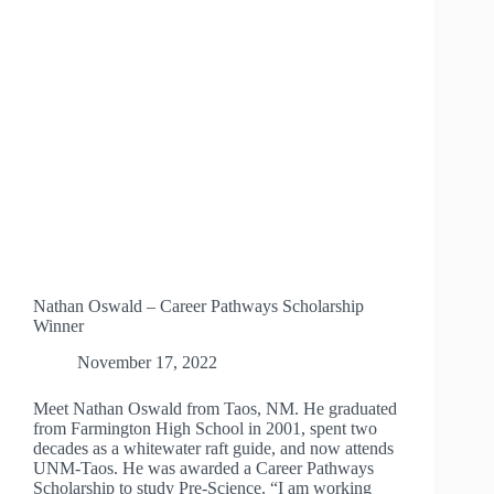
NURSING
SCHOLARSHIP
WINNER
Nathan Oswald – Career Pathways Scholarship
Winner
November 17, 2022
Meet Nathan Oswald from Taos, NM. He graduated
from Farmington High School in 2001, spent two
decades as a whitewater raft guide, and now attends
UNM-Taos. He was awarded a Career Pathways
Scholarship to study Pre-Science. “I am working