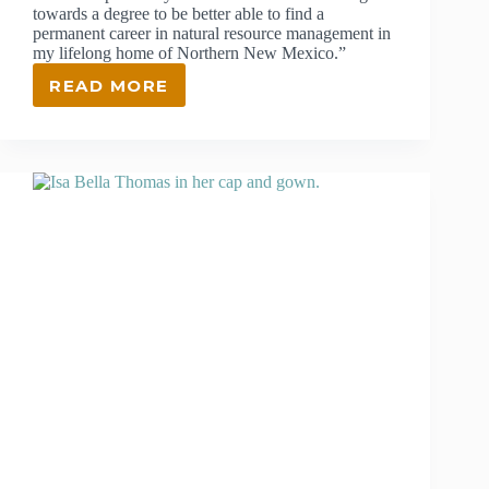
towards a degree to be better able to find a
permanent career in natural resource management in
my lifelong home of Northern New Mexico.”
READ MORE
NATHAN
OSWALD
–
CAREER
PATHWAYS
SCHOLARSHIP
WINNER