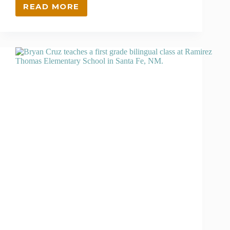
READ MORE
THIS
GIVING
TUESDAY,
SUPPORT
SCHOLARS
LIKE
JIMMY
WHEELER