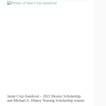
LEADER
HEATHER
HARRELL
Jamie Cruz-Sandoval – 2022 Bronze Scholarship
and Michael A. Hiskey Nursing Scholarship winner