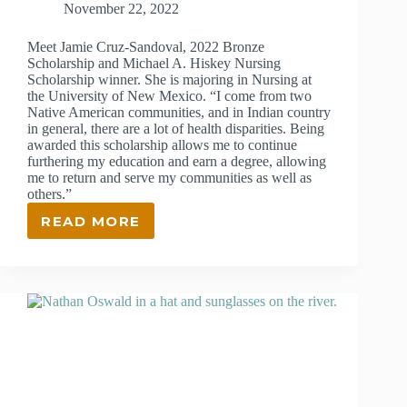
November 22, 2022
Meet Jamie Cruz-Sandoval, 2022 Bronze
Scholarship and Michael A. Hiskey Nursing
Scholarship winner. She is majoring in Nursing at
the University of New Mexico. “I come from two
Native American communities, and in Indian country
in general, there are a lot of health disparities. Being
awarded this scholarship allows me to continue
furthering my education and earn a degree, allowing
me to return and serve my communities as well as
others.”
READ MORE
JAMIE
CRUZ-
SANDOVAL
–
2022
BRONZE
SCHOLARSHIP
AND
MICHAEL
A.
HISKEY