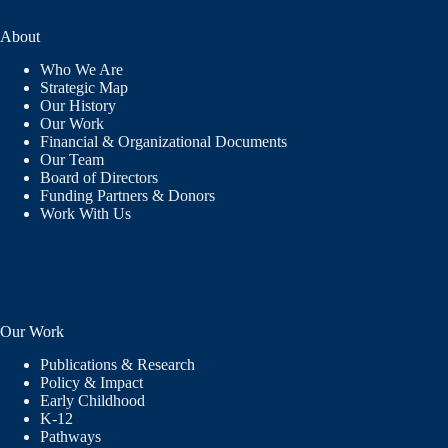
About
Who We Are
Strategic Map
Our History
Our Work
Financial & Organizational Documents
Our Team
Board of Directors
Funding Partners & Donors
Work With Us
Our Work
Publications & Research
Policy & Impact
Early Childhood
K-12
Pathways