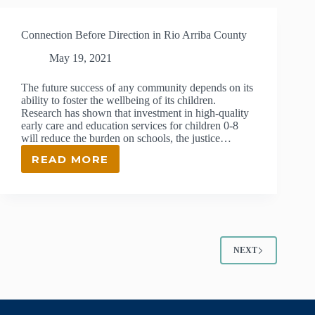
2022
JOHN
Connection Before Direction in Rio Arriba County
&
MARTI
May 19, 2021
BROWNE
LEADERSHIP
The future success of any community depends on its
SCHOLAR
ability to foster the wellbeing of its children.
Research has shown that investment in high-quality
early care and education services for children 0-8
will reduce the burden on schools, the justice…
READ MORE
CONNECTION
BEFORE
DIRECTION
IN
RIO
ARRIBA
COUNTY
NEXT