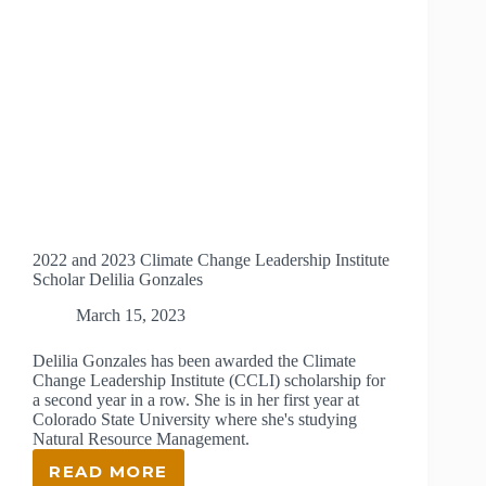
2022 and 2023 Climate Change Leadership Institute
Scholar Delilia Gonzales
March 15, 2023
Delilia Gonzales has been awarded the Climate
Change Leadership Institute (CCLI) scholarship for
a second year in a row. She is in her first year at
Colorado State University where she's studying
Natural Resource Management.
READ MORE
2022