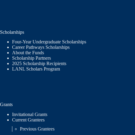
Scholarships
Four-Year Undergraduate Scholarships
Career Pathways Scholarships
About the Funds
Scholarship Partners
2025 Scholarship Recipients
LANL Scholars Program
Grants
Invitational Grants
Current Grantees
Previous Grantees