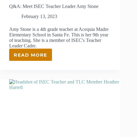
Q&A: Meet ISEC Teacher Leader Amy Stone
February 13, 2023
Amy Stone is a 4th grade teacher at Acequia Madre
Elementary School in Santa Fe. This is her 9th year
of teaching. She is a member of ISEC's Teacher
Leader Cadre.
READ MORE
Q&A:
MEET
ISEC
TEACHER
LEADER
AMY
STONE