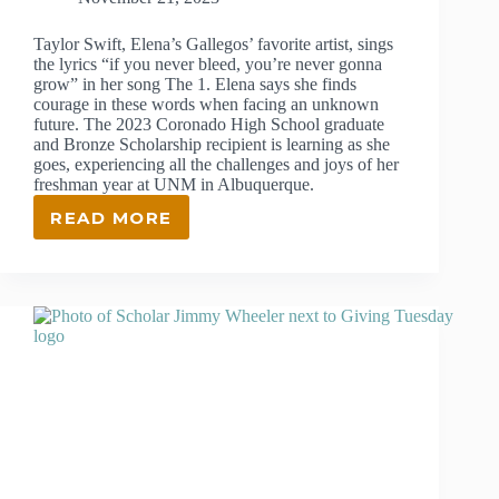
Taylor Swift, Elena’s Gallegos’ favorite artist, sings
the lyrics “if you never bleed, you’re never gonna
grow” in her song The 1. Elena says she finds
courage in these words when facing an unknown
future. The 2023 Coronado High School graduate
and Bronze Scholarship recipient is learning as she
goes, experiencing all the challenges and joys of her
freshman year at UNM in Albuquerque.
READ MORE
ELENA
GALLEGOS
FINDS
THE
CHALLENGES
AND
JOYS
OF
FRESHMAN
YEAR