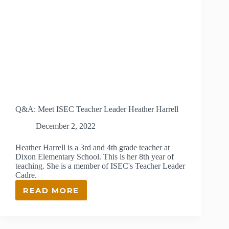
Q&A: Meet ISEC Teacher Leader Heather Harrell
December 2, 2022
Heather Harrell is a 3rd and 4th grade teacher at
Dixon Elementary School. This is her 8th year of
teaching. She is a member of ISEC's Teacher Leader
Cadre.
READ MORE
Q&A:
MEET
ISEC
TEACHER