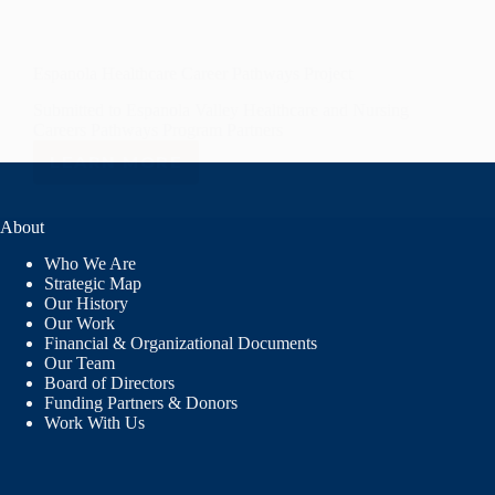
Espanola Healthcare Career Pathways Project
Submitted to Espanola Valley Healthcare and Nursing
Careers Pathways Program Partners
LEARN MORE
ESPANOLA
HEALTHCARE
CAREER
About
PATHWAYS
PROJECT
Who We Are
Strategic Map
Our History
Our Work
Financial & Organizational Documents
Our Team
Board of Directors
Funding Partners & Donors
Work With Us