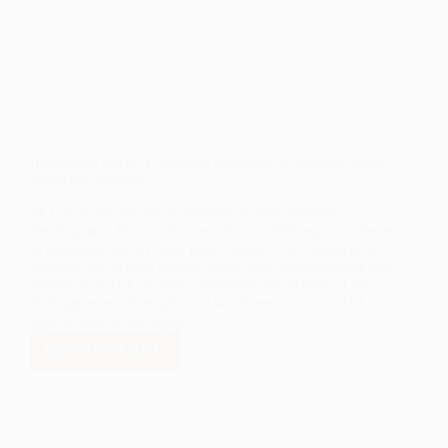
Integrating Social Emotional Learning in Northern New
Mexico’s Schools
SEL nurtures our social, emotional, and cognitive
development from birth to adulthood. This report is the result
of extensive surveys and focus groups with hundreds of
teachers and school leaders about their understanding and
approach to SEL in their classrooms and schools. Our
findings reveal strengths and weaknesses in how SEL is
approached in our region.
LEARN MORE
INTEGRATING
SOCIAL
EMOTIONAL
LEARNING
IN