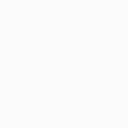
NORTHERN
NEW
MEXICO’S
SCHOOLS
New Mexico Comprehensive College and Career Pathways