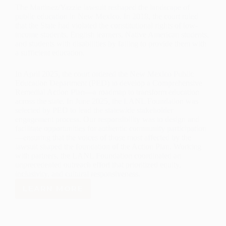
The Martinez/Yazzie lawsuit reshaped the landscape of
public education in New Mexico. In 2018, the court ruled
that the State had violated the constitutional rights of low-
income students, English learners, Native American students,
and students with disabilities by failing to provide them with
a sufficient education.
In April 2025, the court ordered the New Mexico Public
Education Department (PED) to develop a Comprehensive
Remedial Action Plan—a roadmap to transform education
across the state. In June 2025, the LANL Foundation was
selected by PED to lead the statewide stakeholder
engagement process. Our responsibility was to design and
facilitate opportunities for authentic community participation
—ensuring that the voices of those most affected by the
lawsuit shaped the foundation of the Action Plan. Working
with partners, the LANL Foundation coordinated an
unprecedented outreach effort that prioritized equity,
inclusivity, and cultural responsiveness.
LEARN MORE
REPORT
ON
COMMUNITY
CONVERSATIONS