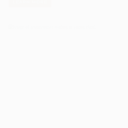
LEARN MORE
A
STEM
INNOVATION
NETWORK
FOR
NEW
MEXICO:
PARTNER
CONVENING
REPORT