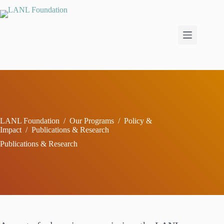
Skip
to
content
LANL Foundation
/
Our Programs
/
Policy &
Impact
/
Publications & Research
Publications & Research