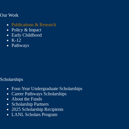
Our Work
Publications & Research
Policy & Impact
Early Childhood
K-12
Pathways
Scholarships
Four-Year Undergraduate Scholarships
Career Pathways Scholarships
About the Funds
Scholarship Partners
2025 Scholarship Recipients
LANL Scholars Program