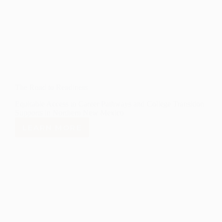
The Road to Readiness
Equitable Access to Career Pathways and College Transition
Supports in Northern New Mexico
LEARN MORE
THE
ROAD
TO
READINESS