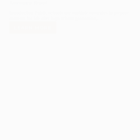
Assessment Report
Introduction Public schools use multiple strategies to prepare
students for life after high school graduation,…
LEARN MORE
NEW
MEXICO
COMPREHENSIVE
COLLEGE
AND
CAREER
PATHWAYS
ASSESSMENT
REPORT