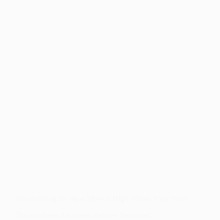
Transforming the New Mexico High School Experience
This synthesis document elevates the shared