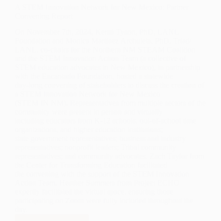
A STEM Innovation Network for New Mexico: Partner
Convening Report
On November 7th, 2024, Kersti Tyson, PhD, LANL
Foundation and Monica Martinez Archuleta, PhD, Triad/
LANL, co-chairs for the Northern NM STEAM Coalition
and the STEM Innovation Action Team (a collective of
STEM education advocates in New Mexico), in partnership
with the Encantado Foundation, hosted a statewide
day-long convening of stakeholders to discuss the creation of
a STEM Innovation Network for New Mexico
(STEM IN NM). Representatives from multiple sectors of the
community were present in person and virtually
including educators from K-12 schools, out-of-school time
organizations, and higher education institutions;
state government representatives; business and industry
representatives; nonprofit leaders; Tribal community
representatives; and community advocates. Zach Taylor from
the Center for Transforming Education facilitated
the convening with the support of the STEM Innovation
Action Team. Heather Summers from Project ECHO
expertly facilitated the virtual space, ensuring those
participating on Zoom were fully included throughout the
day.