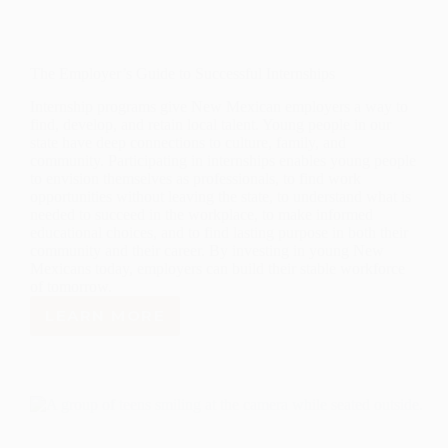
The Employer’s Guide to Successful Internships
Internship programs give New Mexican employers a way to
find, develop, and retain local talent. Young people in our
state have deep connections to culture, family, and
community. Participating in internships enables young people
to envision themselves as professionals, to find work
opportunities without leaving the state, to understand what is
needed to succeed in the workplace, to make informed
educational choices, and to find lasting purpose in both their
community and their career. By investing in young New
Mexicans today, employers can build their stable workforce
of tomorrow.
LEARN MORE
THE
EMPLOYER’S
GUIDE
TO
SUCCESSFUL
INTERNSHIPS