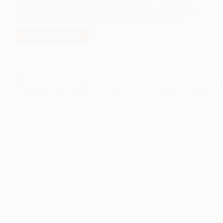
recommendations across six research reports, listed below,
produced from 2021 through 2023 to guide a cohesive New
Mexico career-and-college transformation framework.
LEARN MORE
TRANSFORMING
THE
NEW
MEXICO
HIGH
SCHOOL
EXPERIENCE