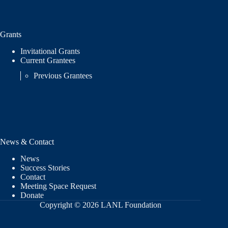
Grants
Invitational Grants
Current Grantees
Previous Grantees
News & Contact
News
Success Stories
Contact
Meeting Space Request
Donate
Copyright © 2026 LANL Foundation