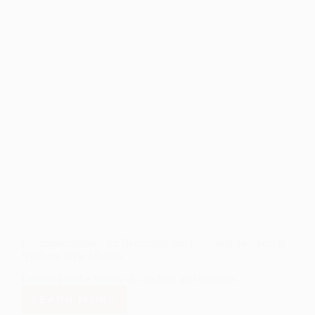
Recommendations for Recruiting and Retaining Teachers in
Northern New Mexico
Listening to the Voices of Teachers and Students
LEARN MORE
RECOMMENDATIONS