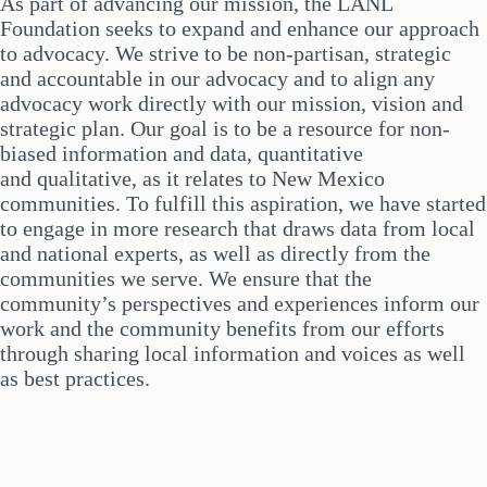
As part of advancing our mission, the LANL
Foundation seeks to expand and enhance our approach
to advocacy. We strive to be non-partisan, strategic
and accountable in our advocacy and to align any
advocacy work directly with our mission, vision and
strategic plan. Our goal is to be a resource for non-
biased information and data, quantitative
and qualitative, as it relates to New Mexico
communities. To fulfill this aspiration, we have started
to engage in more research that draws data from local
and national experts, as well as directly from the
communities we serve. We ensure that the
community’s perspectives and experiences inform our
work and the community benefits from our efforts
through sharing local information and voices as well
as best practices.