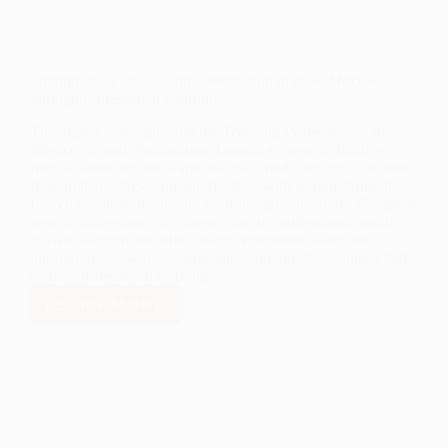
Strengthening the Teaching Profession in New Mexico
through Professional Learning
This report, Strengthening the Teaching Profession in New
Mexico through Professional Learning, presents findings
from a statewide landscape analysis conducted by Education
Research and Development (EdRD) with support from the
LANL Foundation and the Thornburg Foundation. The goals
were to understand the current state of professional learning
in New Mexico and offer policy recommendations for
improving statewide systems and programs that support high-
quality professional learning.
LEARN MORE
STRENGTHENING
THE
TEACHING
PROFESSION
IN
NEW
MEXICO
THROUGH