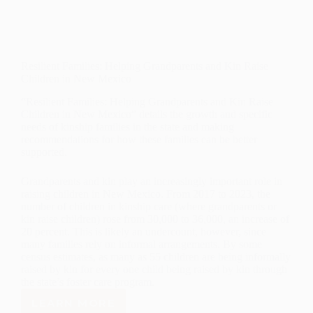
Resilient Families: Helping Grandparents and Kin Raise
Children in New Mexico
“Resilient Families: Helping Grandparents and Kin Raise
Children in New Mexico” details the growth and specific
needs of kinship families in the state and making
recommendations for how these families can be better
supported.
Grandparents and kin play an increasingly important role in
raising children in New Mexico. From 2017 to 2023, the
number of children in kinship care (where grandparents or
kin raise children) rose from 30,000 to 36,000, an increase of
20 percent. This is likely an undercount, however, since
many families rely on informal arrangements. By some
census estimates, as many as 55 children are being informally
raised by kin for every one child being raised by kin through
the state’s foster care program.
LEARN MORE
RESILIENT