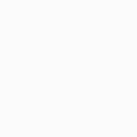
PROFESSIONAL
LEARNING
Report on Community Conversations for the New Mexico
Public Education Department: Martinez/Yazzie Consolidated
Action Plan Preparation