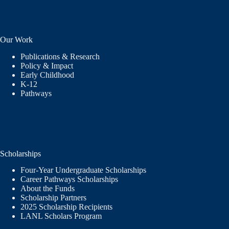
Our Work
Publications & Research
Policy & Impact
Early Childhood
K-12
Pathways
Scholarships
Four-Year Undergraduate Scholarships
Career Pathways Scholarships
About the Funds
Scholarship Partners
2025 Scholarship Recipients
LANL Scholars Program