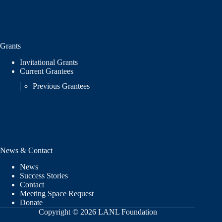
Grants
Invitational Grants
Current Grantees
Previous Grantees
News & Contact
News
Success Stories
Contact
Meeting Space Request
Donate
Copyright © 2026 LANL Foundation