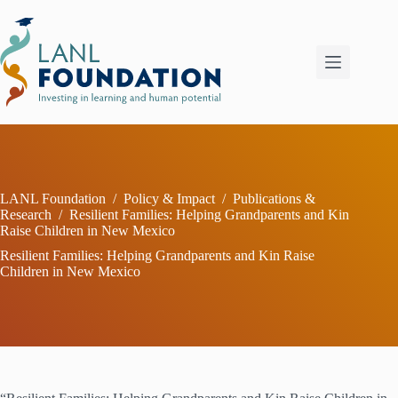
Skip
to
content
LANL Foundation
/
Policy & Impact
/
Publications &
Research
/
Resilient Families: Helping Grandparents and Kin
Raise Children in New Mexico
Resilient Families: Helping Grandparents and Kin Raise
Children in New Mexico