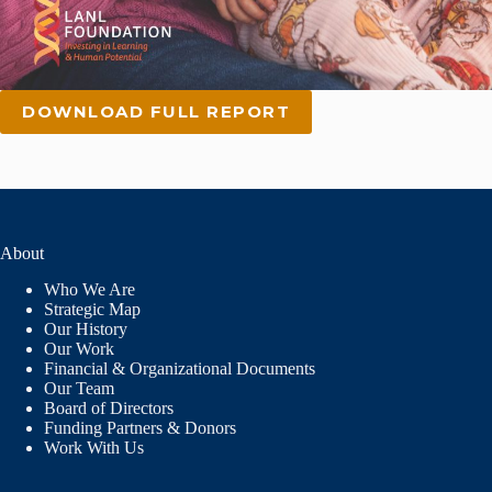
DOWNLOAD FULL REPORT
About
Who We Are
Strategic Map
Our History
Our Work
Financial & Organizational Documents
Our Team
Board of Directors
Funding Partners & Donors
Work With Us