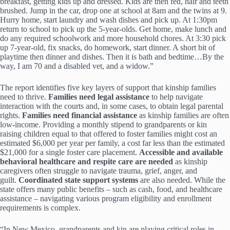
breakfast, getting kids up and dressed. Kids are then fed, hair and teeth
brushed. Jump in the car, drop one at school at 8am and the twins at 9.
Hurry home, start laundry and wash dishes and pick up. At 1:30pm
return to school to pick up the 5-year-olds. Get home, make lunch and
do any required schoolwork and more household chores. At 3:30 pick
up 7-year-old, fix snacks, do homework, start dinner. A short bit of
playtime then dinner and dishes. Then it is bath and bedtime…By the
way, I am 70 and a disabled vet, and a widow.”
The report identifies five key layers of support that kinship families
need to thrive.
Families need legal assistance
to help navigate
interaction with the courts and, in some cases, to obtain legal parental
rights.
Families need financial assistance
as kinship families are often
low-income. Providing a monthly stipend to grandparents or kin
raising children equal to that offered to foster families might cost an
estimated $6,000 per year per family, a cost far less than the estimated
$21,000 for a single foster care placement.
Accessible and available
behavioral healthcare and respite care are needed
as kinship
caregivers often struggle to navigate trauma, grief, anger, and
guilt.
Coordinated state support systems
are also needed. While the
state offers many public benefits – such as cash, food, and healthcare
assistance – navigating various program eligibility and enrollment
requirements is complex.
“In New Mexico, grandparents and kin are playing critical roles in