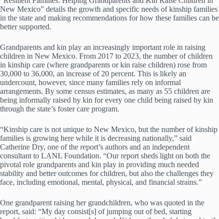
“Resilient Families: Helping Grandparents and Kin Raise Children in
New Mexico” details the growth and specific needs of kinship families
in the state and making recommendations for how these families can be
better supported.
Grandparents and kin play an increasingly important role in raising
children in New Mexico. From 2017 to 2023, the number of children
in kinship care (where grandparents or kin raise children) rose from
30,000 to 36,000, an increase of 20 percent. This is likely an
undercount, however, since many families rely on informal
arrangements. By some census estimates, as many as 55 children are
being informally raised by kin for every one child being raised by kin
through the state’s foster care program.
“Kinship care is not unique to New Mexico, but the number of kinship
families is growing here while it is decreasing nationally,” said
Catherine Dry, one of the report’s authors and an independent
consultant to LANL Foundation. “Our report sheds light on both the
pivotal role grandparents and kin play in providing much needed
stability and better outcomes for children, but also the challenges they
face, including emotional, mental, physical, and financial strains.”
One grandparent raising her grandchildren, who was quoted in the
report, said: “My day consist[s] of jumping out of bed, starting