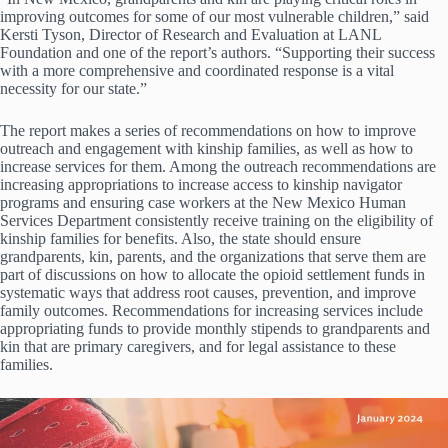
improving outcomes for some of our most vulnerable children,” said
Kersti Tyson, Director of Research and Evaluation at LANL
Foundation and one of the report’s authors. “Supporting their success
with a more comprehensive and coordinated response is a vital
necessity for our state.”
The report makes a series of recommendations on how to improve
outreach and engagement with kinship families, as well as how to
increase services for them. Among the outreach recommendations are
increasing appropriations to increase access to kinship navigator
programs and ensuring case workers at the New Mexico Human
Services Department consistently receive training on the eligibility of
kinship families for benefits. Also, the state should ensure
grandparents, kin, parents, and the organizations that serve them are
part of discussions on how to allocate the opioid settlement funds in
systematic ways that address root causes, prevention, and improve
family outcomes. Recommendations for increasing services include
appropriating funds to provide monthly stipends to grandparents and
kin that are primary caregivers, and for legal assistance to these
families.