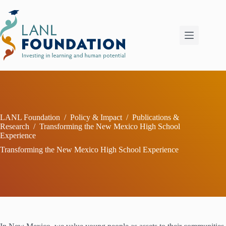
Skip
to
content
LANL Foundation
/
Policy & Impact
/
Publications &
Research
/
Transforming the New Mexico High School
Experience
Transforming the New Mexico High School Experience