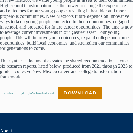
In New Mexico, we value young people as assets to their communities.
High school transformation has the power to change the experience
and outcomes for our young people, resulting in healthier and more
properous communities. New Mexico’s future depends on innovative
ways to keep young people connected to their communities, engaged
in school, and prepared for future career opportunities. The time is now
to leverage current investments in our greatest asset – our young
people. This will improve youth outcomes, expand college and career
opportunities, build local economies, and strengthen our communities
for generations to come.
This synthesis document elevates the shared recommendations across
six research reports, listed below, produced from 2021 through 2023 to
guide a cohesive New Mexico career-and-college transformation
framework.
DOWNLOAD
Transforming-High-Schools-Final
About