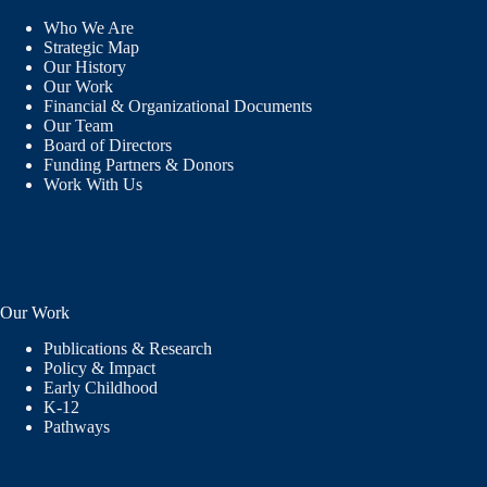
Who We Are
Strategic Map
Our History
Our Work
Financial & Organizational Documents
Our Team
Board of Directors
Funding Partners & Donors
Work With Us
Our Work
Publications & Research
Policy & Impact
Early Childhood
K-12
Pathways