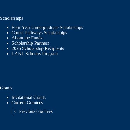
Scholarships
Four-Year Undergraduate Scholarships
Career Pathways Scholarships
About the Funds
Scholarship Partners
2025 Scholarship Recipients
LANL Scholars Program
Grants
Invitational Grants
Current Grantees
Previous Grantees