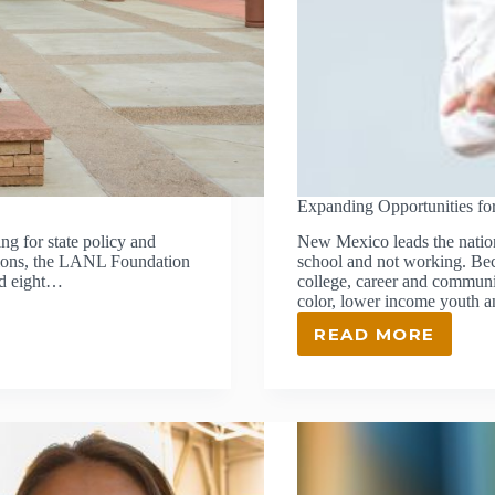
Expanding Opportunities fo
g for state policy and
New Mexico leads the nation
ssions, the LANL Foundation
school and not working. Beca
nd eight…
college, career and commun
color, lower income youth a
READ MORE
EXPANDING
OPPORTUNI
FOR
UNDERSER
YOUTH