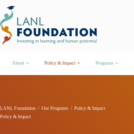
Skip
to
content
About
Policy & Impact
Programs
LANL Foundation
/
Our Programs
/
Policy & Impact
Policy & Impact