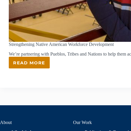
Strengthening Native American Workforce Development
We’re partnering with Pueblos, Tribes and Nations to help them a
READ MORE
STRENGTHENING
NATIVE
AMERICAN
WORKFORCE
DEVELOPMENT
About
Our Work