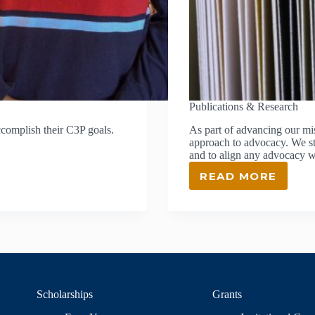
Publications & Research
ccomplish their C3P goals.
As part of advancing our m
approach to advocacy. We str
and to align any advocacy w
READ MORE
PUBLICATI
&
RESEARCH
Scholarships
Grants