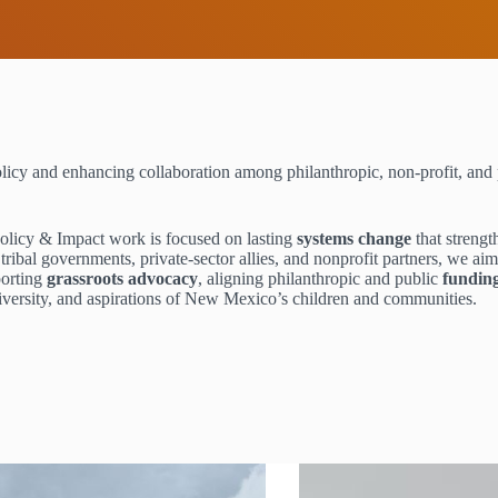
licy and enhancing collaboration among philanthropic, non-profit, and 
Policy & Impact work is focused on lasting
systems change
that streng
ribal governments, private-sector allies, and nonprofit partners, we ai
porting
grassroots advocacy
, aligning philanthropic and public
fundin
diversity, and aspirations of New Mexico’s children and communities.