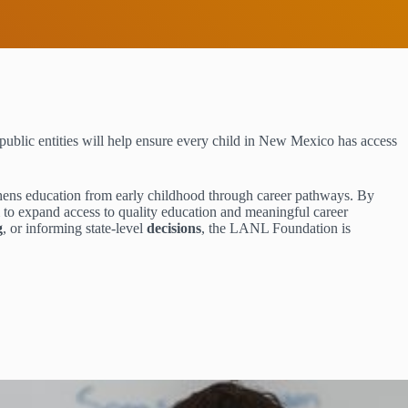
public entities will help ensure every child in New Mexico has access
thens education from early childhood through career pathways. By
m to expand access to quality education and meaningful career
g
, or informing state-level
decisions
, the LANL Foundation is