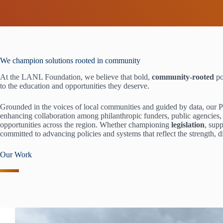
We champion solutions rooted in community
At the LANL Foundation, we believe that bold,
community-rooted
po
to the education and opportunities they deserve.
Grounded in the voices of local communities and guided by data, our 
enhancing collaboration among philanthropic funders, public agencies, t
opportunities across the region. Whether championing
legislation
, sup
committed to advancing policies and systems that reflect the strength, 
Our Work