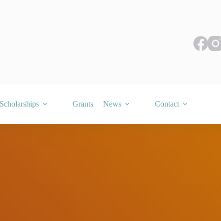
Scholarships
Grants
News
Contact