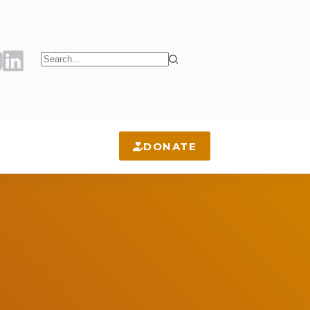
No
results
DONATE