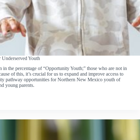
r Underserved Youth
 in the percentage of “Opportunity Youth;” those who are not in
use of this, it’s crucial for us to expand and improve access to
ity pathway opportunities for Northern New Mexico youth of
nd young parents.
TIES
VED