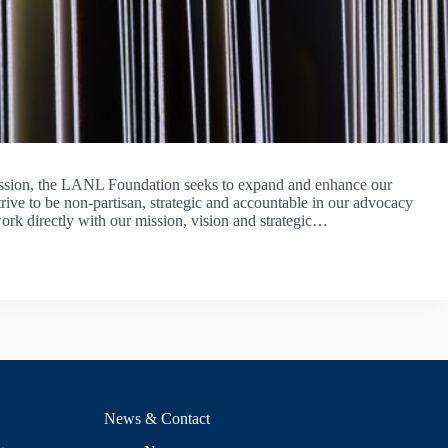
ission, the LANL Foundation seeks to expand and enhance our
ive to be non-partisan, strategic and accountable in our advocacy
ork directly with our mission, vision and strategic…
ONS
News & Contact