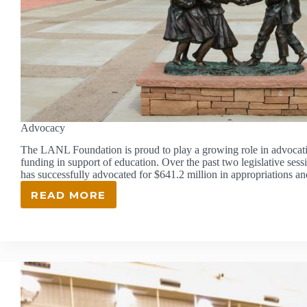
Advocacy
The LANL Foundation is proud to play a growing role in advocatin
funding in support of education. Over the past two legislative se
has successfully advocated for $641.2 million in appropriations a
READ MORE
ADVOCACY