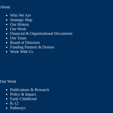
About
Who We Are
Strategic Map
Our History
Our Work
Financial & Organizational Documents
Our Team
Board of Directors
Funding Partners & Donors
Work With Us
Our Work
Publications & Research
Policy & Impact
Early Childhood
K-12
Pathways