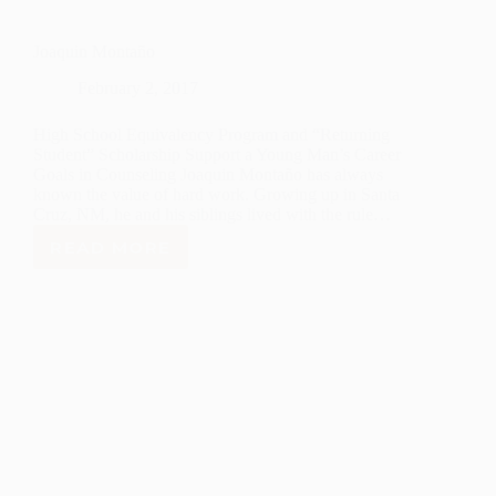
Joaquin Montaño
February 2, 2017
High School Equivalency Program and “Returning
Student” Scholarship Support a Young Man’s Career
Goals in Counseling Joaquin Montaño has always
known the value of hard work. Growing up in Santa
Cruz, NM, he and his siblings lived with the rule…
READ MORE
JOAQUIN
MONTAÑO