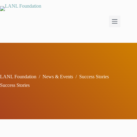
Skip
to
content
LANL Foundation
/
News & Events
/
Success Stories
Success Stories