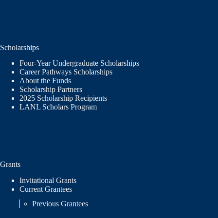
Scholarships
Four-Year Undergraduate Scholarships
Career Pathways Scholarships
About the Funds
Scholarship Partners
2025 Scholarship Recipients
LANL Scholars Program
Grants
Invitational Grants
Current Grantees
Previous Grantees