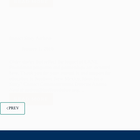
READ MORE
KATHERINE
WANG
Impact Story Archive
January 1, 2016
Older stories that reflect the impact of LANL
Foundation programs and partnerships are included
here. Thank you for your interest in and support for
education in Northern New Mexico. Ideas for a
Story? Contact Communications Director Andrea
Neal at andrea@lanlfoundation.org…
READ MORE
IMPACT
STORY
PREV
ARCHIVE