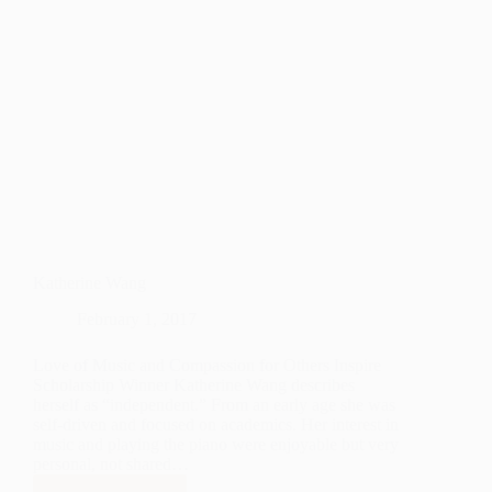
Katherine Wang
February 1, 2017
Love of Music and Compassion for Others Inspire
Scholarship Winner Katherine Wang describes
herself as “independent.” From an early age she was
self-driven and focused on academics. Her interest in
music and playing the piano were enjoyable but very
personal, not shared…