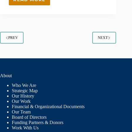
GRANT
RECIPIENT
–
ROCKY
MOUNTAIN
YOUTH
CORPS
PREV
NEXT
About
Who We Are
Strategic Map
Our History
Our Work
Financial & Organizational Documents
Our Team
Board of Directors
Funding Partners & Donors
Work With Us