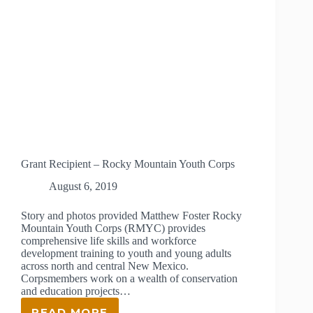
Grant Recipient – Rocky Mountain Youth Corps
August 6, 2019
Story and photos provided Matthew Foster Rocky
Mountain Youth Corps (RMYC) provides
comprehensive life skills and workforce
development training to youth and young adults
across north and central New Mexico.
Corpsmembers work on a wealth of conservation
and education projects…
READ MORE