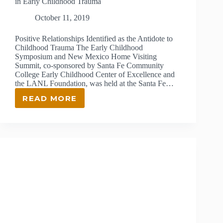
in Early Childhood Trauma
October 11, 2019
Positive Relationships Identified as the Antidote to
Childhood Trauma The Early Childhood
Symposium and New Mexico Home Visiting
Summit, co-sponsored by Santa Fe Community
College Early Childhood Center of Excellence and
the LANL Foundation, was held at the Santa Fe…
READ MORE
2019
HOME
VISITING
SUMMIT
OFFERS
UNDERSTANDING
IN
EARLY
CHILDHOOD
TRAUMA