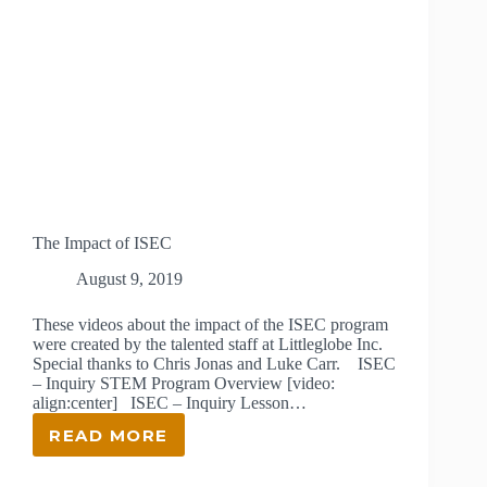
The Impact of ISEC
August 9, 2019
These videos about the impact of the ISEC program
were created by the talented staff at Littleglobe Inc.
Special thanks to Chris Jonas and Luke Carr. ISEC
– Inquiry STEM Program Overview [video:
align:center] ISEC – Inquiry Lesson…
READ MORE
THE
IMPACT
OF