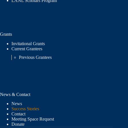
LANL Scholars Program
Grants
Invitational Grants
Current Grantees
Previous Grantees
News & Contact
News
Success Stories
Contact
Meeting Space Request
Donate