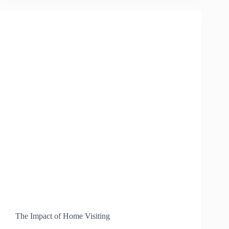
THE
EARLY
CHILDHOOD
PUEBLO
OUTREACH
PROJECT
The Impact of Home Visiting