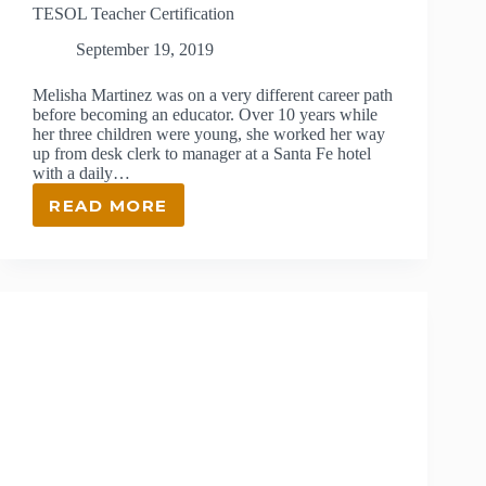
TESOL Teacher Certification
September 19, 2019
Melisha Martinez was on a very different career path
before becoming an educator. Over 10 years while
her three children were young, she worked her way
up from desk clerk to manager at a Santa Fe hotel
with a daily…
READ MORE
TESOL
TEACHER
CERTIFICATION