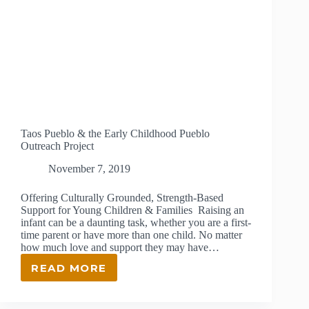
Taos Pueblo & the Early Childhood Pueblo
Outreach Project
November 7, 2019
Offering Culturally Grounded, Strength-Based
Support for Young Children & Families Raising an
infant can be a daunting task, whether you are a first-
time parent or have more than one child. No matter
how much love and support they may have…
READ MORE
TAOS
PUEBLO
&