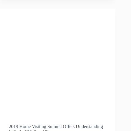
FOR
ESPAÑOLA
EDUCATORS
2019 Home Visiting Summit Offers Understanding