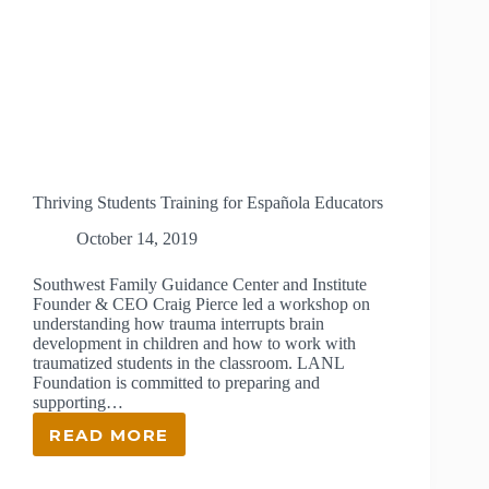
Thriving Students Training for Española Educators
October 14, 2019
Southwest Family Guidance Center and Institute
Founder & CEO Craig Pierce led a workshop on
understanding how trauma interrupts brain
development in children and how to work with
traumatized students in the classroom. LANL
Foundation is committed to preparing and
supporting…
READ MORE
THRIVING
STUDENTS
TRAINING