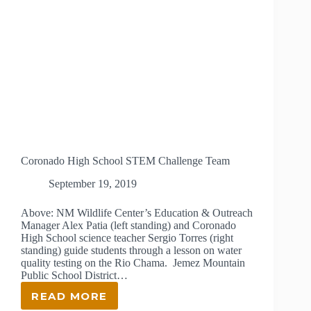
Coronado High School STEM Challenge Team
September 19, 2019
Above: NM Wildlife Center’s Education & Outreach
Manager Alex Patia (left standing) and Coronado
High School science teacher Sergio Torres (right
standing) guide students through a lesson on water
quality testing on the Rio Chama. Jemez Mountain
Public School District…
READ MORE
CORONADO