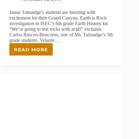
Janan Talmadge’s students are bursting with
excitement for their Grand Canyon, Earth is Rock
investigation in ISEC’s 6th grade Earth History kit.
“We’re going to test rocks with acid!” exclaims
Carlos Rascon-Bencomo, one of Ms. Talmadge’s 5th
grade students. Velarde…
READ MORE
JANAN
TALMADGE,
ISEC
TEACHER
AT
VELARDE
ELEMENTARY
SCHOOL