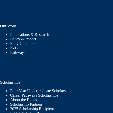
Our Work
Publications & Research
Policy & Impact
Early Childhood
K-12
Pathways
Scholarships
Four-Year Undergraduate Scholarships
Career Pathways Scholarships
About the Funds
Scholarship Partners
2025 Scholarship Recipients