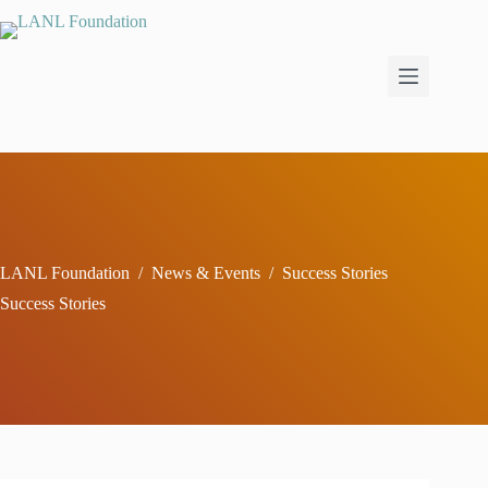
Skip
to
content
LANL Foundation
/
News & Events
/
Success Stories
Success Stories