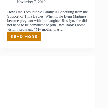
November 7, 2019
How One Taos Pueblo Family is Benefiting from the
Support of Tiwa Babies When Kyle Lynn Martinez
became pregnant with her daughter Rosslyn, she did
not need to be convinced to join Tiwa Babies home
visiting program. “My mother was…
READ MORE
THE
IMPACT
OF
HOME
VISITING