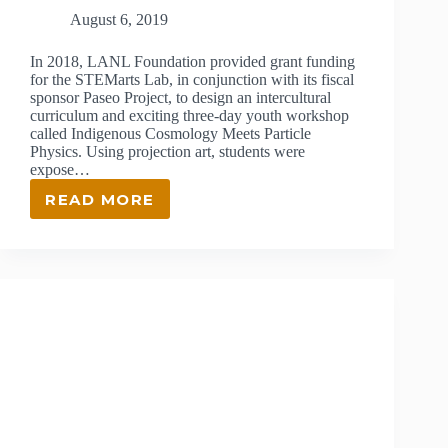
August 6, 2019
In 2018, LANL Foundation provided grant funding
for the STEMarts Lab, in conjunction with its fiscal
sponsor Paseo Project, to design an intercultural
curriculum and exciting three-day youth workshop
called Indigenous Cosmology Meets Particle
Physics. Using projection art, students were
expose…
READ MORE
GRANT
RECIPIENT
–
STEMARTS
LAB
&
PASEO
PROJECT