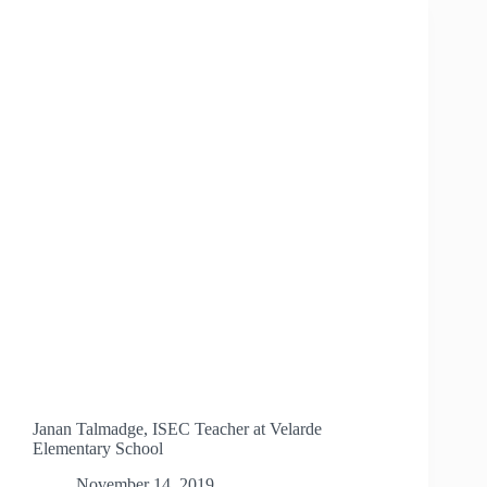
Janan Talmadge, ISEC Teacher at Velarde
Elementary School
November 14, 2019