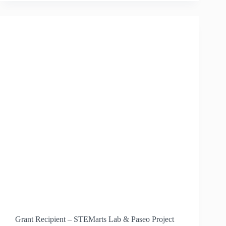
ISEC
Grant Recipient – STEMarts Lab & Paseo Project