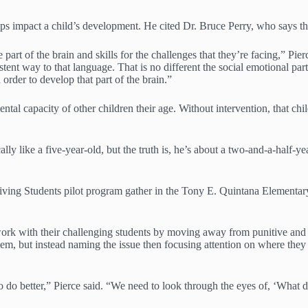
ips impact a child’s development. He cited Dr. Bruce Perry, who says tha
art of the brain and skills for the challenges that they’re facing,” Pier
nt way to that language. That is no different the social emotional part, 
order to develop that part of the brain.”
tal capacity of other children their age. Without intervention, that chi
ally like a five-year-old, but the truth is, he’s about a two-and-a-half-
hriving Students pilot program gather in the Tony E. Quintana Eleme
k with their challenging students by moving away from punitive and aut
em, but instead naming the issue then focusing attention on where they 
do better,” Pierce said. “We need to look through the eyes of, ‘What