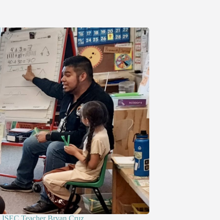
ISEC Teacher Bryan Cruz