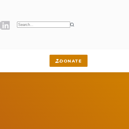
No
results
DONATE