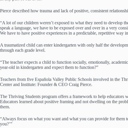
Pierce described how trauma and lack of positive, consistent relationsh
“A lot of our children weren’t exposed to what they need to develop the p
speak a language, we have to be exposed over and over in a very consiste
We have to have positive experiences in a predictable, repetitive way in 
A traumatized child can enter kindergarten with only half the developmen
through each grade level.
“The teacher expects a child to function socially, emotionally, academic
year-old in kindergarten and expect them to function?”
Teachers from five Española Valley Public Schools involved in the T
Center and Institute: Founder & CEO Craig Pierce.
The Thriving Students program offers a framework to help educators wor
Educators learned about positive framing and not dwelling on the probl
them.
“Always focus on what you want and what you can provide for them to 
you?’”