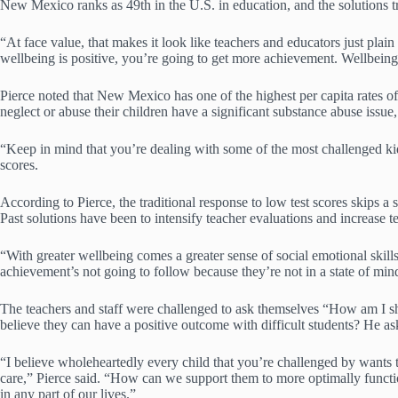
New Mexico ranks as 49th in the U.S. in education, and the solutions t
“At face value, that makes it look like teachers and educators just plai
wellbeing is positive, you’re going to get more achievement. Wellbein
Pierce noted that New Mexico has one of the highest per capita rates of 
neglect or abuse their children have a significant substance abuse issue
“Keep in mind that you’re dealing with some of the most challenged kids 
scores.
According to Pierce, the traditional response to low test scores skips
Past solutions have been to intensify teacher evaluations and increase t
“With greater wellbeing comes a greater sense of social emotional skills t
achievement’s not going to follow because they’re not in a state of mind
The teachers and staff were challenged to ask themselves “How am I sh
believe they can have a positive outcome with difficult students? He as
“I believe wholeheartedly every child that you’re challenged by wants to
care,” Pierce said. “How can we support them to more optimally functi
in any part of our lives.”