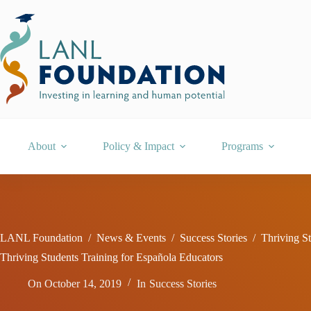
Skip
to
content
About
Policy & Impact
Programs
LANL Foundation
/
News & Events
/
Success Stories
/
Thriving S
Thriving Students Training for Española Educators
On
October 14, 2019
In
Success Stories