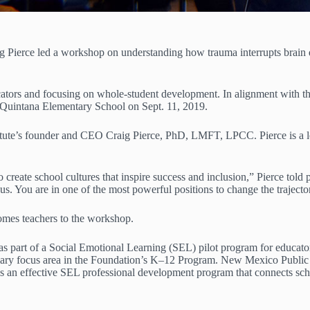
Pierce led a workshop on understanding how trauma interrupts brain d
ors and focusing on whole-student development. In alignment with this 
. Quintana Elementary School on Sept. 11, 2019.
tute’s founder and CEO Craig Pierce, PhD, LMFT, LPCC. Pierce is a le
o create school cultures that inspire success and inclusion,” Pierce told
us. You are in one of the most powerful positions to change the trajector
mes teachers to the workshop.
 part of a Social Emotional Learning (SEL) pilot program for educato
imary focus area in the Foundation’s K–12 Program. New Mexico Publ
s an effective SEL professional development program that connects schoo