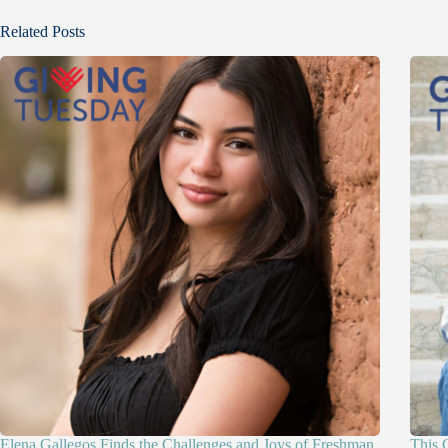
Related Posts
Elena Gallegos Finds the Challenges and Joys of Freshman
This 