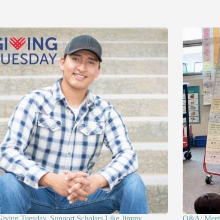
Giving Tuesday, Support Scholars Like Jimmy
Q&A: Meet 