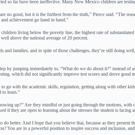
ried so far have been ineffective. Many New Mexico children are testing
n are no good, but it is the furthest from the truth,” Pierce said. “The 
g and achievement go hand in hand.”
children living below the poverty line, the highest rate of substantiate
, well above the national average of 20 percent.
and families, and in spite of those challenges, they’re still doing well
 a step by jumping immediately to, “What do we do about it?” instead o
esting, which did not significantly improve test scores and drove good te
o go with the academic skills, regulation, getting along with other kids, 
 to learn.”
owing up?” Are they mindful or just going through the motions, with c
ked if they are open to learning about the stresses the student is facin
 do better. And I hope that you believe that, because as they present the
on? You are in a powerful position to inspire success and inclusion, a