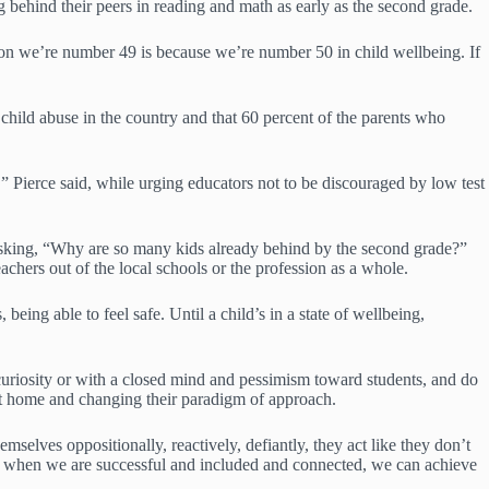
 behind their peers in reading and math as early as the second grade.
reason we’re number 49 is because we’re number 50 in child wellbeing. If
d child abuse in the country and that 60 percent of the parents who
,” Pierce said, while urging educators not to be discouraged by low test
f asking, “Why are so many kids already behind by the second grade?”
achers out of the local schools or the profession as a whole.
being able to feel safe. Until a child’s in a state of wellbeing,
uriosity or with a closed mind and pessimism toward students, and do
g at home and changing their paradigm of approach.
mselves oppositionally, reactively, defiantly, they act like they don’t
nd when we are successful and included and connected, we can achieve