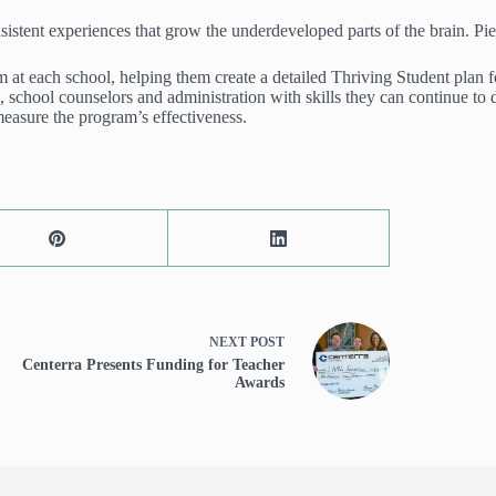
istent experiences that grow the underdeveloped parts of the brain. Pierc
eam at each school, helping them create a detailed Thriving Student plan
, school counselors and administration with skills they can continue to 
measure the program’s effectiveness.
NEXT
POST
Centerra Presents Funding for Teacher
Awards