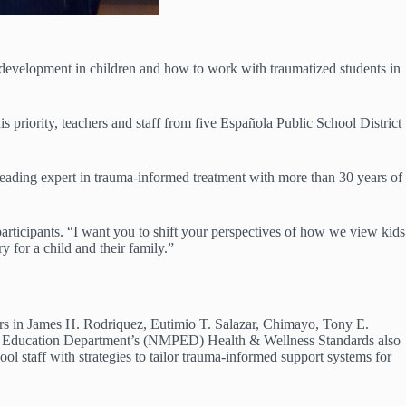
evelopment in children and how to work with traumatized students in
priority, teachers and staff from five Española Public School District
ading expert in trauma-informed treatment with more than 30 years of
 participants. “I want you to shift your perspectives of how we view kids
y for a child and their family.”
rs in James H. Rodriquez, Eutimio T. Salazar, Chimayo, Tony E.
ic Education Department’s (NMPED) Health & Wellness Standards also
l staff with strategies to tailor trauma-informed support systems for