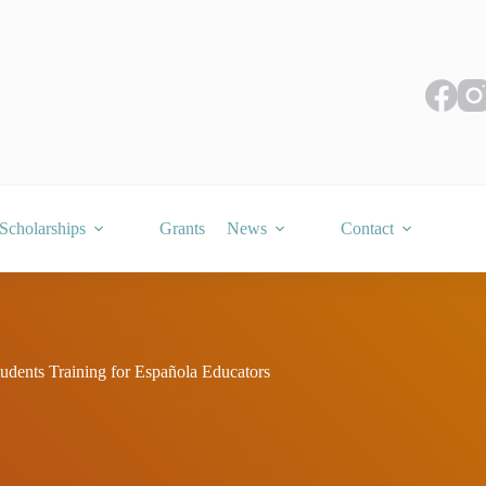
Scholarships
Grants
News
Contact
tudents Training for Española Educators