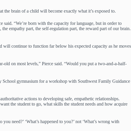
t the brain of a child will become exactly what it’s exposed to.
ce said. “We’re born with the capacity for language, but in order to
the empathy part, the self-regulation part, the reward part of our brain.
ld will continue to function far below his expected capacity as he moves
year-old on most levels,” Pierce said. “Would you put a two-and-a-half-
ntary School gymnasium for a workshop with Southwest Family Guidance
horitative actions to developing safe, empathetic relationships.
want the student to go, what skills the student needs and how acquire
 do you need?’ ‘What’s happened to you?’ not ‘What’s wrong with