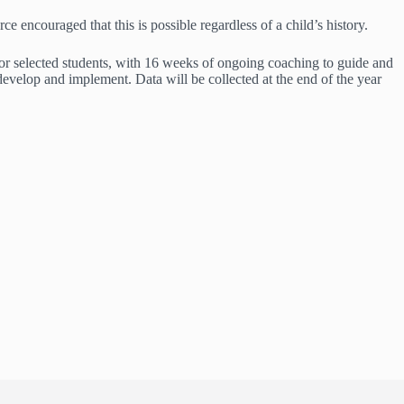
e encouraged that this is possible regardless of a child’s history.
 for selected students, with 16 weeks of ongoing coaching to guide and
develop and implement. Data will be collected at the end of the year