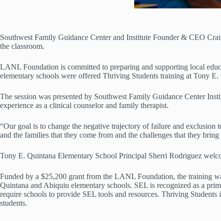
Southwest Family Guidance Center and Institute Founder & CEO Craig 
the classroom.
LANL Foundation is committed to preparing and supporting local educat
elementary schools were offered Thriving Students training at Tony E
The session was presented by Southwest Family Guidance Center Insti
experience as a clinical counselor and family therapist.
“Our goal is to change the negative trajectory of failure and exclusion t
and the families that they come from and the challenges that they bring 
Tony E. Quintana Elementary School Principal Sherri Rodriguez welco
Funded by a $25,200 grant from the LANL Foundation, the training was
Quintana and Abiquiu elementary schools. SEL is recognized as a pr
require schools to provide SEL tools and resources. Thriving Students i
students.