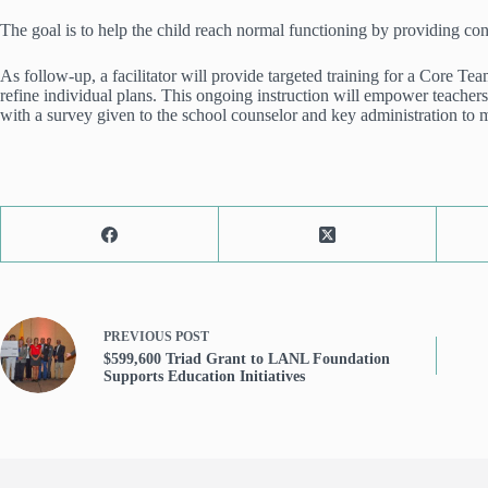
The goal is to help the child reach normal functioning by providing cons
As follow-up, a facilitator will provide targeted training for a Core T
refine individual plans. This ongoing instruction will empower teachers
with a survey given to the school counselor and key administration to 
PREVIOUS
POST
$599,600 Triad Grant to LANL Foundation
Supports Education Initiatives