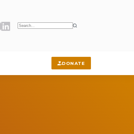
No
results
DONATE