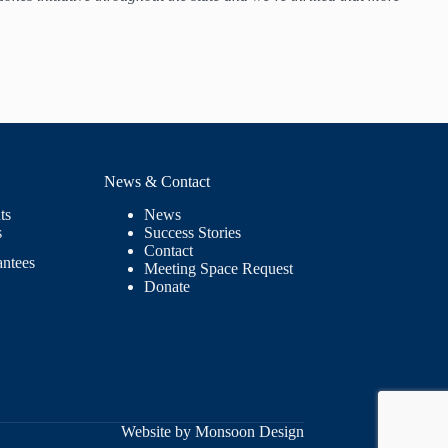
News & Contact
ts
News
s
Success Stories
Contact
antees
Meeting Space Request
Donate
Website by Monsoon Design