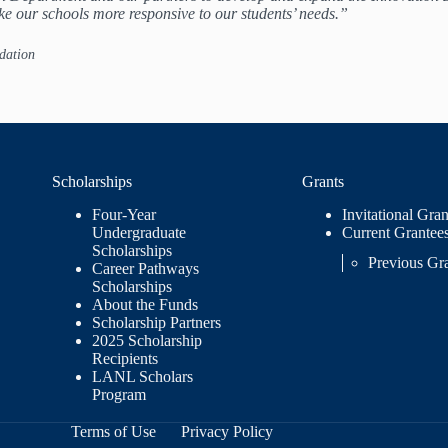
ke our schools more responsive to our students’ needs.”
dation
Scholarships
Grants
Four-Year
Invitational Gran
Undergraduate
Current Grantee
Scholarships
Previous Gr
Career Pathways
Scholarships
About the Funds
Scholarship Partners
2025 Scholarship
Recipients
LANL Scholars
Program
Terms of Use
Privacy Policy