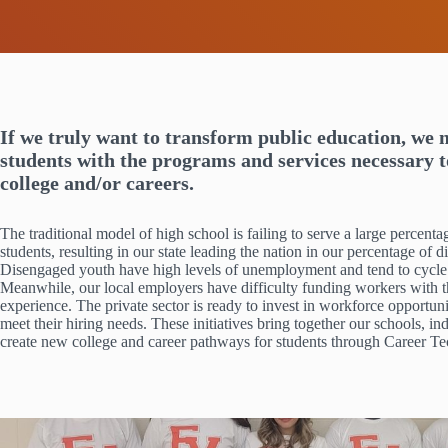
If we truly want to transform public education, we 
students with the programs and services necessary 
college and/or careers.
The traditional model of high school is failing to serve a large perce
students, resulting in our state leading the nation in our percentage of
Disengaged youth have high levels of unemployment and tend to cycle
Meanwhile, our local employers have difficulty funding workers with t
experience. The private sector is ready to invest in workforce opportun
meet their hiring needs. These initiatives bring together our schools, ind
create new college and career pathways for students through Career T