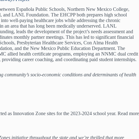
on between Española Public Schools, Northern New Mexico College,
al, and LANL Foundation. The EHCPP both prepares high school
on into well-paying healthcare jobs while addressing the chronic
 in an area that has long been medically underserved. LANL
unding, leads the development of the project’s needs assessment and
nates monthly partner meetings. This has led to significant financial
Schools, Presbyterian Healthcare Services, Con Alma Health
ation, and the New Mexico Public Education Department. The
C allied health certificate programs, employing an NNMC dual credit
lab, providing career coaching, and coordinating paid student internships.
ng community’s socio-economic conditions and determinants of health
ed as Innovation Zone sites for the 2023-2024 school year. Read more
 initiative throughout the state and we’re thrilled that more