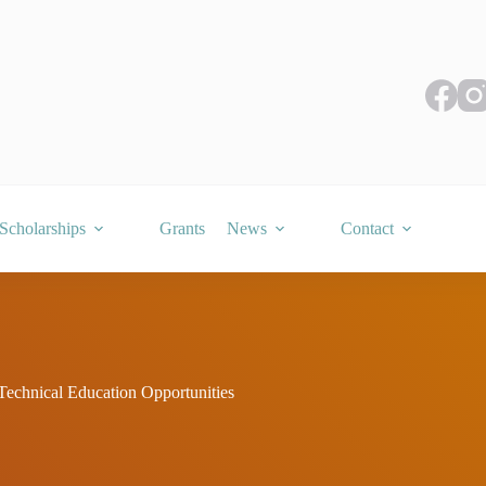
Scholarships
Grants
News
Contact
Technical Education Opportunities