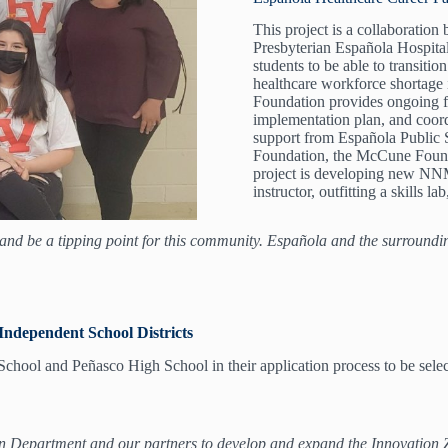
This project is a collaborati
Presbyterian Española Hospit
students to be able to transiti
healthcare workforce shortage
Foundation provides ongoing f
implementation plan, and coordi
support from Española Public 
Foundation, the McCune Found
project is developing new NNM
instructor, outfitting a skills 
nd be a tipping point for this community. Española and the surroundi
Independent School Districts
ol and Peñasco High School in their application process to be select
partment and our partners to develop and expand the Innovation Zones