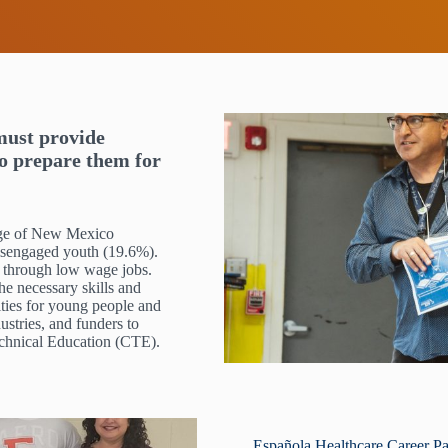
must provide
to prepare them for
ntage of New Mexico
 disengaged youth (19.6%).
 through low wage jobs.
he necessary skills and
ities for young people and
ustries, and funders to
echnical Education (CTE).
Española Healthcare Career Pa