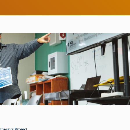
thways Project