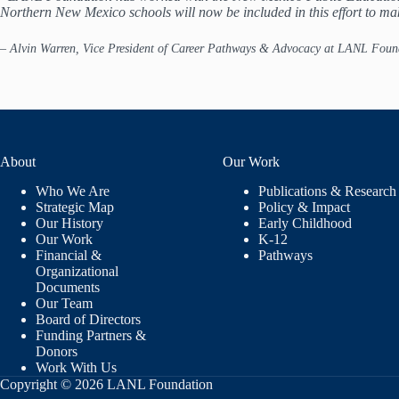
Northern New Mexico schools will now be included in this effort to ma
–
Alvin Warren, Vice President of Career Pathways & Advocacy at LANL Foun
About
Our Work
Who We Are
Publications & Research
Strategic Map
Policy & Impact
Our History
Early Childhood
Our Work
K-12
Financial &
Pathways
Organizational
Documents
Our Team
Board of Directors
Funding Partners &
Donors
Work With Us
Copyright © 2026 LANL Foundation