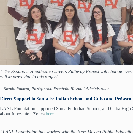
“The Española Healthcare Careers Pathway Project will change lives a
will improve due to this project.”
– Brenda Romero, Presbyterian Española Hospital Administrator
D
irect Support to Santa Fe Indian School and Cuba and Peñasco 
LANL Foundation supported Santa Fe Indian School, and Cuba High Scho
about Innovation Zones
here
.
“LANL Foundation has worked with the New Mexico Public Education De