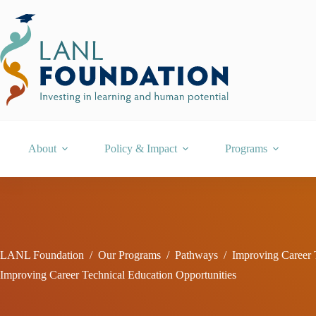
Skip
to
content
About
Policy & Impact
Programs
LANL Foundation
/
Our Programs
/
Pathways
/
Improving Career 
Improving Career Technical Education Opportunities