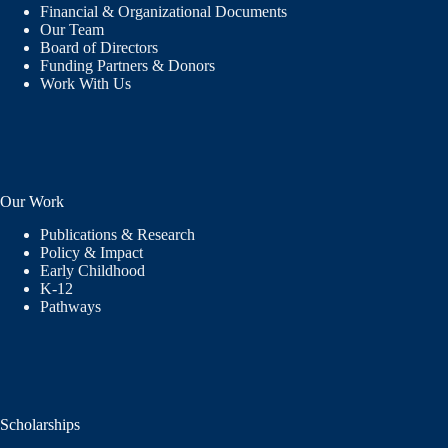
Financial & Organizational Documents
Our Team
Board of Directors
Funding Partners & Donors
Work With Us
Our Work
Publications & Research
Policy & Impact
Early Childhood
K-12
Pathways
Scholarships