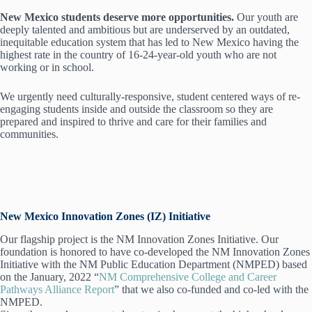
New Mexico students deserve more opportunities.
Our youth are
deeply talented and ambitious but are underserved by an outdated,
inequitable education system that has led to New Mexico having the
highest rate in the country of 16-24-year-old youth who are not
working or in school.
We urgently need culturally-responsive, student centered ways of re-
engaging students inside and outside the classroom so they are
prepared and inspired to thrive and care for their families and
communities.
New Mexico Innovation Zones (IZ) Initiative
Our flagship project is the NM Innovation Zones Initiative. Our
foundation is honored to have co-developed the NM Innovation Zones
Initiative with the NM Public Education Department (NMPED) based
on the January, 2022 “
NM Comprehensive College and Career
Pathways Alliance Report
” that we also co-funded and co-led with the
NMPED.