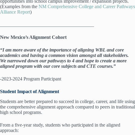
opportunities into school campus improvement / expansion projects.
(Examples from the
NM Comprehensive College and Career Pathways
Alliance Report
)
_______________________________________
New Mexico’s Alignment Cohort
“
I am more aware of the importance of aligning WBL and core
academics and having a common vision amongst all stakeholders.
We narrowed down our pathways to 4 and hope to create a more
aligned program with our core subjects and CTE courses.”
-2023-2024 Program Participant
Student Impact of Alignment
Students are better prepared to succeed in college, career, and life using
the comprehensive alignment approach compared to peers in traditional
high school programs.
From a five-year study, students who participated in the aligned
approach: