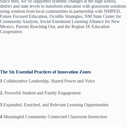
Since then, we’ve supported systemic changes at the high school,
district and state levels to transform education with grassroots solutions
using wisdom from local communities in partnership with NMPED,
Future Focused Education, Ocotillo Strategies, NM State Center for
Community Analysis, Social Emotional Learning Alliance for New
Mexico, Parents Reaching Out, and the Region IX Education
Cooperative.
The Six Essential Practices of Innovation Zones
1
Collaborative Leadership, Shared Power and Voice
2.
Powerful Student and Family Engagement
3
Expanded, Enriched, and Relevant Learning Opportunities
4
Meaningful Community Connected Classroom Instruction