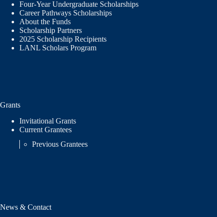
Four-Year Undergraduate Scholarships
Career Pathways Scholarships
About the Funds
Scholarship Partners
2025 Scholarship Recipients
LANL Scholars Program
Grants
Invitational Grants
Current Grantees
Previous Grantees
News & Contact