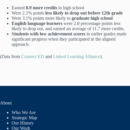
Earned
8.9 more credits
in high school
Were 2.1% points
less likely to drop out before 12th grade
Were 3.1% points more likely to
graduate high school
English language learners
were 2.8 percentage points less
likely to drop out, and earned an average of 11.7 more credits.
Students with low achievement scores
in earlier grades made
significant progress when they participated in the aligned
approach.
(Data from
Connect ED
and
Linked Learning Alliance
).
About
Who We Are
Strategic Map
Our History
Our Work