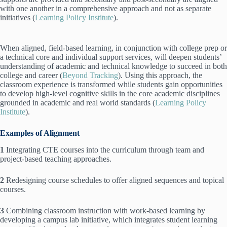
with one another in a comprehensive approach and not as separate
initiatives (
Learning Policy Institute
).
When aligned, field-based learning, in conjunction with college prep or
a technical core and individual support services, will deepen students’
understanding of academic and technical knowledge to succeed in both
college and career (
Beyond Tracking
). Using this approach, the
classroom experience is transformed while students gain opportunities
to develop high-level cognitive skills in the core academic disciplines
grounded in academic and real world standards (
Learning Policy
Institute
).
Examples of Alignment
1
Integrating CTE courses into the curriculum through team and
project-based teaching approaches.
2
Redesigning course schedules to offer aligned sequences and topical
courses.
3
Combining classroom instruction with work-based learning by
developing a campus lab initiative, which integrates student learning