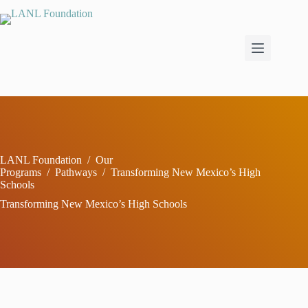
Skip
to
content
LANL Foundation
/
Our
Programs
/
Pathways
/
Transforming New Mexico’s High
Schools
Transforming New Mexico’s High Schools