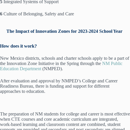
5
Integrated Systems of Support
6
Culture of Belonging, Safety and Care
The Impact of Innovation Zones for 2023-2024 School Year
How does it work?
New Mexico districts, schools and charter schools apply to be a part of
the Innovation Zone Initiative in the Spring through the
NM Public
Education Department
(NMPED).
After evaluation and approval by NMPED’s College and Career
Readiness Bureau, there is funding and support for different
approaches to education.
The preparation of NM students for college and career is most effective
when CTE courses and core academic curriculum are integrated,
work-based learning and classroom content are combined, student
supports are provided and secondary and post-secondary are aligned