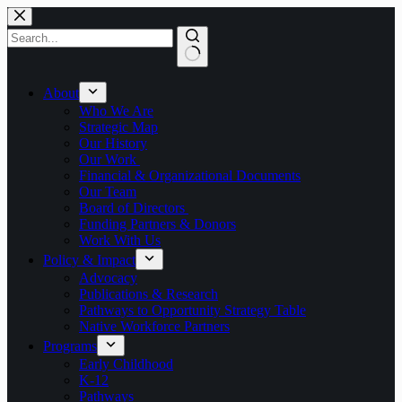
Skip
to
content
No
results
About
Who We Are
Strategic Map
Our History
Our Work
Financial & Organizational Documents
Our Team
Board of Directors
Funding Partners & Donors
Work With Us
Policy & Impact
Advocacy
Publications & Research
Pathways to Opportunity Strategy Table
Native Workforce Partners
Programs
Early Childhood
K-12
Pathways