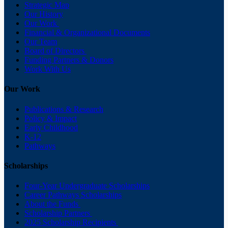
Strategic Map
Our History
Our Work
Financial & Organizational Documents
Our Team
Board of Directors
Funding Partners & Donors
Work With Us
Our Work
Publications & Research
Policy & Impact
Early Childhood
K-12
Pathways
Scholarships
Four-Year Undergraduate Scholarships
Career Pathways Scholarships
About the Funds
Scholarship Partners
2025 Scholarship Recipients