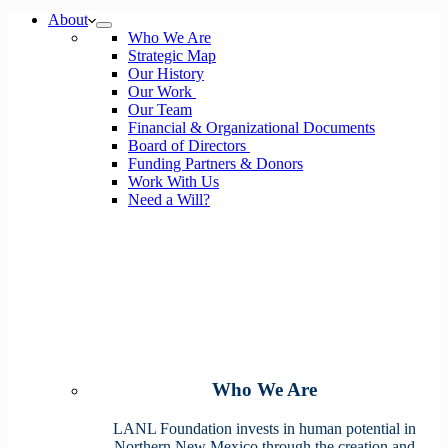
No
About
results
Who We Are
Strategic Map
Our History
Our Work
Our Team
Financial & Organizational Documents
Board of Directors
Funding Partners & Donors
Work With Us
Need a Will?
Who We Are
LANL Foundation invests in human potential in
Northern New Mexico through the creation and