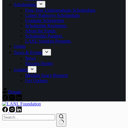
Scholarships
Four-Year Undergraduate Scholarships
Career Pathways Scholarships
Graduate Scholarship
Scholarship Recipients
About the Funds
Scholarship Partners
LANL Scholars Program
Grants
News & Events
News
Success Stories
Contact
Meeting Space Request
Get Updates
Donate