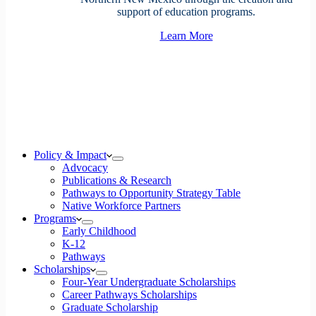
support of education programs.
Learn More
Policy & Impact
Advocacy
Publications & Research
Pathways to Opportunity Strategy Table
Native Workforce Partners
Programs
Early Childhood
K-12
Pathways
Scholarships
Four-Year Undergraduate Scholarships
Career Pathways Scholarships
Graduate Scholarship