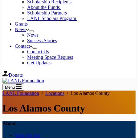
Scholarship Recipients
About the Funds
Scholarship Partners
LANL Scholars Program
Grants
News
News
Success Stories
Contact
Contact Us
Meeting Space Request
Get Updates
Donate
Menu
LANL Foundation
/
Locations
/
Los Alamos County
Los Alamos County
About
Who We Are