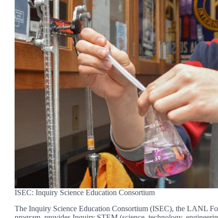
ISEC: Inquiry Science Education Consortium
The Inquiry Science Education Consortium (ISEC), the LANL Fou
program, provides Inquiry STEM (science, technology, engineeri