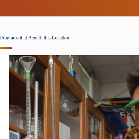
Programs that Benefit this Location