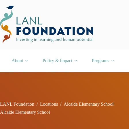
Skip
to
content
About
Policy & Impact
Programs
LANL Foundation
/
Locations
/
Alcalde Elementary School
Alcalde Elementary School