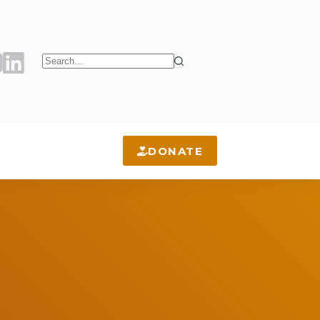
No
results
DONATE