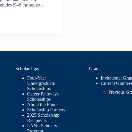
n grades K–6 throughout
Scholarships
Grants
Four-Year
Invitational Gran
Undergraduate
Current Grantee
Scholarships
Previous Gr
Career Pathways
Scholarships
About the Funds
Scholarship Partners
2025 Scholarship
Recipients
LANL Scholars
Program