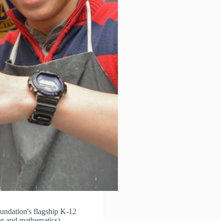
ndation's flagship K-12
ng and mathematics)