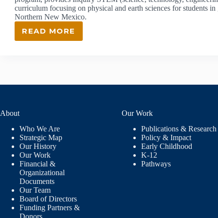
curriculum focusing on physical and earth sciences for students i
Northern New Mexico.
READ MORE
ISEC:
INQUIRY
SCIENCE
EDUCATION
CONSORTIUM
About
Our Work
Who We Are
Publications & Research
Strategic Map
Policy & Impact
Our History
Early Childhood
Our Work
K-12
Financial &
Pathways
Organizational
Documents
Our Team
Board of Directors
Funding Partners &
Donors