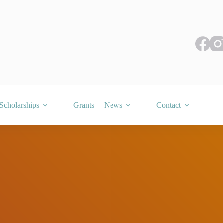
Scholarships
Grants
News
Contact