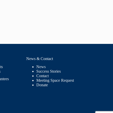
News & Contact
ts
News
s
Success Stories
Contact
antees
Meeting Space Request
Donate