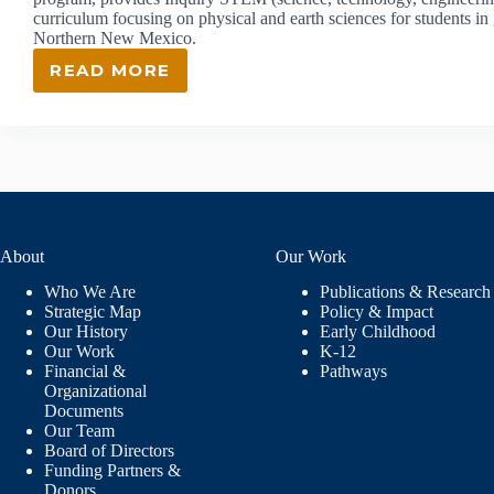
curriculum focusing on physical and earth sciences for students i
Northern New Mexico.
READ MORE
ISEC:
INQUIRY
SCIENCE
EDUCATION
CONSORTIUM
About
Our Work
Who We Are
Publications & Research
Strategic Map
Policy & Impact
Our History
Early Childhood
Our Work
K-12
Financial &
Pathways
Organizational
Documents
Our Team
Board of Directors
Funding Partners &
Donors