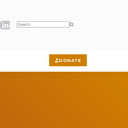
No
results
DONATE