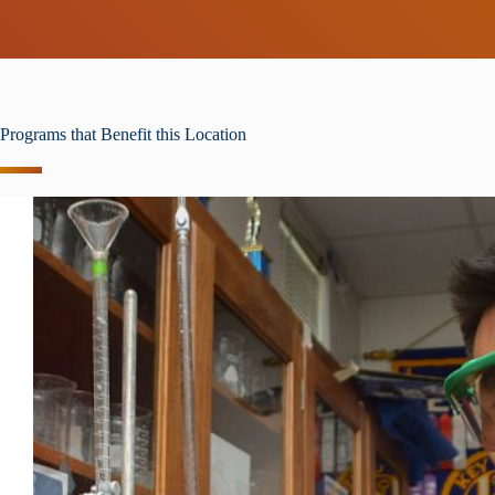
Programs that Benefit this Location