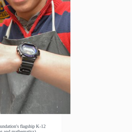
ndation's flagship K-12
ng and mathematics)