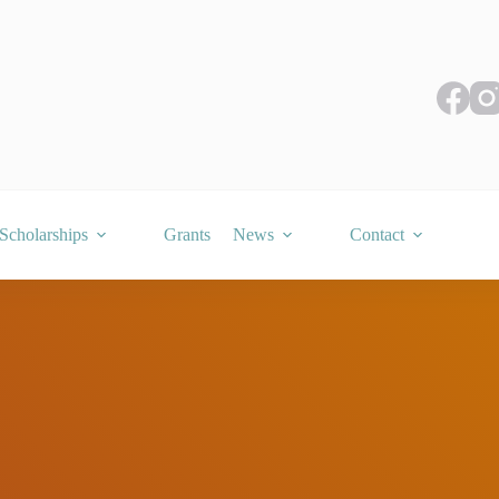
Scholarships
Grants
News
Contact