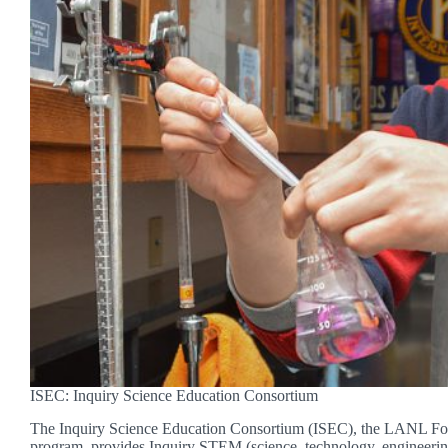
ISEC: Inquiry Science Education Consortium
The Inquiry Science Education Consortium (ISEC), the LANL Fou
program, provides Inquiry STEM (science, technology, engineeri