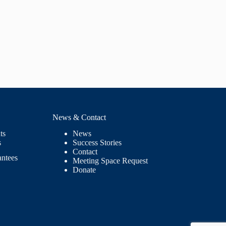
News & Contact
ts
News
s
Success Stories
Contact
antees
Meeting Space Request
Donate