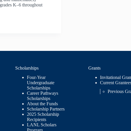
n grades K–6 throughout
Scholarships
Grants
Four-Year
Invitational Gran
Undergraduate
Current Grantee
Scholarships
Previous Gr
Career Pathways
Scholarships
About the Funds
Scholarship Partners
2025 Scholarship
Recipients
LANL Scholars
Program