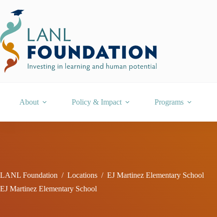
Skip
to
content
About
Policy & Impact
Programs
LANL Foundation
/
Locations
/
EJ Martinez Elementary School
EJ Martinez Elementary School