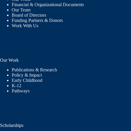
Financial & Organizational Documents
Our Team
Board of Directors
Funding Partners & Donors
Work With Us
Our Work
Publications & Research
Policy & Impact
Early Childhood
K-12
Pathways
Scholarships