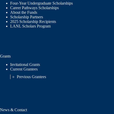
Four-Year Undergraduate Scholarships
Career Pathways Scholarships
About the Funds
Scholarship Partners
2025 Scholarship Recipients
LANL Scholars Program
Grants
Invitational Grants
Current Grantees
Previous Grantees
News & Contact