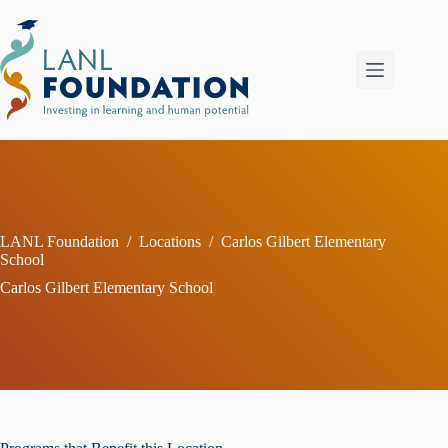
Skip
to
content
LANL Foundation
/
Locations
/
Carlos Gilbert Elementary
School
Carlos Gilbert Elementary School