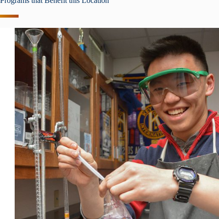
Programs that Benefit this Location