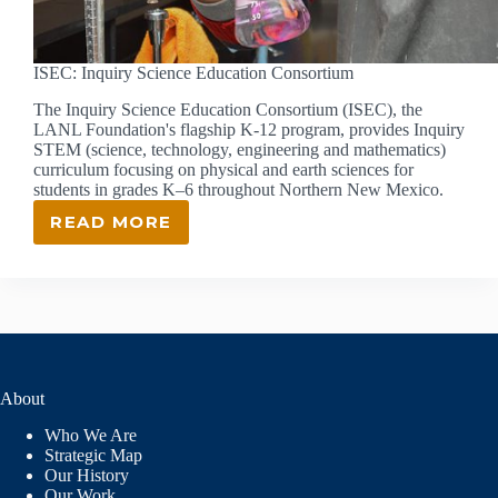
ISEC: Inquiry Science Education Consortium
The Inquiry Science Education Consortium (ISEC), the
LANL Foundation's flagship K-12 program, provides Inquiry
STEM (science, technology, engineering and mathematics)
curriculum focusing on physical and earth sciences for
students in grades K–6 throughout Northern New Mexico.
READ MORE
ISEC:
INQUIRY
SCIENCE
EDUCATION
CONSORTIUM
About
Who We Are
Strategic Map
Our History
Our Work