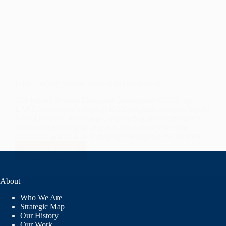
ISEC: Inquiry Science Education Consortium
The Inquiry Science Education Consortium (ISEC), the
LANL Foundation's flagship K-12 program, provides Inquiry
STEM (science, technology, engineering and mathematics)
curriculum focusing on physical and earth sciences for
students in grades K–6 throughout Northern New Mexico.
READ MORE
ISEC:
INQUIRY
SCIENCE
About
EDUCATION
CONSORTIUM
Who We Are
Strategic Map
Our History
Our Work