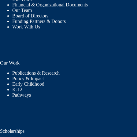
Financial & Organizational Documents
Our Team
Board of Directors
Funding Partners & Donors
Work With Us
Our Work
Publications & Research
Policy & Impact
Early Childhood
K-12
Pathways
Scholarships