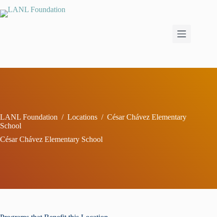
Skip
to
content
LANL Foundation
/
Locations
/
César Chávez Elementary
School
César Chávez Elementary School