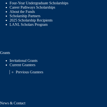
Four-Year Undergraduate Scholarships
Career Pathways Scholarships
About the Funds
Scholarship Partners
2025 Scholarship Recipients
LANL Scholars Program
Grants
Invitational Grants
Current Grantees
Previous Grantees
News & Contact