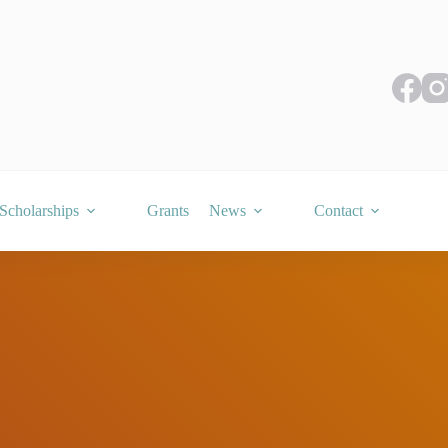
Scholarships
Grants
News
Contact