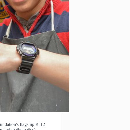
ndation's flagship K-12
ng and mathematics)