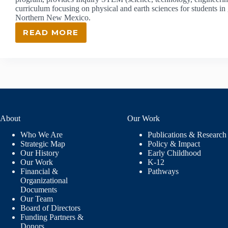
curriculum focusing on physical and earth sciences for students i
Northern New Mexico.
READ MORE
ISEC:
INQUIRY
SCIENCE
EDUCATION
CONSORTIUM
About
Our Work
Who We Are
Publications & Research
Strategic Map
Policy & Impact
Our History
Early Childhood
Our Work
K-12
Financial &
Pathways
Organizational
Documents
Our Team
Board of Directors
Funding Partners &
Donors