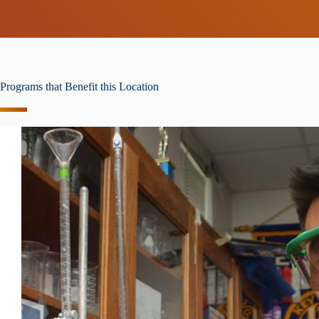
Programs that Benefit this Location