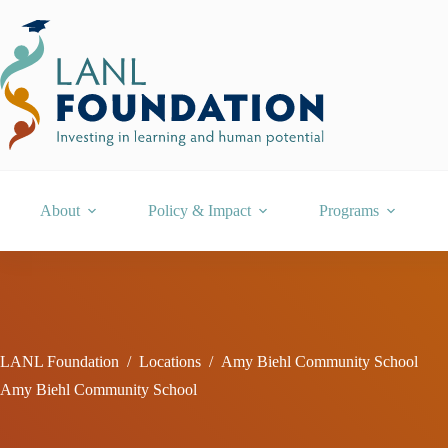
Skip
to
content
About
Policy & Impact
Programs
LANL Foundation
/
Locations
/
Amy Biehl Community School
Amy Biehl Community School