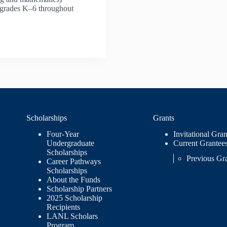
n grades K–6 throughout
Scholarships
Grants
Four-Year
Invitational Gran
Undergraduate
Current Grantee
Scholarships
Previous Gr
Career Pathways
Scholarships
About the Funds
Scholarship Partners
2025 Scholarship
Recipients
LANL Scholars
Program