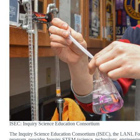
ISEC: Inquiry Science Education Consortium
The Inquiry Science Education Consortium (ISEC), the LANL Fou
program, provides Inquiry STEM (science, technology, engineeri