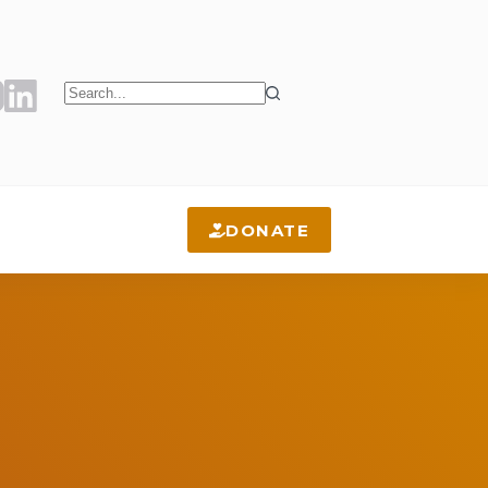
No
results
DONATE