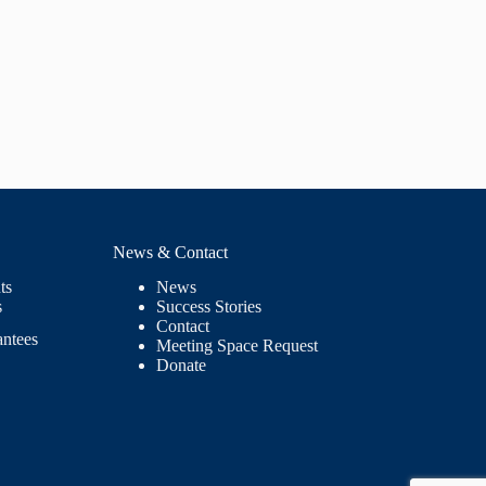
News & Contact
ts
News
s
Success Stories
Contact
antees
Meeting Space Request
Donate