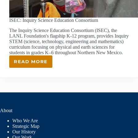
ISEC: Inquiry Science Education Consortium
The Inquiry Science Education Consortium (ISEC), the
LANL Foundation's flagship K-12 program, provides Inquiry
STEM (science, technology, engineering and mathematics)
curriculum focusing on physical and earth sciences for
students in grades K–6 throughout Northern New Mexico.
READ MORE
ISEC:
INQUIRY
SCIENCE
EDUCATION
CONSORTIUM
About
Who We Are
Strategic Map
Our History
Our Work