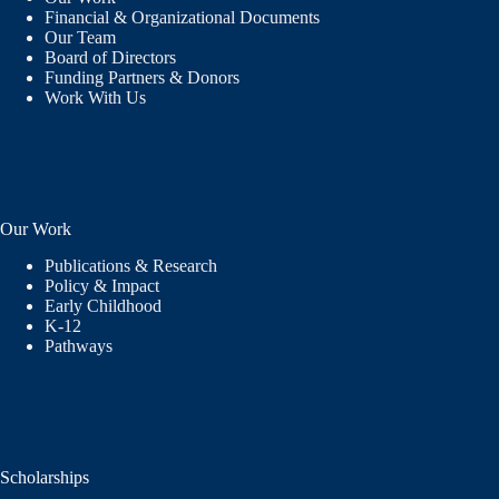
Financial & Organizational Documents
Our Team
Board of Directors
Funding Partners & Donors
Work With Us
Our Work
Publications & Research
Policy & Impact
Early Childhood
K-12
Pathways
Scholarships