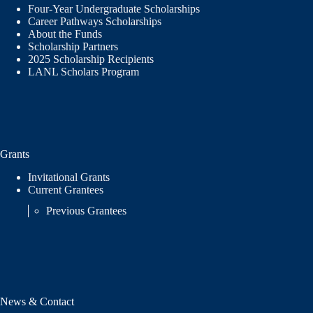
Four-Year Undergraduate Scholarships
Career Pathways Scholarships
About the Funds
Scholarship Partners
2025 Scholarship Recipients
LANL Scholars Program
Grants
Invitational Grants
Current Grantees
Previous Grantees
News & Contact