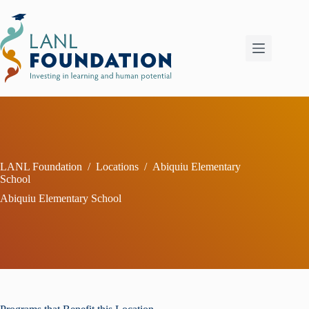
Skip
to
content
LANL Foundation
/
Locations
/
Abiquiu Elementary
School
Abiquiu Elementary School