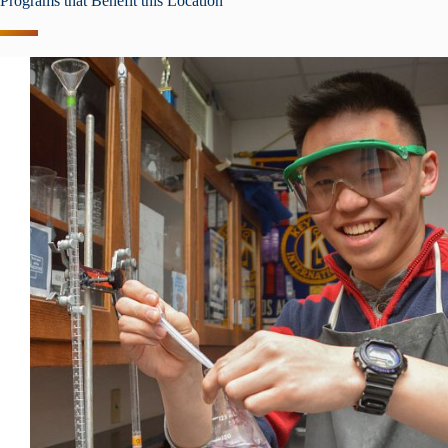
Programs that Benefit this Location