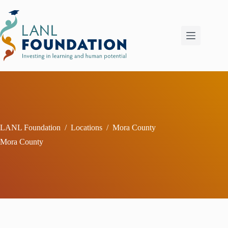
Skip
to
content
LANL Foundation
/
Locations
/
Mora County
Mora County