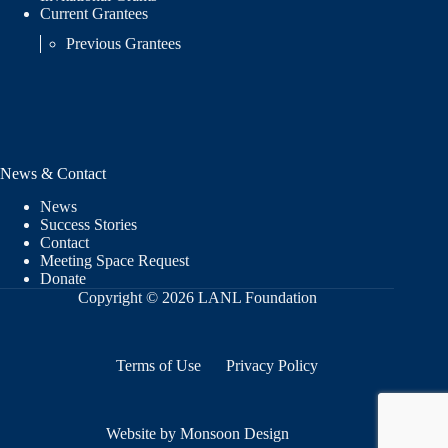
Current Grantees
Previous Grantees
News & Contact
News
Success Stories
Contact
Meeting Space Request
Donate
Copyright © 2026 LANL Foundation
Terms of Use
Privacy Policy
Website by Monsoon Design