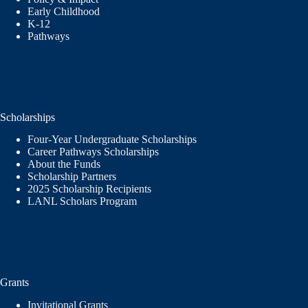
Early Childhood
K-12
Pathways
Scholarships
Four-Year Undergraduate Scholarships
Career Pathways Scholarships
About the Funds
Scholarship Partners
2025 Scholarship Recipients
LANL Scholars Program
Grants
Invitational Grants