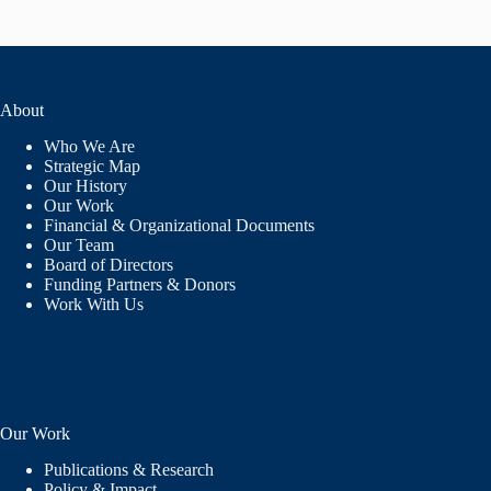
About
Who We Are
Strategic Map
Our History
Our Work
Financial & Organizational Documents
Our Team
Board of Directors
Funding Partners & Donors
Work With Us
Our Work
Publications & Research
Policy & Impact