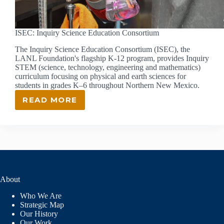
ISEC: Inquiry Science Education Consortium
The Inquiry Science Education Consortium (ISEC), the
LANL Foundation's flagship K-12 program, provides Inquiry
STEM (science, technology, engineering and mathematics)
curriculum focusing on physical and earth sciences for
students in grades K–6 throughout Northern New Mexico.
READ MORE
ISEC:
INQUIRY
SCIENCE
EDUCATION
CONSORTIUM
About
Who We Are
Strategic Map
Our History
Our Work