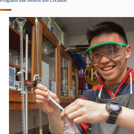
Programs that Benefit this Location