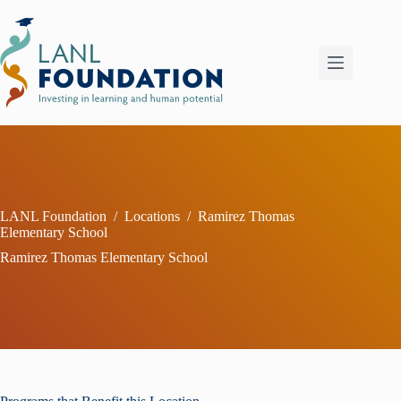
Skip
to
content
LANL Foundation
/
Locations
/
Ramirez Thomas
Elementary School
Ramirez Thomas Elementary School