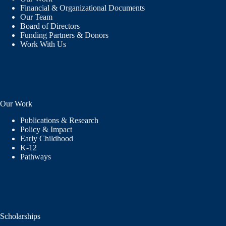
Financial & Organizational Documents
Our Team
Board of Directors
Funding Partners & Donors
Work With Us
Our Work
Publications & Research
Policy & Impact
Early Childhood
K-12
Pathways
Scholarships