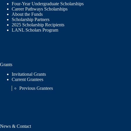
Four-Year Undergraduate Scholarships
Career Pathways Scholarships
About the Funds
Scholarship Partners
2025 Scholarship Recipients
LANL Scholars Program
Grants
Invitational Grants
Current Grantees
Previous Grantees
News & Contact