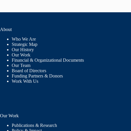
About
Who We Are
Strategic Map
Our History
Our Work
Financial & Organizational Documents
Our Team
Board of Directors
Funding Partners & Donors
Work With Us
Our Work
Publications & Research
Policy & Impact