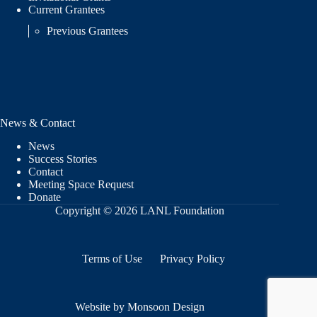
Current Grantees
Previous Grantees
News & Contact
News
Success Stories
Contact
Meeting Space Request
Donate
Copyright © 2026 LANL Foundation
Terms of Use
Privacy Policy
Website by Monsoon Design