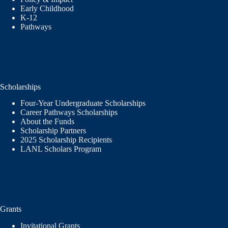
Early Childhood
K-12
Pathways
Scholarships
Four-Year Undergraduate Scholarships
Career Pathways Scholarships
About the Funds
Scholarship Partners
2025 Scholarship Recipients
LANL Scholars Program
Grants
Invitational Grants