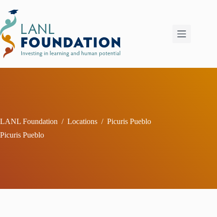
Skip
to
content
LANL Foundation
/
Locations
/
Picuris Pueblo
Picuris Pueblo