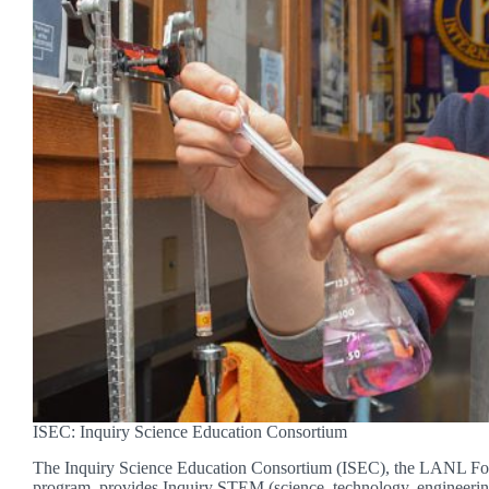
ISEC: Inquiry Science Education Consortium
The Inquiry Science Education Consortium (ISEC), the LANL Fou
program, provides Inquiry STEM (science, technology, engineeri