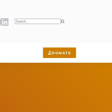
No
results
DONATE