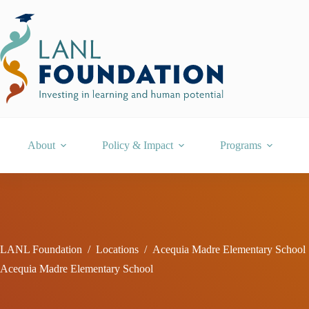
Skip
to
content
About
Policy & Impact
Programs
LANL Foundation
/
Locations
/
Acequia Madre Elementary School
Acequia Madre Elementary School