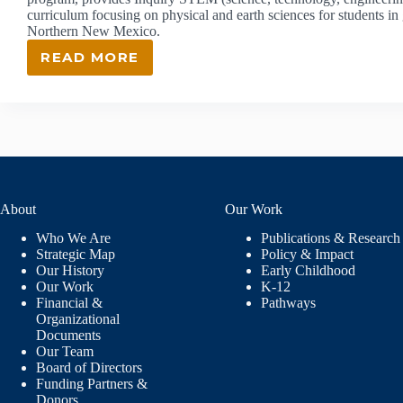
curriculum focusing on physical and earth sciences for students i
Northern New Mexico.
READ MORE
ISEC:
INQUIRY
SCIENCE
EDUCATION
CONSORTIUM
About
Our Work
Who We Are
Publications & Research
Strategic Map
Policy & Impact
Our History
Early Childhood
Our Work
K-12
Financial &
Pathways
Organizational
Documents
Our Team
Board of Directors
Funding Partners &
Donors