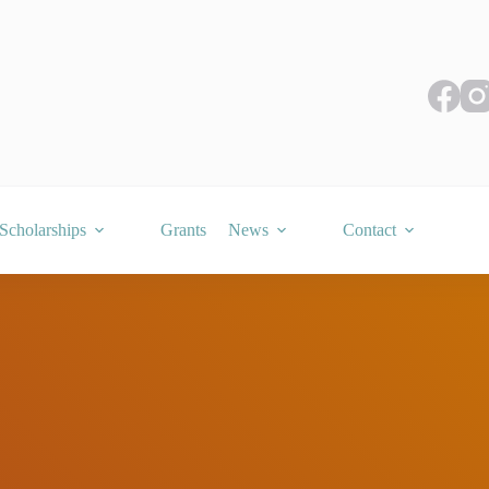
Scholarships
Grants
News
Contact