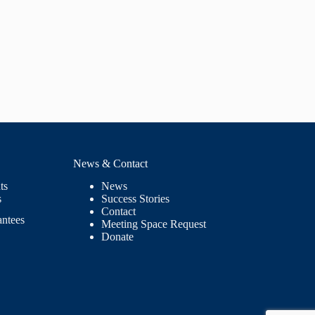
News & Contact
ts
News
s
Success Stories
Contact
antees
Meeting Space Request
Donate