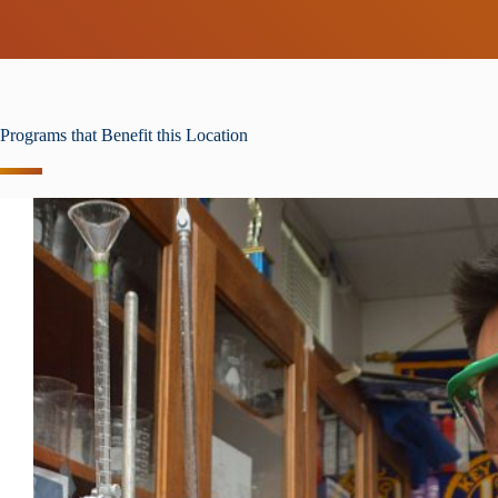
Programs that Benefit this Location