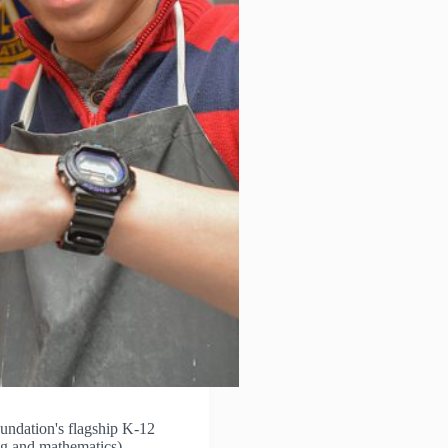
ndation's flagship K-12
ng and mathematics)