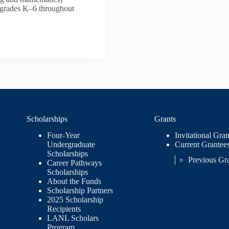
n grades K–6 throughout
Scholarships
Grants
Four-Year
Invitational Gran
Undergraduate
Current Grantee
Scholarships
Previous Gr
Career Pathways
Scholarships
About the Funds
Scholarship Partners
2025 Scholarship
Recipients
LANL Scholars
Program