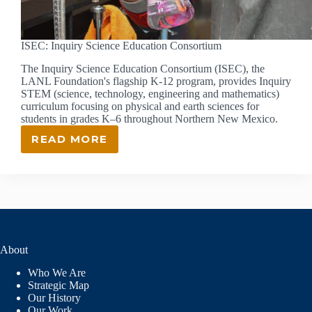
ISEC: Inquiry Science Education Consortium
The Inquiry Science Education Consortium (ISEC), the
LANL Foundation's flagship K-12 program, provides Inquiry
STEM (science, technology, engineering and mathematics)
curriculum focusing on physical and earth sciences for
students in grades K–6 throughout Northern New Mexico.
READ MORE
ISEC:
INQUIRY
SCIENCE
EDUCATION
CONSORTIUM
About
Who We Are
Strategic Map
Our History
Our Work