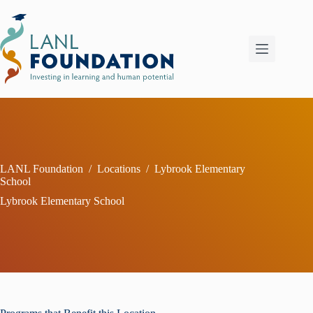
Skip
to
content
LANL Foundation
/
Locations
/
Lybrook Elementary
School
Lybrook Elementary School