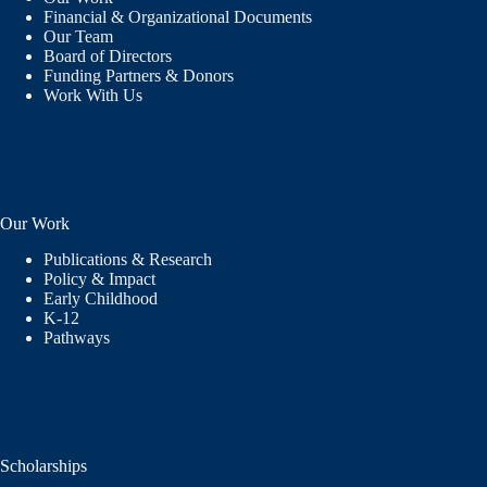
Financial & Organizational Documents
Our Team
Board of Directors
Funding Partners & Donors
Work With Us
Our Work
Publications & Research
Policy & Impact
Early Childhood
K-12
Pathways
Scholarships