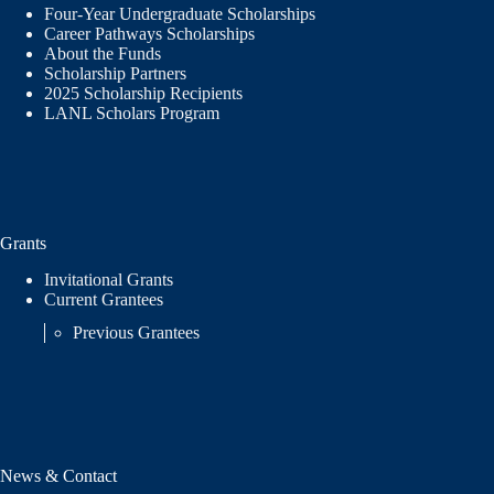
Four-Year Undergraduate Scholarships
Career Pathways Scholarships
About the Funds
Scholarship Partners
2025 Scholarship Recipients
LANL Scholars Program
Grants
Invitational Grants
Current Grantees
Previous Grantees
News & Contact