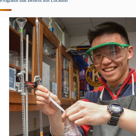
Programs that Benefit this Location