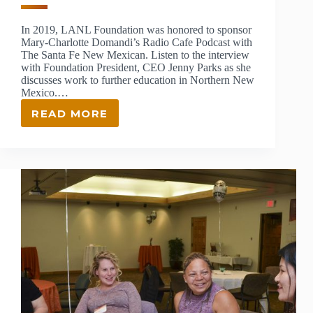
In 2019, LANL Foundation was honored to sponsor
Mary-Charlotte Domandi’s Radio Cafe Podcast with
The Santa Fe New Mexican. Listen to the interview
with Foundation President, CEO Jenny Parks as she
discusses work to further education in Northern New
Mexico.…
READ MORE
JENNY
PARKS
FEATURED
ON
RADIO
CAFE
PODCAST