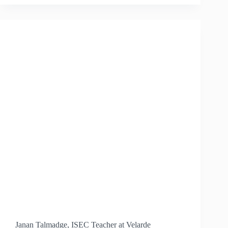
PUBLIC
SCHOOL
DISTRICT
ADOPTS
ISEC
AS
OFFICIAL
SCIENCE
CURRICULUM
Janan Talmadge, ISEC Teacher at Velarde