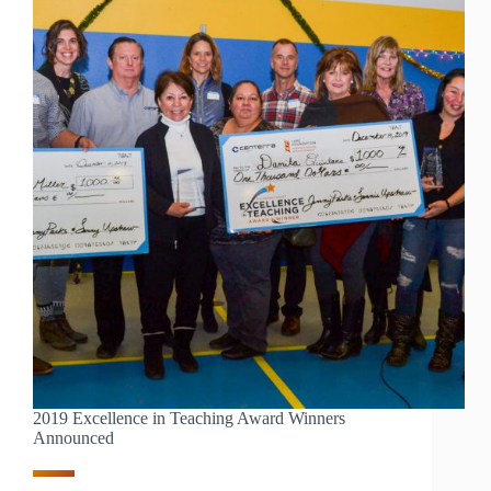
TESUQUE
ELEMENTARY
2019 Excellence in Teaching Award Winners
Announced