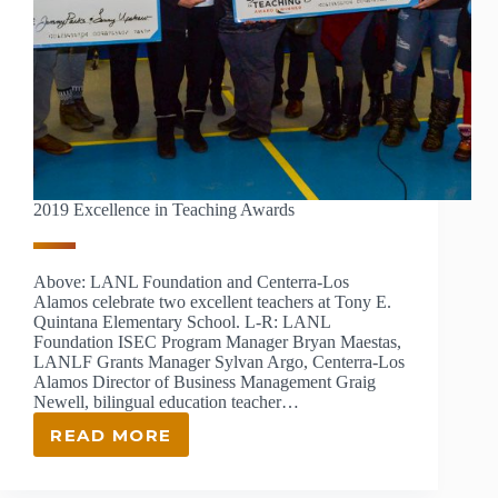
2019 Excellence in Teaching Awards
Above: LANL Foundation and Centerra-Los
Alamos celebrate two excellent teachers at Tony E.
Quintana Elementary School. L-R: LANL
Foundation ISEC Program Manager Bryan Maestas,
LANLF Grants Manager Sylvan Argo, Centerra-Los
Alamos Director of Business Management Graig
Newell, bilingual education teacher…
READ MORE
2019
EXCELLENCE
IN