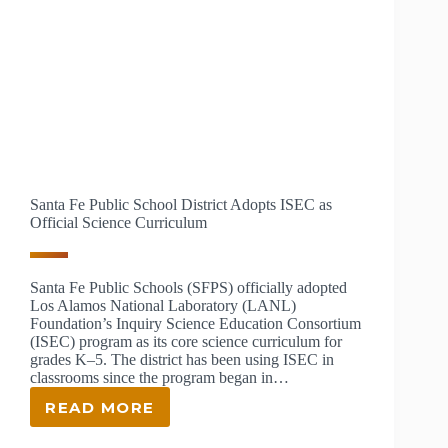
Santa Fe Public School District Adopts ISEC as
Official Science Curriculum
Santa Fe Public Schools (SFPS) officially adopted
Los Alamos National Laboratory (LANL)
Foundation’s Inquiry Science Education Consortium
(ISEC) program as its core science curriculum for
grades K‒5. The district has been using ISEC in
classrooms since the program began in…
READ MORE
SANTA
FE