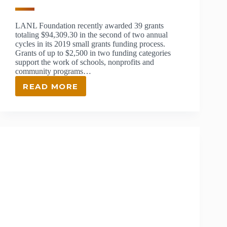
LANL Foundation recently awarded 39 grants
totaling $94,309.30 in the second of two annual
cycles in its 2019 small grants funding process.
Grants of up to $2,500 in two funding categories
support the work of schools, nonprofits and
community programs…
READ MORE
$94,309.30
IN
SMALL
GRANTS
AWARDED