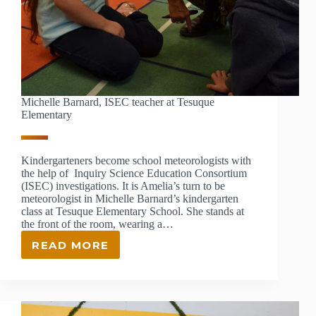
Michelle Barnard, ISEC teacher at Tesuque
Elementary
Kindergarteners become school meteorologists with
the help of Inquiry Science Education Consortium
(ISEC) investigations. It is Amelia’s turn to be
meteorologist in Michelle Barnard’s kindergarten
class at Tesuque Elementary School. She stands at
the front of the room, wearing a…
READ MORE
MICHELLE
BARNARD,
ISEC
TEACHER
AT