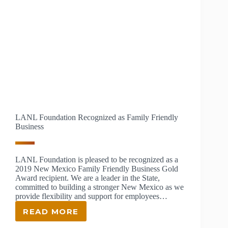
LANL Foundation Recognized as Family Friendly
Business
LANL Foundation is pleased to be recognized as a
2019 New Mexico Family Friendly Business Gold
Award recipient. We are a leader in the State,
committed to building a stronger New Mexico as we
provide flexibility and support for employees…
READ MORE
LANL
FOUNDATION