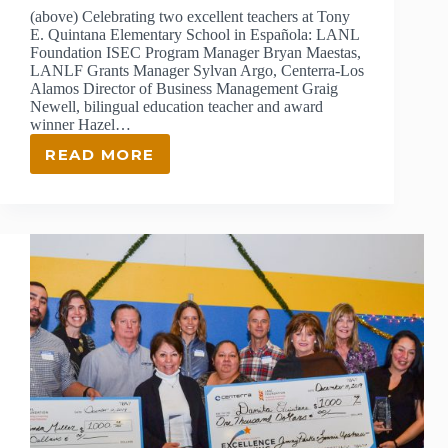
(above) Celebrating two excellent teachers at Tony
E. Quintana Elementary School in Española: LANL
Foundation ISEC Program Manager Bryan Maestas,
LANLF Grants Manager Sylvan Argo, Centerra-Los
Alamos Director of Business Management Graig
Newell, bilingual education teacher and award
winner Hazel…
READ MORE
2019
EXCELLENCE
IN
TEACHING
AWARD
WINNERS
ANNOUNCED