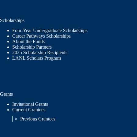
Scholarships
Four-Year Undergraduate Scholarships
Career Pathways Scholarships
About the Funds
Scholarship Partners
2025 Scholarship Recipients
LANL Scholars Program
Grants
Invitational Grants
Current Grantees
Previous Grantees