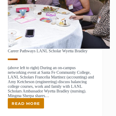
Career Pathways LANL Scholar Wyetta Bradley
(above left to right) During an on-campus
networking event at Santa Fe Community College,
LANL Scholars Francelia Martinez (accounting) and
Amy Ketcheson (engineering) discuss balancing
college courses, work and family with LANL
Scholars Ambassador Wyetta Bradley (nursing).
Mingma Sherpa shares…
READ MORE
CAREER
PATHWAYS
LANL