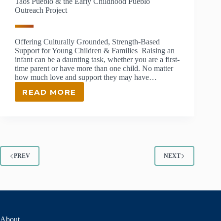
Taos Pueblo & the Early Childhood Pueblo
Outreach Project
Offering Culturally Grounded, Strength-Based
Support for Young Children & Families Raising an
infant can be a daunting task, whether you are a first-
time parent or have more than one child. No matter
how much love and support they may have…
READ MORE
TAOS
PUEBLO
&
THE
EARLY
CHILDHOOD
PUEBLO
PREV
NEXT
OUTREACH
PROJECT
About