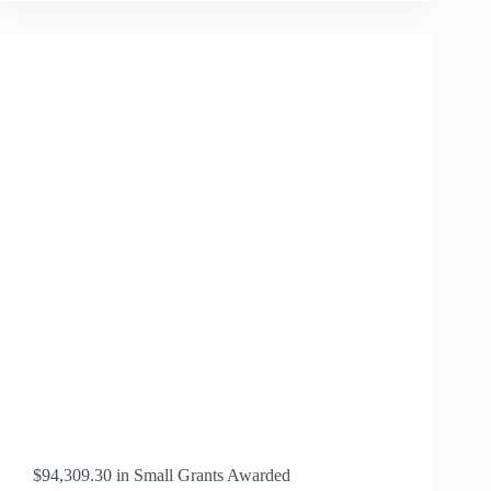
SCHOLAR
WYETTA
BRADLEY
$94,309.30 in Small Grants Awarded