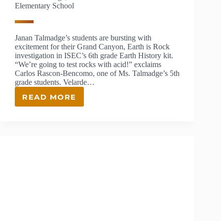
Elementary School
Janan Talmadge’s students are bursting with
excitement for their Grand Canyon, Earth is Rock
investigation in ISEC’s 6th grade Earth History kit.
“We’re going to test rocks with acid!” exclaims
Carlos Rascon-Bencomo, one of Ms. Talmadge’s 5th
grade students. Velarde…
READ MORE
JANAN
TALMADGE,
ISEC
TEACHER
AT
VELARDE
ELEMENTARY
SCHOOL