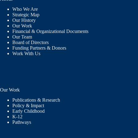
Who We Are
Strategic Map
Our History
Our Work
Financial & Organizational Documents
Our Team
Board of Directors
Funding Partners & Donors
Work With Us
Our Work
Publications & Research
Policy & Impact
Early Childhood
K-12
Pathways