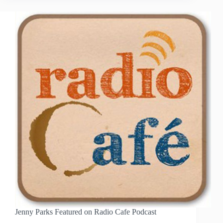
TEACHING
AWARDS
Jenny Parks Featured on Radio Cafe Podcast