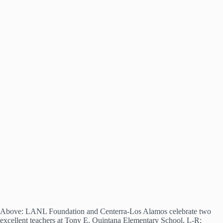
Above: LANL Foundation and Centerra-Los Alamos celebrate two
excellent teachers at Tony E. Quintana Elementary School. L-R: