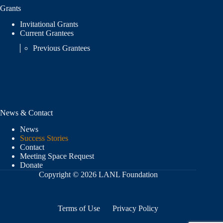
Grants
Invitational Grants
Current Grantees
Previous Grantees
News & Contact
News
Success Stories
Contact
Meeting Space Request
Donate
Copyright © 2026 LANL Foundation
Terms of Use
Privacy Policy