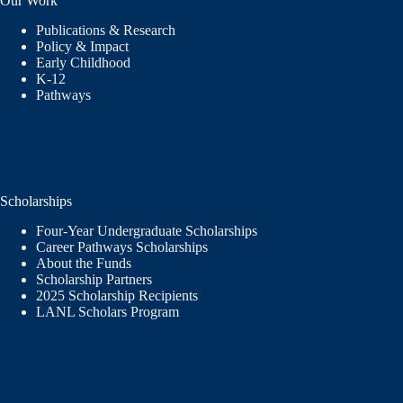
Our Work
Publications & Research
Policy & Impact
Early Childhood
K-12
Pathways
Scholarships
Four-Year Undergraduate Scholarships
Career Pathways Scholarships
About the Funds
Scholarship Partners
2025 Scholarship Recipients
LANL Scholars Program