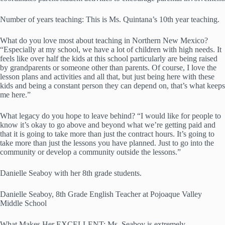
Number of years teaching: This is Ms. Quintana’s 10th year teaching.
What do you love most about teaching in Northern New Mexico?
“Especially at my school, we have a lot of children with high needs. It
feels like over half the kids at this school particularly are being raised
by grandparents or someone other than parents. Of course, I love the
lesson plans and activities and all that, but just being here with these
kids and being a constant person they can depend on, that’s what keeps
me here.”
What legacy do you hope to leave behind? “I would like for people to
know it’s okay to go above and beyond what we’re getting paid and
that it is going to take more than just the contract hours. It’s going to
take more than just the lessons you have planned. Just to go into the
community or develop a community outside the lessons.”
Danielle Seaboy with her 8th grade students.
Danielle Seaboy, 8th Grade English Teacher at Pojoaque Valley
Middle School
What Makes Her EXCELLENT: Ms. Seaboy is extremely