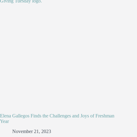
Elena Gallegos Finds the Challenges and Joys of Freshman
Year
November 21, 2023