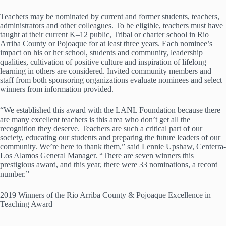
Teachers may be nominated by current and former students, teachers,
administrators and other colleagues. To be eligible, teachers must have
taught at their current K–12 public, Tribal or charter school in Rio
Arriba County or Pojoaque for at least three years. Each nominee’s
impact on his or her school, students and community, leadership
qualities, cultivation of positive culture and inspiration of lifelong
learning in others are considered. Invited community members and
staff from both sponsoring organizations evaluate nominees and select
winners from information provided.
“We established this award with the LANL Foundation because there
are many excellent teachers is this area who don’t get all the
recognition they deserve. Teachers are such a critical part of our
society, educating our students and preparing the future leaders of our
community. We’re here to thank them,” said Lennie Upshaw, Centerra-
Los Alamos General Manager. “There are seven winners this
prestigious award, and this year, there were 33 nominations, a record
number.”
2019 Winners of the Rio Arriba County & Pojoaque Excellence in
Teaching Award