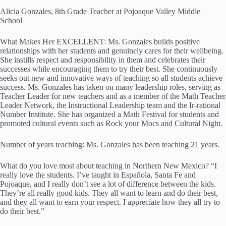
Alicia Gonzales, 8th Grade Teacher at Pojoaque Valley Middle
School
What Makes Her EXCELLENT: Ms. Gonzales builds positive
relationships with her students and genuinely cares for their wellbeing.
She instills respect and responsibility in them and celebrates their
successes while encouraging them to try their best. She continuously
seeks out new and innovative ways of teaching so all students achieve
success. Ms. Gonzales has taken on many leadership roles, serving as
Teacher Leader for new teachers and as a member of the Math Teacher
Leader Network, the Instructional Leadership team and the Ir-rational
Number Institute. She has organized a Math Festival for students and
promoted cultural events such as Rock your Mocs and Cultural Night.
Number of years teaching: Ms. Gonzales has been teaching 21 years.
What do you love most about teaching in Northern New Mexico? “I
really love the students. I’ve taught in Española, Santa Fe and
Pojoaque, and I really don’t see a lot of difference between the kids.
They’re all really good kids. They all want to learn and do their best,
and they all want to earn your respect. I appreciate how they all try to
do their best.”