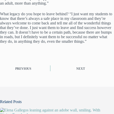
an adult, more than anything.”
What legacy do you hope to leave behind? “I just want my students to
know that there’s always a safe place in my classroom and they’re
always welcome to come back and tell me all of the wonderful things
that they’ve done. I just want them to leave and find success however
they can. It doesn’t have to be a certain path, because there are bumps
in roads, but I definitely want them to be successful no matter what
they do, in anything they do, even the smaller things.”
PREVIOUS
NEXT
Related Posts