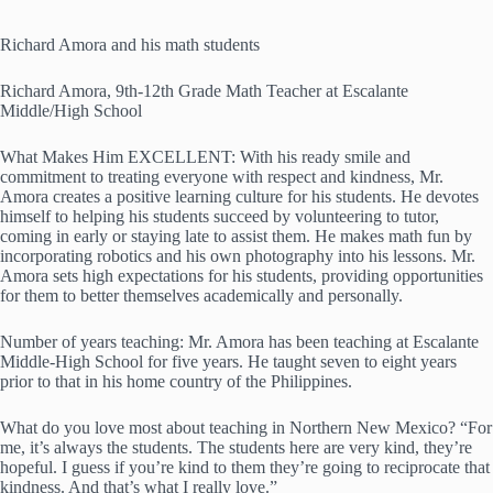
Richard Amora and his math students
Richard Amora, 9th-12th Grade Math Teacher at Escalante
Middle/High School
What Makes Him EXCELLENT: With his ready smile and
commitment to treating everyone with respect and kindness, Mr.
Amora creates a positive learning culture for his students. He devotes
himself to helping his students succeed by volunteering to tutor,
coming in early or staying late to assist them. He makes math fun by
incorporating robotics and his own photography into his lessons. Mr.
Amora sets high expectations for his students, providing opportunities
for them to better themselves academically and personally.
Number of years teaching: Mr. Amora has been teaching at Escalante
Middle-High School for five years. He taught seven to eight years
prior to that in his home country of the Philippines.
What do you love most about teaching in Northern New Mexico? “For
me, it’s always the students. The students here are very kind, they’re
hopeful. I guess if you’re kind to them they’re going to reciprocate that
kindness. And that’s what I really love.”