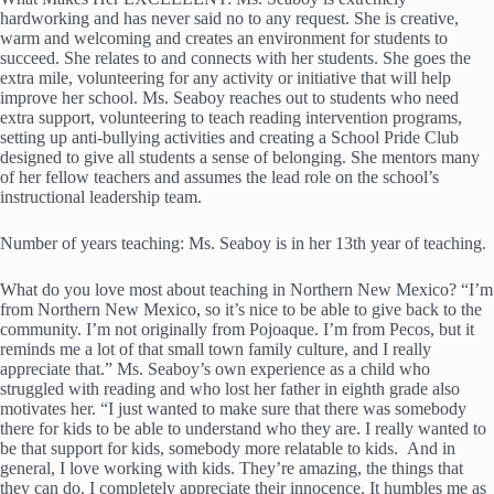
hardworking and has never said no to any request. She is creative,
warm and welcoming and creates an environment for students to
succeed. She relates to and connects with her students. She goes the
extra mile, volunteering for any activity or initiative that will help
improve her school. Ms. Seaboy reaches out to students who need
extra support, volunteering to teach reading intervention programs,
setting up anti-bullying activities and creating a School Pride Club
designed to give all students a sense of belonging. She mentors many
of her fellow teachers and assumes the lead role on the school’s
instructional leadership team.
Number of years teaching: Ms. Seaboy is in her 13th year of teaching.
What do you love most about teaching in Northern New Mexico? “I’m
from Northern New Mexico, so it’s nice to be able to give back to the
community. I’m not originally from Pojoaque. I’m from Pecos, but it
reminds me a lot of that small town family culture, and I really
appreciate that.” Ms. Seaboy’s own experience as a child who
struggled with reading and who lost her father in eighth grade also
motivates her. “I just wanted to make sure that there was somebody
there for kids to be able to understand who they are. I really wanted to
be that support for kids, somebody more relatable to kids. And in
general, I love working with kids. They’re amazing, the things that
they can do. I completely appreciate their innocence. It humbles me as