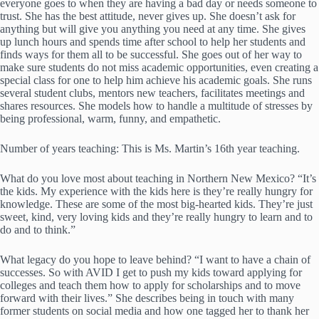
everyone goes to when they are having a bad day or needs someone to
trust. She has the best attitude, never gives up. She doesn’t ask for
anything but will give you anything you need at any time. She gives
up lunch hours and spends time after school to help her students and
finds ways for them all to be successful. She goes out of her way to
make sure students do not miss academic opportunities, even creating a
special class for one to help him achieve his academic goals. She runs
several student clubs, mentors new teachers, facilitates meetings and
shares resources. She models how to handle a multitude of stresses by
being professional, warm, funny, and empathetic.
Number of years teaching: This is Ms. Martin’s 16th year teaching.
What do you love most about teaching in Northern New Mexico? “It’s
the kids. My experience with the kids here is they’re really hungry for
knowledge. These are some of the most big-hearted kids. They’re just
sweet, kind, very loving kids and they’re really hungry to learn and to
do and to think.”
What legacy do you hope to leave behind? “I want to have a chain of
successes. So with AVID I get to push my kids toward applying for
colleges and teach them how to apply for scholarships and to move
forward with their lives.” She describes being in touch with many
former students on social media and how one tagged her to thank her