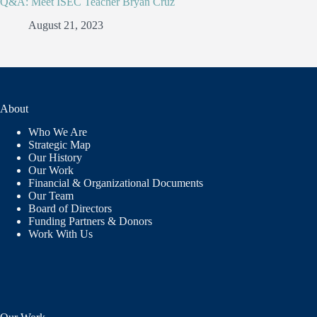
Q&A: Meet ISEC Teacher Bryan Cruz
August 21, 2023
About
Who We Are
Strategic Map
Our History
Our Work
Financial & Organizational Documents
Our Team
Board of Directors
Funding Partners & Donors
Work With Us