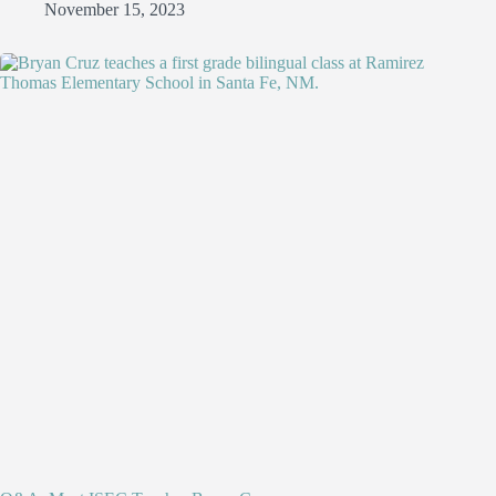
November 15, 2023