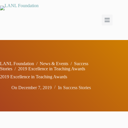
Skip
to
content
LANL Foundation
/
News & Events
/
Success
Stories
/
2019 Excellence in Teaching Awards
2019 Excellence in Teaching Awards
On
December 7, 2019
In
Success Stories