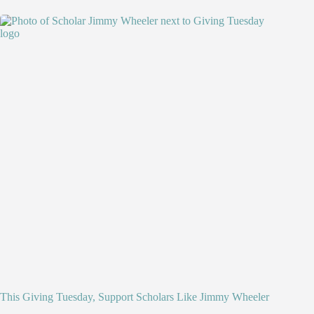
This Giving Tuesday, Support Scholars Like Jimmy Wheeler