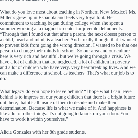
What do you love most about teaching in Northern New Mexico? Ms.
Miller’s grew up in Española and feels very loyal to it. Her
commitment to teaching began during college when she spent a
summer working at a diagnostic center for juvenile delinquents.
“Through that I found out that after a parent, the next closest person to
a child, heart and mind, is a teacher. And I really thought that I wanted
to prevent kids from going the wrong direction. I wanted to be that one
person to change their minds in school. So our area and our culture
here is very rich and beautiful, but we’re going through a crisis. We
have a lot of children that are neglected, a lot of children in poverty
and a lot of children who have very, very heartbreaking lives. And we
can make a difference at school, as teachers. That’s what our job is to
do.”
What legacy do you hope to leave behind? “I hope what I can leave
behind is to impress on our young children that there is a bright future
out there, that it’s all inside of them to decide and make their
determination. Because life is what we make of it. And happiness is
like a lot of other things: it’s not going to knock on your door. You
have to work it within yourselves.”
Alicia Gonzales with her 8th grade students.