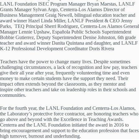
LANL Foundation ISEC Program Manager Bryan Maestas, LANLF
Grants Manager Sylvan Argo, Centerra-Los Alamos Director of
Business Management Graig Newell, bilingual education teacher and
award winner Hazel Linda Miller, LANLF President & CEO Jenny
Parks, TEQ Principal Sherri Rodriguez, Centerra-Los Alamos General
Manager Lennie Upshaw, Española Public Schools Superintendent
Bobbie Gutierrez, Deputy Superintendent Denise Johnston, 6th grade
teacher and award winner Danita Quintana and daughter, and LANLF
K-12 Professional Development Coordinator Doris Rivera
Teachers have the power to change many lives. Despite sometimes
challenging circumstances, a lack of recognition and low pay, teachers
give their all year after year, frequently volunteering time and even
money to make certain students have the support they need. Their
impact often extends beyond the classrooms, as they mentor and
inspire other teachers and take on leadership roles in their schools and
communities.
For the fourth year, the LANL Foundation and Centerra-Los Alamos,
the Laboratory’s protective force contractor, are honoring teachers who
go above and beyond with the Excellence in Teaching Awards.
Centerra and the LANL Foundation initiated the award in 2016 to
bring encouragement and support to the education profession that faces
high turnover, burnout and underfunding.