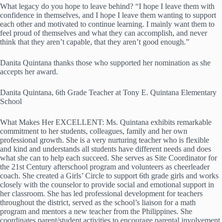
What legacy do you hope to leave behind? “I hope I leave them with
confidence in themselves, and I hope I leave them wanting to support
each other and motivated to continue learning. I mainly want them to
feel proud of themselves and what they can accomplish, and never
think that they aren’t capable, that they aren’t good enough.”
Danita Quintana thanks those who supported her nomination as she
accepts her award.
Danita Quintana, 6th Grade Teacher at Tony E. Quintana Elementary
School
What Makes Her EXCELLENT: Ms. Quintana exhibits remarkable
commitment to her students, colleagues, family and her own
professional growth. She is a very nurturing teacher who is flexible
and kind and understands all students have different needs and does
what she can to help each succeed. She serves as Site Coordinator for
the 21st Century afterschool program and volunteers as cheerleader
coach. She created a Girls’ Circle to support 6th grade girls and works
closely with the counselor to provide social and emotional support in
her classroom. She has led professional development for teachers
throughout the district, served as the school’s liaison for a math
program and mentors a new teacher from the Philippines. She
coordinates parent/student activities to encourage parental involvement.