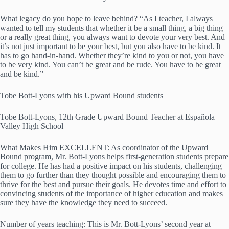
What legacy do you hope to leave behind? “As I teacher, I always
wanted to tell my students that whether it be a small thing, a big thing
or a really great thing, you always want to devote your very best. And
it’s not just important to be your best, but you also have to be kind. It
has to go hand-in-hand. Whether they’re kind to you or not, you have
to be very kind. You can’t be great and be rude. You have to be great
and be kind.”
Tobe Bott-Lyons with his Upward Bound students
Tobe Bott-Lyons, 12th Grade Upward Bound Teacher at Española
Valley High School
What Makes Him EXCELLENT: As coordinator of the Upward
Bound program, Mr. Bott-Lyons helps first-generation students prepare
for college. He has had a positive impact on his students, challenging
them to go further than they thought possible and encouraging them to
thrive for the best and pursue their goals. He devotes time and effort to
convincing students of the importance of higher education and makes
sure they have the knowledge they need to succeed.
Number of years teaching: This is Mr. Bott-Lyons’ second year at