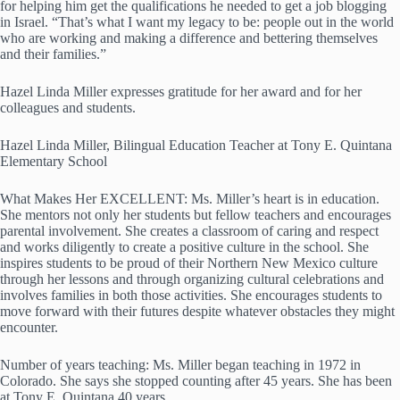
for helping him get the qualifications he needed to get a job blogging
in Israel. “That’s what I want my legacy to be: people out in the world
who are working and making a difference and bettering themselves
and their families.”
Hazel Linda Miller expresses gratitude for her award and for her
colleagues and students.
Hazel Linda Miller, Bilingual Education Teacher at Tony E. Quintana
Elementary School
What Makes Her EXCELLENT: Ms. Miller’s heart is in education.
She mentors not only her students but fellow teachers and encourages
parental involvement. She creates a classroom of caring and respect
and works diligently to create a positive culture in the school. She
inspires students to be proud of their Northern New Mexico culture
through her lessons and through organizing cultural celebrations and
involves families in both those activities. She encourages students to
move forward with their futures despite whatever obstacles they might
encounter.
Number of years teaching: Ms. Miller began teaching in 1972 in
Colorado. She says she stopped counting after 45 years. She has been
at Tony E. Quintana 40 years.