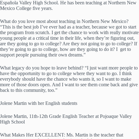
Española Valley High School. He has been teaching at Northern New
Mexico College five years.
What do you love most about teaching in Northern New Mexico?
“This is the best job I’ve ever had as a teacher, because we got to start
the program from scratch. I get the chance to work with really motivate
young people at a critical time in their life, when they’re figuring out,
are they going to go to college? Are they not going to go to college? If
they’re going to go to college, how are they going to do it? I get to
support people pursuing their own dreams.”
What legacy do you hope to leave behind? “I just want more people to
have the opportunity to go to college where they want to go. I think
everybody should have the chance who wants it, so I want to make
more of those doors open. And I want to see them come back and give
back to this community, too.”
Jolene Martin with her English students
Jolene Martin, 11th-12th Grade English Teacher at Pojoaque Valley
High School
What Makes Her EXCELLENT: Ms. Martin is the teacher that