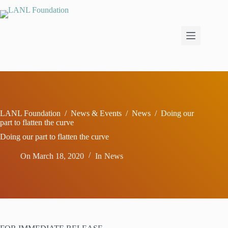
Skip
to
content
LANL Foundation
/
News & Events
/
News
/
Doing our
part to flatten the curve
Doing our part to flatten the curve
On
March 18, 2020
In
News