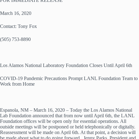
FOR IMMEDIATE RELEASE
March 16, 2020
Contact: Tony Fox
(505) 753-8890
Los Alamos National Laboratory Foundation Closes Until April 6th
COVID-19 Pandemic Precautions Prompt LANL Foundation Team to
Work from Home
Espanola, NM – March 16, 2020 – Today the Los Alamos National
Lab Foundation announced that from now until April 6th, the LANL
Foundation offices will be open only for essential operations. All
outside meetings will be postponed or held telephonically or digitally.
Reassessment will be made on April 6th. At that point, a decision will
be made about what to do going forward. Jenny Parks, President and