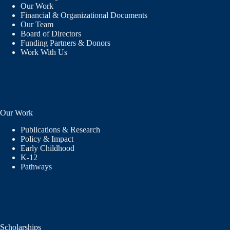
Our Work
Financial & Organizational Documents
Our Team
Board of Directors
Funding Partners & Donors
Work With Us
Our Work
Publications & Research
Policy & Impact
Early Childhood
K-12
Pathways
Scholarships