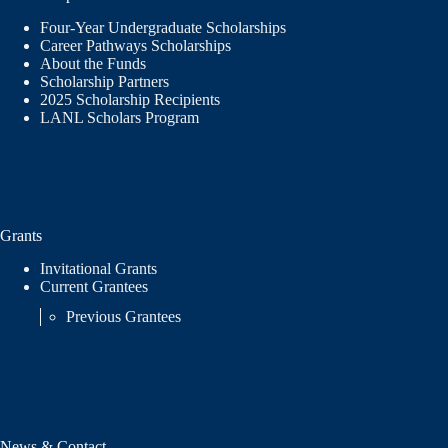
Four-Year Undergraduate Scholarships
Career Pathways Scholarships
About the Funds
Scholarship Partners
2025 Scholarship Recipients
LANL Scholars Program
Grants
Invitational Grants
Current Grantees
Previous Grantees
News & Contact