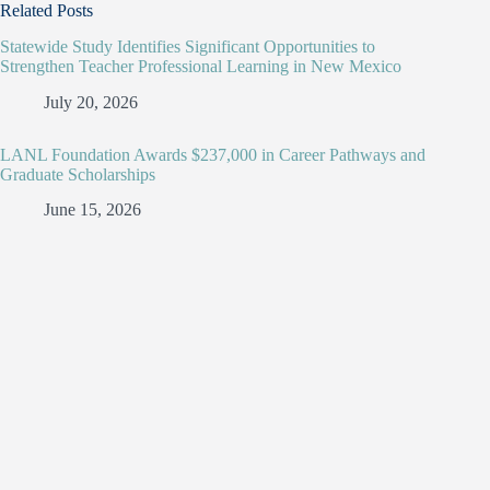
Related Posts
Statewide Study Identifies Significant Opportunities to
Strengthen Teacher Professional Learning in New Mexico
July 20, 2026
LANL Foundation Awards $237,000 in Career Pathways and
Graduate Scholarships
June 15, 2026