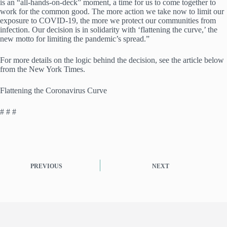
is an “all-hands-on-deck” moment, a time for us to come together to
work for the common good. The more action we take now to limit our
exposure to COVID-19, the more we protect our communities from
infection. Our decision is in solidarity with ‘flattening the curve,’ the
new motto for limiting the pandemic’s spread.”
For more details on the logic behind the decision, see the article below
from the New York Times.
Flattening the Coronavirus Curve
# # #
PREVIOUS
NEXT