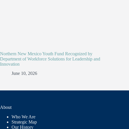
Northern New Mexico Youth Fund Recognized by
Department of Workforce Solutions for Leadership and
Innovation
June 10, 2026
About
Who We Are
Strategic Map
Our History