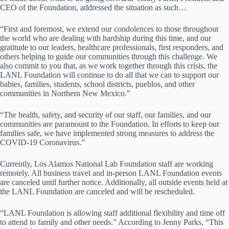
CEO of the Foundation, addressed the situation as such…
“First and foremost, we extend our condolences to those throughout
the world who are dealing with hardship during this time, and our
gratitude to our leaders, healthcare professionals, first responders, and
others helping to guide our communities through this challenge. We
also commit to you that, as we work together through this crisis, the
LANL Foundation will continue to do all that we can to support our
babies, families, students, school districts, pueblos, and other
communities in Northern New Mexico.”
“The health, safety, and security of our staff, our families, and our
communities are paramount to the Foundation. In efforts to keep our
families safe, we have implemented strong measures to address the
COVID-19 Coronavirus.”
Currently, Los Alamos National Lab Foundation staff are working
remotely. All business travel and in-person LANL Foundation events
are canceled until further notice. Additionally, all outside events held at
the LANL Foundation are canceled and will be rescheduled.
“LANL Foundation is allowing staff additional flexibility and time off
to attend to family and other needs.” According to Jenny Parks, “This