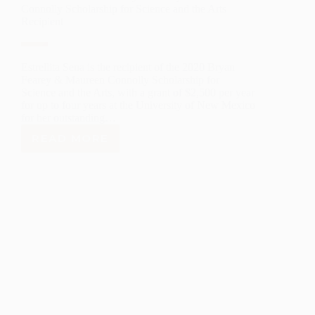
Connolly Scholarship for Science and the Arts
Recipient
Estrellita Sena is the recipient of the 2020 Bryan
Fearey & Maureen Connolly Scholarship for
Science and the Arts, with a grant of $2,500 per year
for up to four years at the University of New Mexico
for her outstanding…
READ MORE
ESTRELLITA
SENA
–
2020
BRYAN
FEAREY
&
MAUREEN
CONNOLLY
SCHOLARSHIP
FOR
SCIENCE
AND