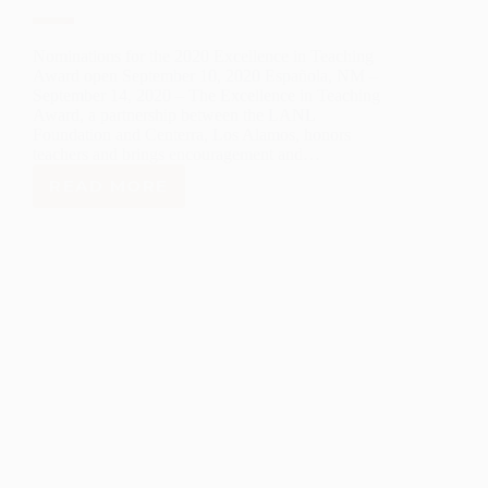
Nominations for the 2020 Excellence in Teaching
Award open September 10, 2020 Española, NM –
September 14, 2020 – The Excellence in Teaching
Award, a partnership between the LANL
Foundation and Centerra, Los Alamos, honors
teachers and brings encouragement and…
READ MORE
LANL
FOUNDATION
ANNOUNCES
2020
EXCELLENCE
IN
TEACHING
AWARDS
NOMINATIONS.
NOW
OPEN!