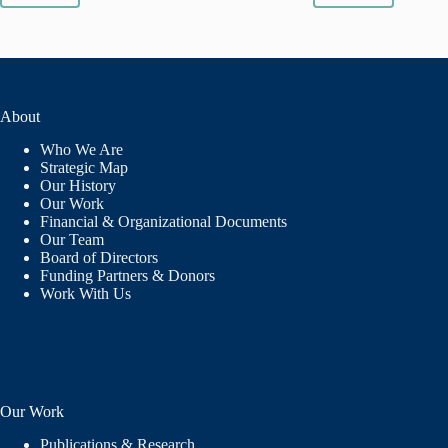
AYEH
SAFI
IS
FORGING
A
NEW
About
TRADITION
Who We Are
Strategic Map
Our History
Our Work
Financial & Organizational Documents
Our Team
Board of Directors
Funding Partners & Donors
Work With Us
Our Work
Publications & Research