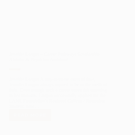
Jennifer Lorgan – Career Pathways Scholarship
Alumna & Physician Assistant!
Jennifer Lorgan A stay-at-home mom of four,
Jennifer Lorgan always aspired to be in the medical
field. Even though such a career move felt daunting
in her mid-40s, Lorgan successfully applied for the
LANL Foundation’s Regional College / Returning
Student, now…
READ MORE
JENNIFER
LORGAN
–
CAREER