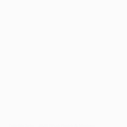
APPROVED
AND
FUNDED
FOR
LOST
WAGES
ASSISTANCE
PROGRAM
Estrellita Sena – 2020 Bryan Fearey & Maureen