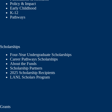
Policy & Impact
Early Childhood
K-12
Pathways
Scholarships
Four-Year Undergraduate Scholarships
Career Pathways Scholarships
About the Funds
Scholarship Partners
2025 Scholarship Recipients
LANL Scholars Program
Grants