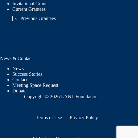
Invitational Grants
Current Grantees
Previous Grantees
News & Contact
News
Success Stories
Contact
Meeting Space Request
Donate
Copyright © 2026 LANL Foundation
Terms of Use
Privacy Policy