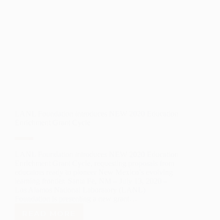
THE
ARTS
RECIPIENT
LANL Foundation introduces NEW 2020 Education
Enrichment Grant Cycle
LANL Foundation introduces NEW 2020 Education
Enrichment Grant Cycle, requesting proposals from
educators ready to pioneer New Mexico’s evolving
learning frontier. Santa Fe, NM – July 13, 2020 –
Los Alamos National Laboratory (LANL)
Foundation is presenting a new grant…
READ MORE
LANL