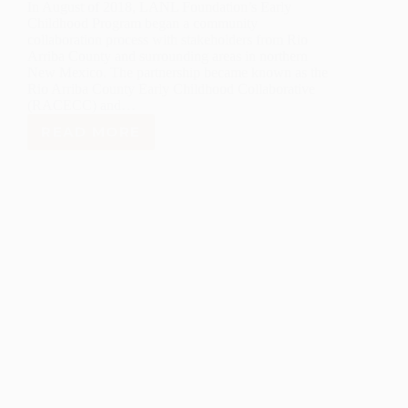
In August of 2018, LANL Foundation’s Early
Childhood Program began a community
collaboration process with stakeholders from Rio
Arriba County and surrounding areas in northern
New Mexico. The partnership became known as the
Rio Arriba County Early Childhood Collaborative
(RACECC) and…
READ MORE
LANL
FOUNDATION
RACECC
TEAM
DEVELOPS
AN
EARLY
CHILDHOOD
PLAN
FOR
RIO
ARRIBA
COUNTY