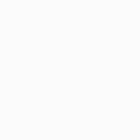
READ MORE
LANL
FOUNDATION
IS
NOW
ACCEPTING
APPLICATIONS
LANL Foundation Funds $10,000 to NM Counts
FOR
2020 to Aid in the 2020 Census
THE
2021
SPRING
TERM
We are thrilled to support the work of NM Counts
CAREER
2020 with a $10,000 grant to help ensure that the
PATHWAYS
2020 Census accurately counts people across our
SCHOLARSHIP!
state, especially in Northern New Mexico. The
decennial count informs congressional
representation, allocation…
READ MORE
LANL
FOUNDATION
FUNDS
$10,000
TO
NM