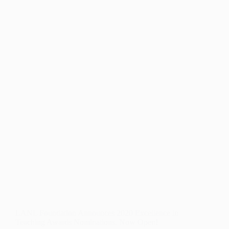
PATHWAYS
SCHOLARSHIP
ALUMNA
&
PHYSICIAN
ASSISTANT!
LANL Foundation Announces 2020 Excellence in
Teaching Awards Nominations. Now Open!