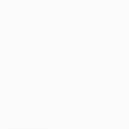
LANL Foundation is Now Accepting Applications
for the 2021 Spring Term Career Pathways
Scholarship!
LANL Foundation is now accepting applications for
its 2021 spring term Career Pathways Scholarship.
This scholarship awards $1,500–which may be
renewable for up to $3,000–to qualified applicants
pursuing a two-year degree, trade, or certificate.
Individuals with a high school diploma,…