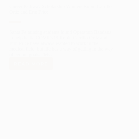
Career Pathway Scholarship Winners Robin Carrillo
Ortiz and Erin Price
Santa Fe nursing students found Operation Bandana
to help battle COVID-19 Robin Carrillo Ortiz and
Erin Price have always wanted to work in the
medical field, but life has a way of getting in the way
of certain goals. “My…
READ MORE
CAREER
PATHWAY
SCHOLARSHIP
WINNERS
ROBIN
CARRILLO
ORTIZ
AND
ERIN
PRICE