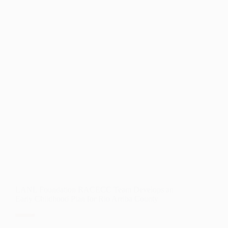
COUNTS
2020
TO
AID
IN
THE
2020
CENSUS
LANL Foundation RACECC Team Develops an
Early Childhood Plan for Rio Arriba County