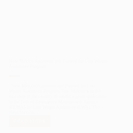
New Mexico Approved and Funded for Lost Wages
Assistance Program
New Mexico Approved and Funded for Lost
Wages Assistance Program New Mexico was the
first state in the country to submit a grant application
to the Federal Emergency Management Agency
(FEMA) for Lost Wages Assistance (LWA). The
New Mexico…
READ MORE
NEW
MEXICO