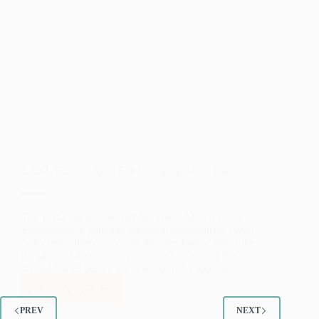
LANL Scholar Ayeh Safi is forging a new tradition
The first-ever recipient of the Sheila Morris Luna
Scholarship is pursuing electrical engineering. Ayeh
Safi comes from an Arabic Muslim family. She’s the
daughter of Palestinian parents who came to the
United States before she was born. As soon as…
READ MORE
LANL
SCHOLAR
PREV
NEXT