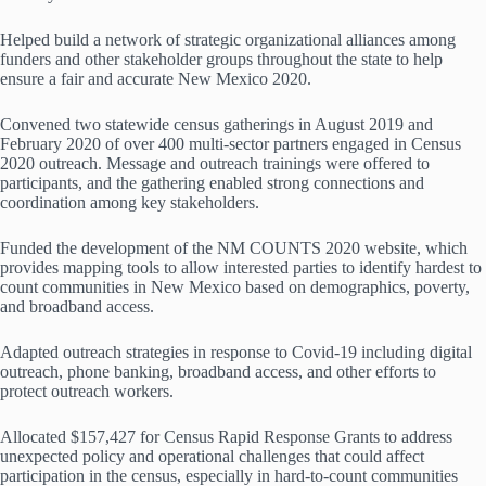
Helped build a network of strategic organizational alliances among
funders and other stakeholder groups throughout the state to help
ensure a fair and accurate New Mexico 2020.
Convened two statewide census gatherings in August 2019 and
February 2020 of over 400 multi-sector partners engaged in Census
2020 outreach. Message and outreach trainings were offered to
participants, and the gathering enabled strong connections and
coordination among key stakeholders.
Funded the development of the NM COUNTS 2020 website, which
provides mapping tools to allow interested parties to identify hardest to
count communities in New Mexico based on demographics, poverty,
and broadband access.
Adapted outreach strategies in response to Covid-19 including digital
outreach, phone banking, broadband access, and other efforts to
protect outreach workers.
Allocated $157,427 for Census Rapid Response Grants to address
unexpected policy and operational challenges that could affect
participation in the census, especially in hard-to-count communities