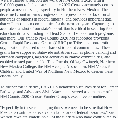
We are thrilled to support the work of NM Counts 2020 with a
$10,000 grant to help ensure that the 2020 Census accurately counts
people across our state, especially in Northern New Mexico. The
decennial count informs congressional representation, allocation of
hundreds of billions in federal funding, and provides important data
that will impact our communities for the next ten years. Capturing an
accurate snapshot of our state’s population is critical in securing federal
education dollars, funding for Head Start and school lunch programs,
and more. Our grant to NM Counts 2020 has supported providing
Census Rapid Response Grants (CRRG) to Tribes and non-profit
organizations focused on our hardest-to-count communities. These
grants have supported statewide initiatives such as phone banking and
outreach campaigns, targeted activities in Native communities, and
enabled trusted partners like Taos Pueblo, Ohkay Owingeh, Northern
New Mexico College, the NM Acequia Association, NM Voices for
Children and United Way of Northern New Mexico to deepen these
efforts locally.
To further this initiative, LANL Foundation’s Vice President for Career
Pathways and Advocacy Alvin Warren has served as a member of the
NM Counts 2020 Census Funder Group’s executive committee.
“Especially in these challenging times, we need to be sure that New
Mexicans continue to receive our fair share of federal resources,” said
Warren. “We are grateful to all of the funders who have contributed to