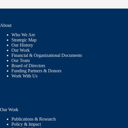
About
Who We Are
Strategic Map
Our History
Our Work
Financial & Organizational Documents
Our Team
Board of Directors
Funding Partners & Donors
Work With Us
Our Work
Publications & Research
Policy & Impact