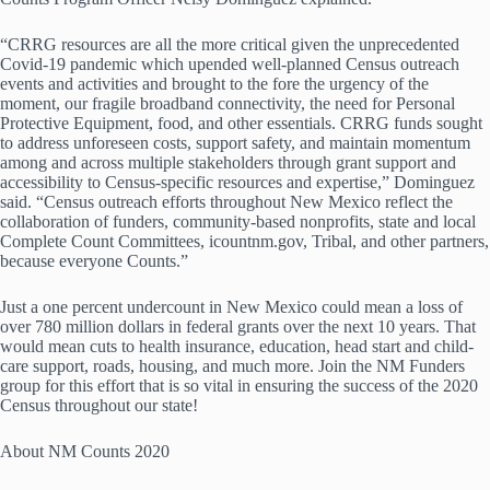
“CRRG resources are all the more critical given the unprecedented
Covid-19 pandemic which upended well-planned Census outreach
events and activities and brought to the fore the urgency of the
moment, our fragile broadband connectivity, the need for Personal
Protective Equipment, food, and other essentials. CRRG funds sought
to address unforeseen costs, support safety, and maintain momentum
among and across multiple stakeholders through grant support and
accessibility to Census-specific resources and expertise,” Dominguez
said. “Census outreach efforts throughout New Mexico reflect the
collaboration of funders, community-based nonprofits, state and local
Complete Count Committees, icountnm.gov, Tribal, and other partners,
because everyone Counts.”
Just a one percent undercount in New Mexico could mean a loss of
over 780 million dollars in federal grants over the next 10 years. That
would mean cuts to health insurance, education, head start and child-
care support, roads, housing, and much more. Join the NM Funders
group for this effort that is so vital in ensuring the success of the 2020
Census throughout our state!
About NM Counts 2020