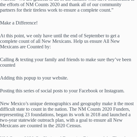
the efforts of NM Counts 2020 and thank all of our community
partners for their tireless work to ensure a complete count.”
Make a Difference!
At this point, we only have until the end of September to get a
complete count of all New Mexicans. Help us ensure All New
Mexicans are Counted by:
Calling & texting your family and friends to make sure they’ve been
counted
Adding this popup to your website.
Posting this series of social posts to your Facebook or Instagram.
New Mexico’s unique demographics and geography make it the most
difficult state to count in the nation. The NM Counts 2020 Funders,
representing 23 foundations, began its work in 2018 and launched a
two-year statewide outreach plan, with a goal to ensure all New
Mexicans are counted in the 2020 Census.