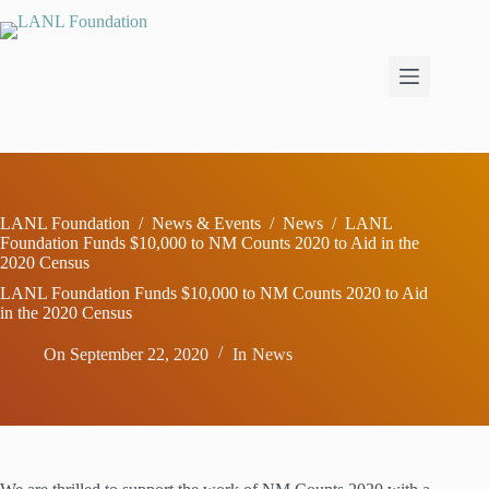
Skip
to
content
LANL Foundation
/
News & Events
/
News
/
LANL
Foundation Funds $10,000 to NM Counts 2020 to Aid in the
2020 Census
LANL Foundation Funds $10,000 to NM Counts 2020 to Aid
in the 2020 Census
On
September 22, 2020
In
News