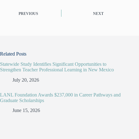
PREVIOUS
NEXT
Related Posts
Statewide Study Identifies Significant Opportunities to
Strengthen Teacher Professional Learning in New Mexico
July 20, 2026
LANL Foundation Awards $237,000 in Career Pathways and
Graduate Scholarships
June 15, 2026