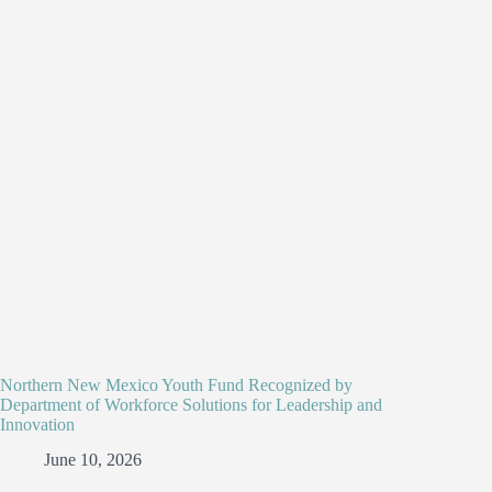
Northern New Mexico Youth Fund Recognized by
Department of Workforce Solutions for Leadership and
Innovation
June 10, 2026