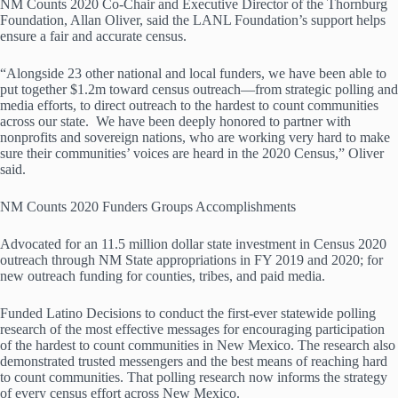
NM Counts 2020 Co-Chair and Executive Director of the Thornburg
Foundation, Allan Oliver, said the LANL Foundation’s support helps
ensure a fair and accurate census.
“Alongside 23 other national and local funders, we have been able to
put together $1.2m toward census outreach—from strategic polling and
media efforts, to direct outreach to the hardest to count communities
across our state. We have been deeply honored to partner with
nonprofits and sovereign nations, who are working very hard to make
sure their communities’ voices are heard in the 2020 Census,” Oliver
said.
NM Counts 2020 Funders Groups Accomplishments
Advocated for an 11.5 million dollar state investment in Census 2020
outreach through NM State appropriations in FY 2019 and 2020; for
new outreach funding for counties, tribes, and paid media.
Funded Latino Decisions to conduct the first-ever statewide polling
research of the most effective messages for encouraging participation
of the hardest to count communities in New Mexico. The research also
demonstrated trusted messengers and the best means of reaching hard
to count communities. That polling research now informs the strategy
of every census effort across New Mexico.