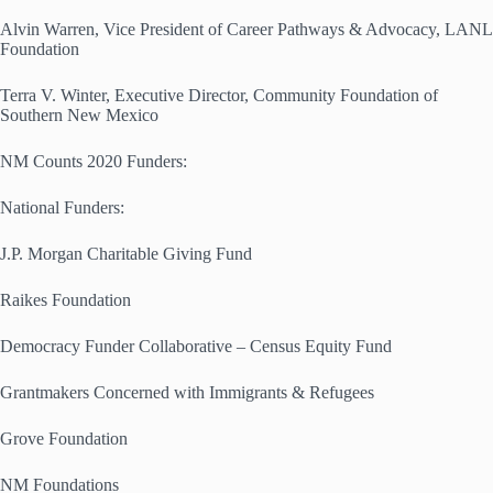
Alvin Warren, Vice President of Career Pathways & Advocacy, LANL
Foundation
Terra V. Winter, Executive Director, Community Foundation of
Southern New Mexico
NM Counts 2020 Funders:
National Funders:
J.P. Morgan Charitable Giving Fund
Raikes Foundation
Democracy Funder Collaborative – Census Equity Fund
Grantmakers Concerned with Immigrants & Refugees
Grove Foundation
NM Foundations