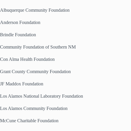
Albuquerque Community Foundation
Anderson Foundation
Brindle Foundation
Community Foundation of Southern NM
Con Alma Health Foundation
Grant County Community Foundation
JF Maddox Foundation
Los Alamos National Laboratory Foundation
Los Alamos Community Foundation
McCune Charitable Foundation