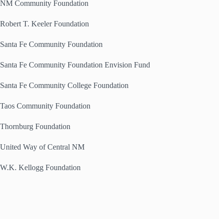
NM Community Foundation
Robert T. Keeler Foundation
Santa Fe Community Foundation
Santa Fe Community Foundation Envision Fund
Santa Fe Community College Foundation
Taos Community Foundation
Thornburg Foundation
United Way of Central NM
W.K. Kellogg Foundation