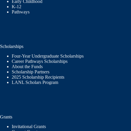
Early Childhood
K-12
Pathways
Scholarships
Four-Year Undergraduate Scholarships
Career Pathways Scholarships
About the Funds
Scholarship Partners
2025 Scholarship Recipients
LANL Scholars Program
Grants
Invitational Grants