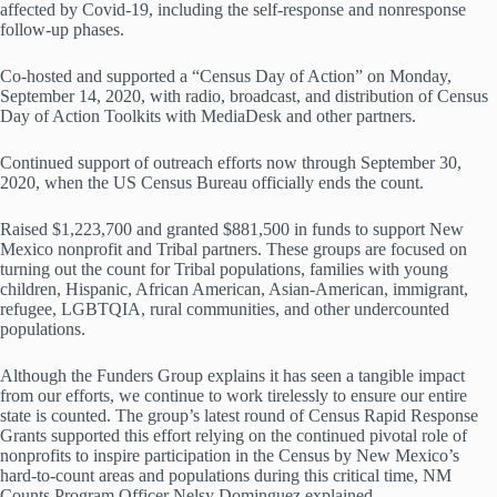
affected by Covid-19, including the self-response and nonresponse
follow-up phases.
Co-hosted and supported a “Census Day of Action” on Monday,
September 14, 2020, with radio, broadcast, and distribution of Census
Day of Action Toolkits with MediaDesk and other partners.
Continued support of outreach efforts now through September 30,
2020, when the US Census Bureau officially ends the count.
Raised $1,223,700 and granted $881,500 in funds to support New
Mexico nonprofit and Tribal partners. These groups are focused on
turning out the count for Tribal populations, families with young
children, Hispanic, African American, Asian-American, immigrant,
refugee, LGBTQIA, rural communities, and other undercounted
populations.
Although the Funders Group explains it has seen a tangible impact
from our efforts, we continue to work tirelessly to ensure our entire
state is counted. The group’s latest round of Census Rapid Response
Grants supported this effort relying on the continued pivotal role of
nonprofits to inspire participation in the Census by New Mexico’s
hard-to-count areas and populations during this critical time, NM
Counts Program Officer Nelsy Dominguez explained.