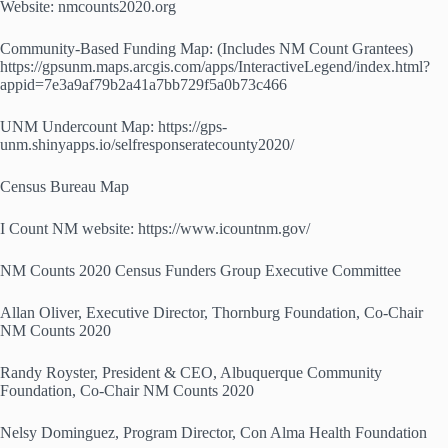
Website: nmcounts2020.org
Community-Based Funding Map: (Includes NM Count Grantees)
https://gpsunm.maps.arcgis.com/apps/InteractiveLegend/index.html?
appid=7e3a9af79b2a41a7bb729f5a0b73c466
UNM Undercount Map: https://gps-
unm.shinyapps.io/selfresponseratecounty2020/
Census Bureau Map
I Count NM website: https://www.icountnm.gov/
NM Counts 2020 Census Funders Group Executive Committee
Allan Oliver, Executive Director, Thornburg Foundation, Co-Chair
NM Counts 2020
Randy Royster, President & CEO, Albuquerque Community
Foundation, Co-Chair NM Counts 2020
Nelsy Dominguez, Program Director, Con Alma Health Foundation