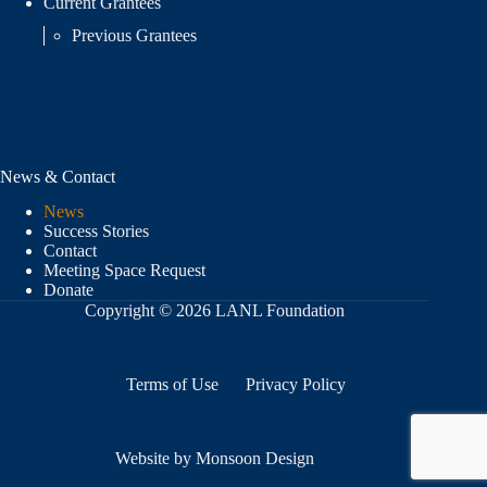
Current Grantees
Previous Grantees
News & Contact
News
Success Stories
Contact
Meeting Space Request
Donate
Copyright © 2026 LANL Foundation
Terms of Use
Privacy Policy
Website by Monsoon Design