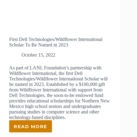
First Dell Technologies/Wildflower International
Scholar To Be Named in 2023
October 15, 2022
As part of LANL Foundation’s partnership with
Wildflower International, the first Dell
Technologies/Wildflower International Scholar will
be named in 2023. Established by a $100,000 gift
from Wildflower International with support from
Dell Technologies, the soon-to-be endowed fund
provides educational scholarships for Northern New
Mexico high school seniors and undergraduates
pursuing studies in computer science and other
technology-based disciplines.
READ MORE
FIRST
DELL