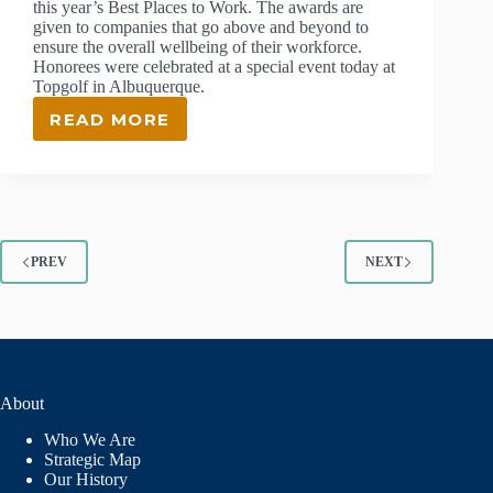
this year’s Best Places to Work. The awards are
given to companies that go above and beyond to
ensure the overall wellbeing of their workforce.
Honorees were celebrated at a special event today at
Topgolf in Albuquerque.
READ MORE
LANL
FOUNDATION
NAMED
ONE
OF
2022’S
BEST
PREV
NEXT
PLACES
TO
WORK
About
Who We Are
Strategic Map
Our History