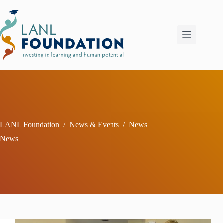
Skip
to
content
LANL Foundation
/
News & Events
/
News
News