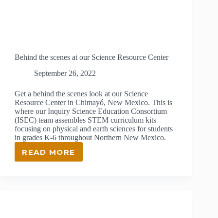
Behind the scenes at our Science Resource Center
September 26, 2022
Get a behind the scenes look at our Science
Resource Center in Chimayó, New Mexico. This is
where our Inquiry Science Education Consortium
(ISEC) team assembles STEM curriculum kits
focusing on physical and earth sciences for students
in grades K-6 throughout Northern New Mexico.
READ MORE
BEHIND
THE
SCENES
AT
OUR
SCIENCE
RESOURCE