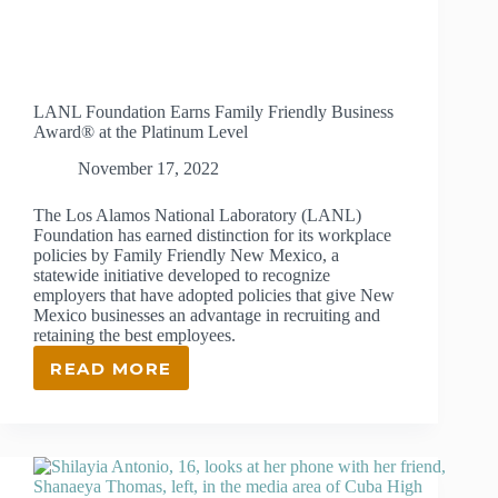
LANL Foundation Earns Family Friendly Business
Award® at the Platinum Level
November 17, 2022
The Los Alamos National Laboratory (LANL)
Foundation has earned distinction for its workplace
policies by Family Friendly New Mexico, a
statewide initiative developed to recognize
employers that have adopted policies that give New
Mexico businesses an advantage in recruiting and
retaining the best employees.
READ MORE
LANL
FOUNDATION EARNS
FAMILY
FRIENDLY
BUSINESS
AWARD®