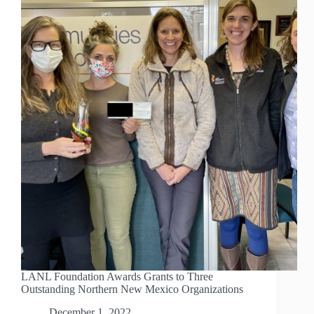
LANL Foundation Awards Grants to Three
Outstanding Northern New Mexico Organizations
December 1, 2022