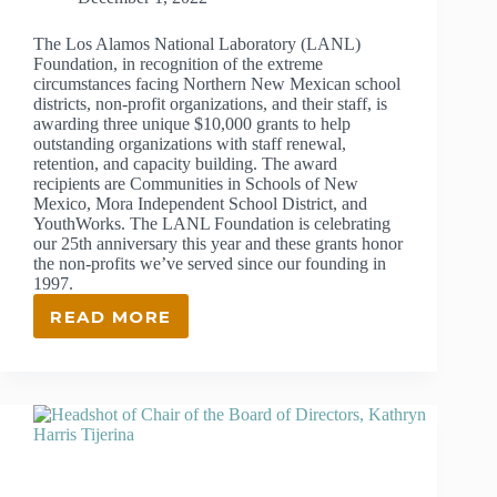
The Los Alamos National Laboratory (LANL)
Foundation, in recognition of the extreme
circumstances facing Northern New Mexican school
districts, non-profit organizations, and their staff, is
awarding three unique $10,000 grants to help
outstanding organizations with staff renewal,
retention, and capacity building. The award
recipients are Communities in Schools of New
Mexico, Mora Independent School District, and
YouthWorks. The LANL Foundation is celebrating
our 25th anniversary this year and these grants honor
the non-profits we’ve served since our founding in
1997.
READ MORE
LANL
FOUNDATION
AWARDS
GRANTS
TO
THREE
OUTSTANDING
NORTHERN
NEW