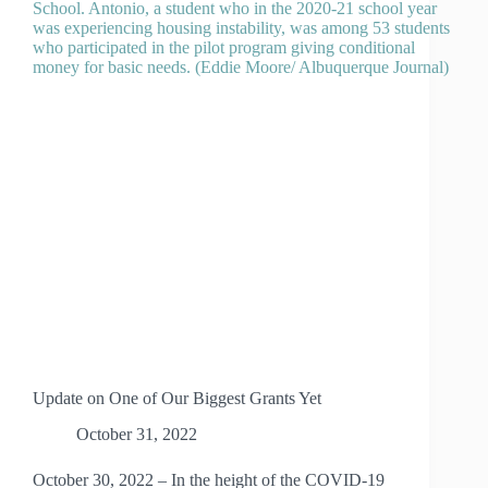
AT
THE
PLATINUM
LEVEL
Update on One of Our Biggest Grants Yet
October 31, 2022
October 30, 2022 – In the height of the COVID-19