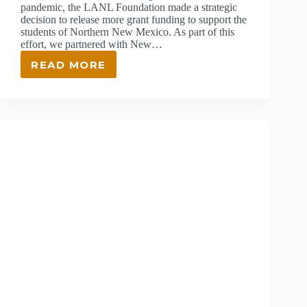
pandemic, the LANL Foundation made a strategic
decision to release more grant funding to support the
students of Northern New Mexico. As part of this
effort, we partnered with New…
READ MORE
UPDATE
ON
ONE
OF
OUR
BIGGEST
GRANTS
YET