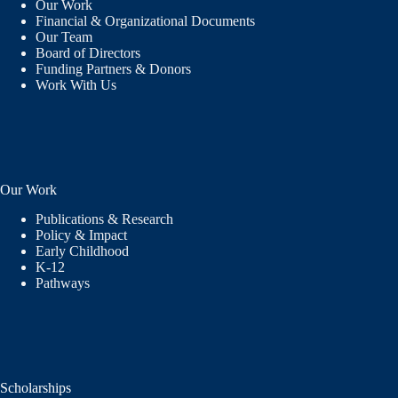
Our Work
Financial & Organizational Documents
Our Team
Board of Directors
Funding Partners & Donors
Work With Us
Our Work
Publications & Research
Policy & Impact
Early Childhood
K-12
Pathways
Scholarships