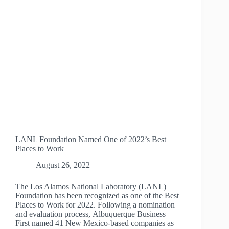
2022
LANL Foundation Named One of 2022’s Best
Places to Work
August 26, 2022
The Los Alamos National Laboratory (LANL)
Foundation has been recognized as one of the Best
Places to Work for 2022. Following a nomination
and evaluation process, Albuquerque Business
First named 41 New Mexico-based companies as