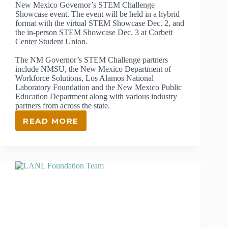
New Mexico Governor’s STEM Challenge
Showcase event. The event will be held in a hybrid
format with the virtual STEM Showcase Dec. 2, and
the in-person STEM Showcase Dec. 3 at Corbett
Center Student Union.
The NM Governor’s STEM Challenge partners
include NMSU, the New Mexico Department of
Workforce Solutions, Los Alamos National
Laboratory Foundation and the New Mexico Public
Education Department along with various industry
partners from across the state.
READ MORE
NMSU
TO
HOST
NEW
MEXICO
GOVERNOR’S
STEM
CHALLENGE
DEC.
2-
3,