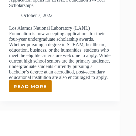
Scholarships
October 7, 2022
Los Alamos National Laboratory (LANL)
Foundation is now accepting applications for their
four-year undergraduate scholarship awards.
Whether pursuing a degree in STEAM, healthcare,
education, business, or the humanities, students who
meet the eligible criteria are welcome to apply. While
current high school seniors are the primary audience,
undergraduate students currently pursuing a
bachelor’s degree at an accredited, post-secondary
educational institution are also encouraged to apply.
READ MORE
APPLICATION
OPENS
FOR
LANL
FOUNDATION’S
4-
YEAR
SCHOLARSHIPS