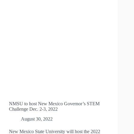
CENTER
NMSU to host New Mexico Governor’s STEM
Challenge Dec. 2-3, 2022
August 30, 2022
New Mexico State University will host the 2022