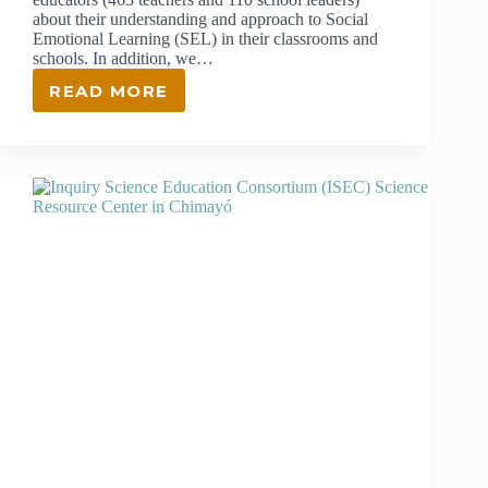
about their understanding and approach to Social
Emotional Learning (SEL) in their classrooms and
schools. In addition, we…
READ MORE
INTEGRATING
SOCIAL
EMOTIONAL
LEARNING
(SEL)
IN
NORTHERN
NEW
MEXICO’S
SCHOOLS