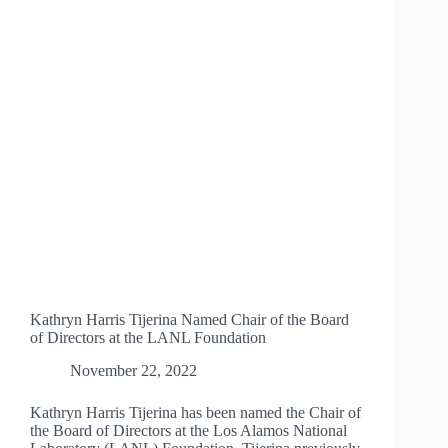
MEXICO
ORGANIZATIONS
Kathryn Harris Tijerina Named Chair of the Board
of Directors at the LANL Foundation
November 22, 2022
Kathryn Harris Tijerina has been named the Chair of
the Board of Directors at the Los Alamos National