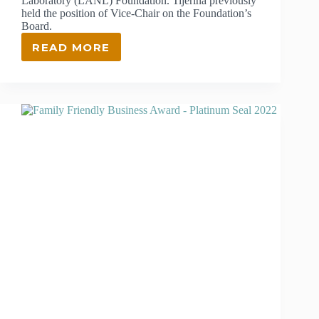
Laboratory (LANL) Foundation. Tijerina previously
held the position of Vice-Chair on the Foundation’s
Board.
READ MORE
KATHRYN
HARRIS
TIJERINA
NAMED
CHAIR
OF
THE
BOARD
OF
DIRECTORS
AT
THE
LANL
FOUNDATION