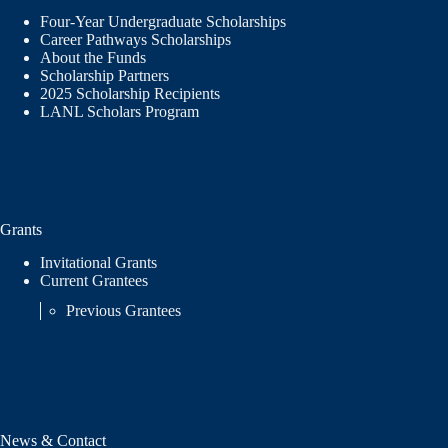
Four-Year Undergraduate Scholarships
Career Pathways Scholarships
About the Funds
Scholarship Partners
2025 Scholarship Recipients
LANL Scholars Program
Grants
Invitational Grants
Current Grantees
Previous Grantees
News & Contact