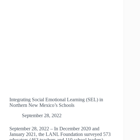
Integrating Social Emotional Learning (SEL) in
Northern New Mexico’s Schools
September 28, 2022
September 28, 2022 – In December 2020 and
January 2021, the LANL Foundation surveyed 573
educators (463 teachers and 110 school leaders)