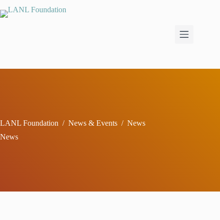
Skip
to
content
LANL Foundation
/
News & Events
/
News
News