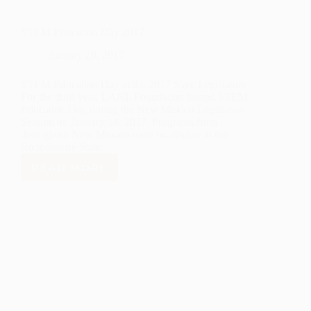
STEM Education Day 2017
January 20, 2017
STEM Education Day at the 2017 State Legislature
For the third year, LANL Foundation hosted STEM
Education Day during the New Mexico Legislative
Session on January 18, 2017. Programs from
throughout New Mexico were on display at the
Roundhouse State…
READ MORE
STEM
EDUCATION
DAY
2017