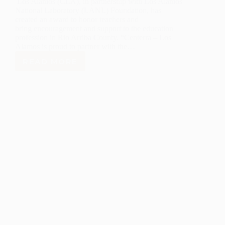
Los Alamos (CLA), in partnership with Los Alamos
National Laboratory (LANL) Foundation, has
created an award to honor teachers and
bring encouragement and support to the education
profession in Rio Arriba County. “Centerra – Los
Alamos is proud to partner with the…
READ MORE
LANL
FOUNDATION
AND
CENTERRA
CREATE
RIO
ARRIBA
COUNTY
EXCELLENCE
IN
TEACHING
AWARD