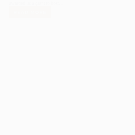
awarded us a grant to host…
READ MORE
LANL
FOUNDATION
JOINS
WITH
COMMUNITY
ASSET
AWARDS