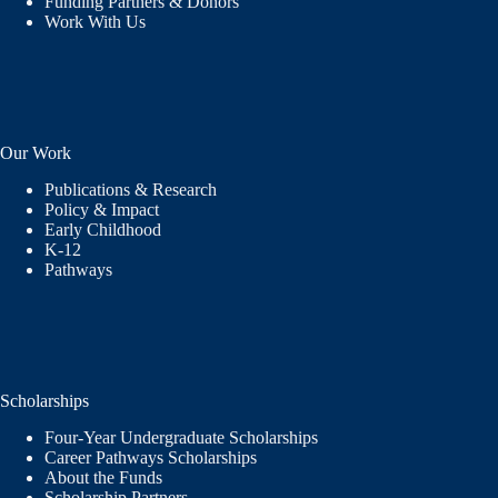
Funding Partners & Donors
Work With Us
Our Work
Publications & Research
Policy & Impact
Early Childhood
K-12
Pathways
Scholarships
Four-Year Undergraduate Scholarships
Career Pathways Scholarships
About the Funds
Scholarship Partners