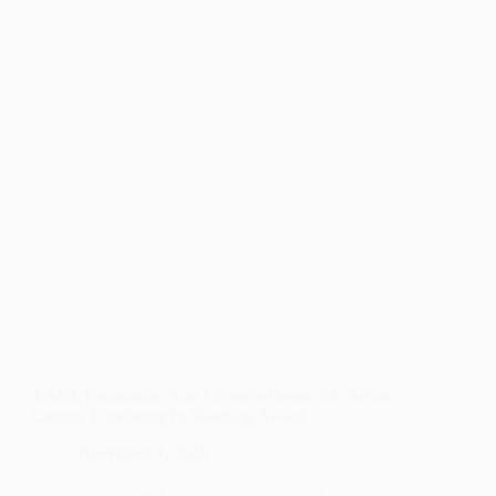
EQUITY
IN
EDUCATION
THROUGH
DUAL-
LANGUAGE
PROGRAMS
LANL Foundation And Centerra Create Rio Arriba
County Excellence In Teaching Award
November 1, 2016