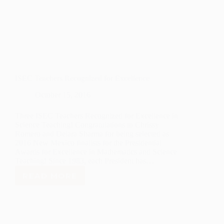
ISEC Teachers Recognized for Excellence
October 15, 2016
Three ISEC Teachers Recognized for Excellence in
Science Teaching! Congratulations to Chrissy
Romero and Delara Sharma for being selected as
2016 New Mexico finalists for the Presidential
Awards for Excellence in Mathematics and Science
Teaching! Since 1983, each President has…
READ MORE
ISEC
TEACHERS
RECOGNIZED
FOR
EXCELLENCE