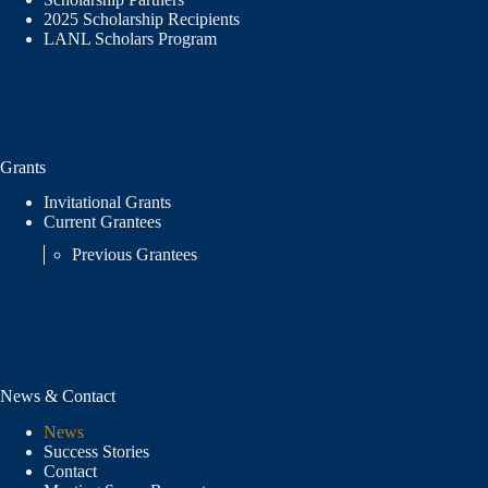
2025 Scholarship Recipients
LANL Scholars Program
Grants
Invitational Grants
Current Grantees
Previous Grantees
News & Contact
News
Success Stories
Contact