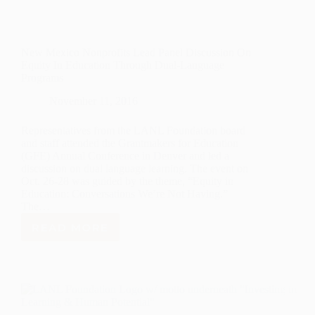
New Mexico Nonprofits Lead Panel Discussion On
Equity In Education Through Dual-Language
Programs
November 11, 2016
Representatives from the LANL Foundation board
and staff attended the Grantmakers for Education
(GFE) Annual Conference in Denver and led a
discussion on dual language learning. The event on
Oct. 26-28 was guided by the theme, “Equity in
Education: Conversations We’re Not Having.”
The…
READ MORE
NEW
MEXICO
NONPROFITS
LEAD
PANEL
DISCUSSION
ON