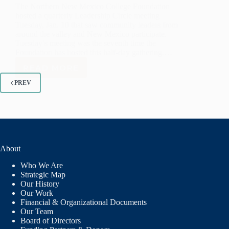
The Northern New Mexico College Foundation
hosted a quarterly Leadership Circle meeting
Tuesday, Jan. 10 that saw community leaders from
around the valley and New Mexico participate.
Tuesday’s meeting was the seventh time the
Foundation has hosted this half-day gathering.…
READ MORE
NORTHERN
FOUNDATION
PREV
LEADERSHIP
CIRCLE
MEETS
About
Who We Are
Strategic Map
Our History
Our Work
Financial & Organizational Documents
Our Team
Board of Directors