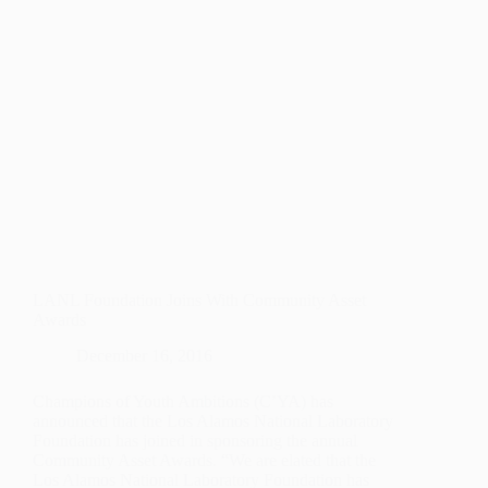
LANL Foundation Joins With Community Asset
Awards
December 16, 2016
Champions of Youth Ambitions (C’YA) has
announced that the Los Alamos National Laboratory
Foundation has joined in sponsoring the annual
Community Asset Awards. “We are elated that the
Los Alamos National Laboratory Foundation has