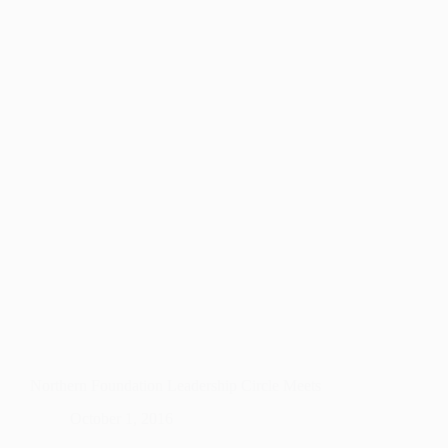
Northern Foundation Leadership Circle Meets
October 1, 2016