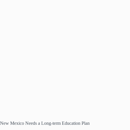
New Mexico Needs a Long-term Education Plan