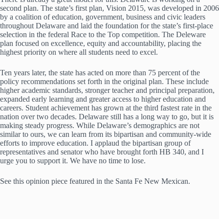
second plan. The state’s first plan, Vision 2015, was developed in 2006
by a coalition of education, government, business and civic leaders
throughout Delaware and laid the foundation for the state’s first-place
selection in the federal Race to the Top competition. The Deleware
plan focused on excellence, equity and accountability, placing the
highest priority on where all students need to excel.
Ten years later, the state has acted on more than 75 percent of the
policy recommendations set forth in the original plan. These include
higher academic standards, stronger teacher and principal preparation,
expanded early learning and greater access to higher education and
careers. Student achievement has grown at the third fastest rate in the
nation over two decades. Delaware still has a long way to go, but it is
making steady progress. While Delaware’s demographics are not
similar to ours, we can learn from its bipartisan and community-wide
efforts to improve education. I applaud the bipartisan group of
representatives and senator who have brought forth HB 340, and I
urge you to support it. We have no time to lose.
See this opinion piece featured in the Santa Fe New Mexican.