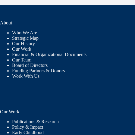
About
Who We Are
Strategic Map
Our History
Our Work
Financial & Organizational Documents
Our Team
Board of Directors
Funding Partners & Donors
Work With Us
Our Work
Publications & Research
Policy & Impact
Early Childhood