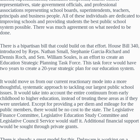
representatives, state government officials, and professional
associations representing school boards, superintendents, teachers,
principals and business people. All of these individuals are dedicated to
improving schools and providing students the best public school
system possible. There was much agreement on what needed to be
done.
There is a bipartisan bill that could build on that effort. House Bill 340,
introduced by Reps. Nathan Small, Stephanie Garcia-Richard and
Dennis Roch, and Sen. William Soules, is an effort to create an
Education Strategic Planning Task Force. This task force would have
two years to create a 20-year strategic plan for our education system.
It would move us from our current reactionary mode into a more
thoughtful, systematic approach to tackling our largest public school
issues. It would take into account the entire continuum from early
childhood to higher education, instead of treating these areas as if they
were unrelated. Except for providing a per diem and mileage for the
public members, there would be no cost to the state. The Legislative
Finance Committee, Legislative Education Study Committee and
Legislative Council Service would staff it. Additional financial support
would be sought through private grants.
There is already a great model for this. Delaware is working on a