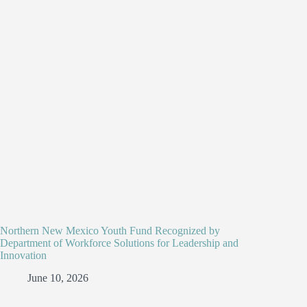
Northern New Mexico Youth Fund Recognized by
Department of Workforce Solutions for Leadership and
Innovation
June 10, 2026