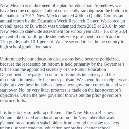
New Mexico is in dire need of a plan for education. Somehow, we
have become complacent about consistently ranking near the bottom in
the nation. In 2017, New Mexico ranked 49th in Quality Counts, an
annual report by the Education Week Research Center. We scored an
overall grade of D, which was unchanged from 2015 or 2016. In our
New Mexico statewide assessment for school year 2015-16, only 23.4
percent of our fourth-grade students were proficient in math and in
11th grade, only 10.1 percent. We are second to last in the country in
high school graduation rates.
Unfortunately, our education discussions have become politicized,
because the leadership on reform is held primarily by the Governor’s
Office and the appointed secretary of the Public Education
Department. The party in control rolls out its initiatives, and the
discussion immediately becomes partisan. We spend four to eight years
fighting over these initiatives, then a new governor comes in, and we
start over. No, or very little, progress is made on the last governor’s
objectives. Often the new governor throws out the prior governor’s
reform efforts.
It is time to try something different. The New Mexico Business
Roundtable hosted an education summit in November that was
planned by education stakeholders from around the state: teachers
unions, superintendents, education nonprofits, charter school