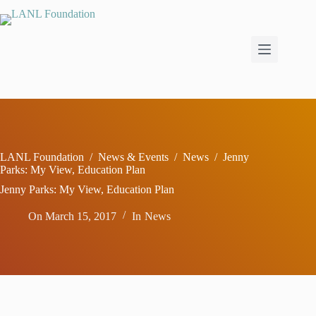
Skip
to
content
LANL Foundation
/
News & Events
/
News
/
Jenny
Parks: My View, Education Plan
Jenny Parks: My View, Education Plan
On
March 15, 2017
In
News