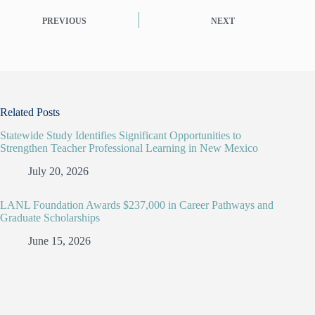
PREVIOUS
NEXT
Related Posts
Statewide Study Identifies Significant Opportunities to
Strengthen Teacher Professional Learning in New Mexico
July 20, 2026
LANL Foundation Awards $237,000 in Career Pathways and
Graduate Scholarships
June 15, 2026