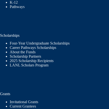
K-12
Pathways
Scholarships
Four-Year Undergraduate Scholarships
Career Pathways Scholarships
About the Funds
Scholarship Partners
2025 Scholarship Recipients
LANL Scholars Program
Grants
Invitational Grants
Current Grantees