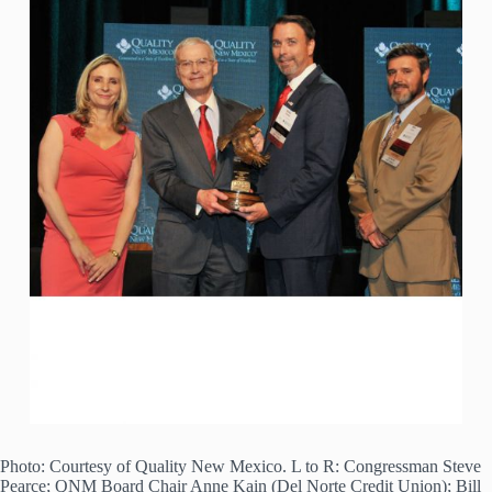
Photo: Courtesy of Quality New Mexico. L to R: Congressman Steve
Pearce; QNM Board Chair Anne Kain (Del Norte Credit Union); Bill