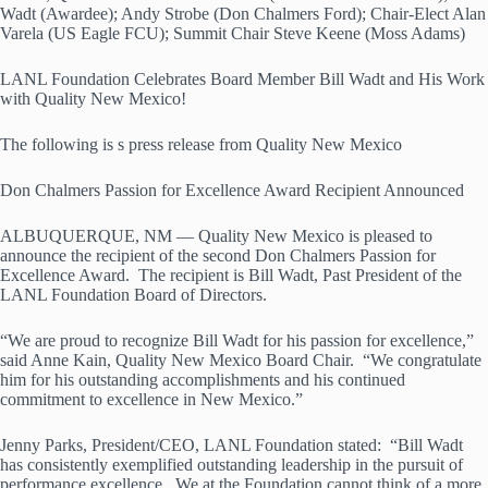
Wadt (Awardee); Andy Strobe (Don Chalmers Ford); Chair-Elect Alan
Varela (US Eagle FCU); Summit Chair Steve Keene (Moss Adams)
LANL Foundation Celebrates Board Member Bill Wadt and His Work
with Quality New Mexico!
The following is s press release from Quality New Mexico
Don Chalmers Passion for Excellence Award Recipient Announced
ALBUQUERQUE, NM — Quality New Mexico is pleased to
announce the recipient of the second Don Chalmers Passion for
Excellence Award. The recipient is Bill Wadt, Past President of the
LANL Foundation Board of Directors.
“We are proud to recognize Bill Wadt for his passion for excellence,”
said Anne Kain, Quality New Mexico Board Chair. “We congratulate
him for his outstanding accomplishments and his continued
commitment to excellence in New Mexico.”
Jenny Parks, President/CEO, LANL Foundation stated: “Bill Wadt
has consistently exemplified outstanding leadership in the pursuit of
performance excellence. We at the Foundation cannot think of a more