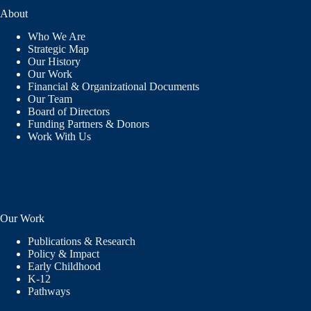
About
Who We Are
Strategic Map
Our History
Our Work
Financial & Organizational Documents
Our Team
Board of Directors
Funding Partners & Donors
Work With Us
Our Work
Publications & Research
Policy & Impact
Early Childhood
K-12
Pathways