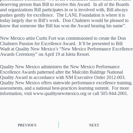
deserving person than Bill to receive this Award. In all of the Boards
and organizations Bill participates in or is involved with, Bill always
pushes gently for excellence. The LANL Foundation is where it is
today largely due to Bill’s work. Don Chalmers would be pleased to
know that someone like Bill has won the Award bearing his name”.
New Mexico artist Curtis Fort was commissioned to create the Don
Chalmers Passion for Excellence Award. It’ll be presented to Bill
Wadt at Quality New Mexico’s “New Mexico Performance Excellence
Awards Ceremony” on April 19 at Isleta Resort.
Quality New Mexico administers the New Mexico Performance
Excellence Awards patterned after the Malcolm Baldrige National
Quality Award in accordance with NM Executive Order 2012-003.
Quality New Mexico offers statewide performance excellence training,
assessments, and a national best-practices learning summit. For more
information, visit www.qualitynewmexico.org or call 505-944-2001.
PREVIOUS
NEXT