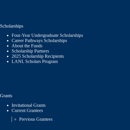
Scholarships
Four-Year Undergraduate Scholarships
Career Pathways Scholarships
About the Funds
Scholarship Partners
2025 Scholarship Recipients
LANL Scholars Program
Grants
Invitational Grants
Current Grantees
Previous Grantees