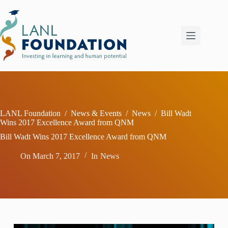
Skip
to
content
LANL Foundation
/
News & Events
/
News
/
Bill Wadt
Wins 2017 Excellence Award from QNM
Bill Wadt Wins 2017 Excellence Award from QNM
On
March 7, 2017
In
News