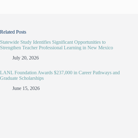
Related Posts
Statewide Study Identifies Significant Opportunities to
Strengthen Teacher Professional Learning in New Mexico
July 20, 2026
LANL Foundation Awards $237,000 in Career Pathways and
Graduate Scholarships
June 15, 2026