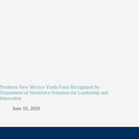
Northern New Mexico Youth Fund Recognized by
Department of Workforce Solutions for Leadership and
Innovation
June 10, 2026