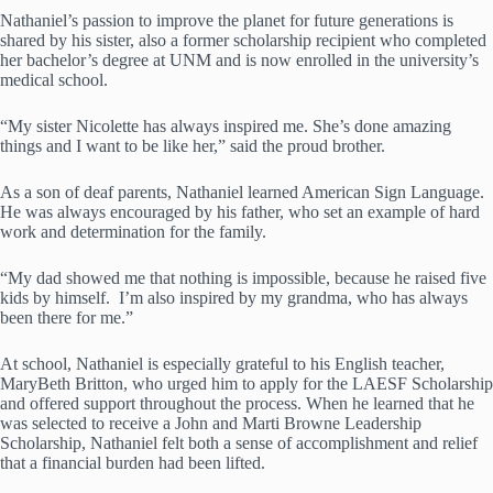
Nathaniel’s passion to improve the planet for future generations is
shared by his sister, also a former scholarship recipient who completed
her bachelor’s degree at UNM and is now enrolled in the university’s
medical school.
“My sister Nicolette has always inspired me. She’s done amazing
things and I want to be like her,” said the proud brother.
As a son of deaf parents, Nathaniel learned American Sign Language.
He was always encouraged by his father, who set an example of hard
work and determination for the family.
“My dad showed me that nothing is impossible, because he raised five
kids by himself. I’m also inspired by my grandma, who has always
been there for me.”
At school, Nathaniel is especially grateful to his English teacher,
MaryBeth Britton, who urged him to apply for the LAESF Scholarship
and offered support throughout the process. When he learned that he
was selected to receive a John and Marti Browne Leadership
Scholarship, Nathaniel felt both a sense of accomplishment and relief
that a financial burden had been lifted.