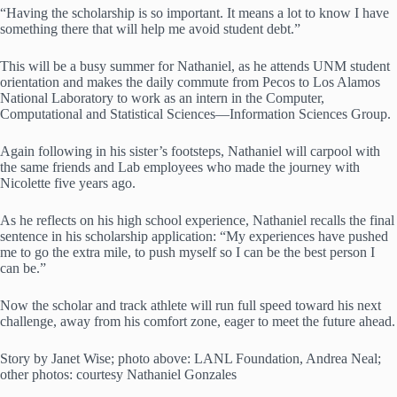
“Having the scholarship is so important. It means a lot to know I have
something there that will help me avoid student debt.”
This will be a busy summer for Nathaniel, as he attends UNM student
orientation and makes the daily commute from Pecos to Los Alamos
National Laboratory to work as an intern in the Computer,
Computational and Statistical Sciences—Information Sciences Group.
Again following in his sister’s footsteps, Nathaniel will carpool with
the same friends and Lab employees who made the journey with
Nicolette five years ago.
As he reflects on his high school experience, Nathaniel recalls the final
sentence in his scholarship application: “My experiences have pushed
me to go the extra mile, to push myself so I can be the best person I
can be.”
Now the scholar and track athlete will run full speed toward his next
challenge, away from his comfort zone, eager to meet the future ahead.
Story by Janet Wise; photo above: LANL Foundation, Andrea Neal;
other photos: courtesy Nathaniel Gonzales