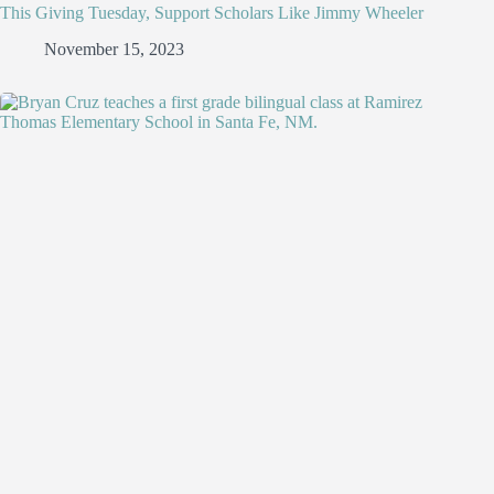
This Giving Tuesday, Support Scholars Like Jimmy Wheeler
November 15, 2023