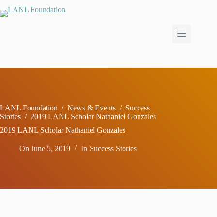
Skip
to
content
LANL Foundation
/
News & Events
/
Success
Stories
/
2019 LANL Scholar Nathaniel Gonzales
2019 LANL Scholar Nathaniel Gonzales
On
June 5, 2019
In
Success Stories