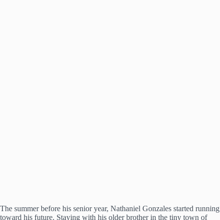
The summer before his senior year, Nathaniel Gonzales started running
toward his future. Staying with his older brother in the tiny town of