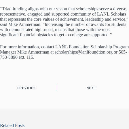
“Triad funding aligns with our vision that scholarships serve a diverse,
representative, engaged and supported community of LANL Scholars
that represents the core values of achievement, leadership and service,”
said Mike Ammerman. “Increasing the number of awards for students
with demonstrated high-need, means that those with the most
significant financial obstacles to get to college are supported.”
For more information, contact LANL Foundation Scholarship Program
Manager Mike Ammerman at scholarships@lanlfoundtion.org or 505-
753-8890 ext. 115.
PREVIOUS
NEXT
Related Posts