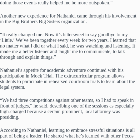
doing those events really helped me be more outspoken.”
Another new experience for Nathaniel came through his involvement
in the Big Brothers Big Sisters organization.
“It really changed me. Now it’s bittersweet to say goodbye to my
‘Little.’ We’ve been together every week for two years. I learned that
no matter what I did or what I said, he was watching and listening. It
made me a better listener and taught me to communicate, to talk
through and explain things.”
Nathaniel’s appetite for academic adventure continued with his
participation in Mock Trial. The extracurricular program allows
students to participate in rehearsed courtroom trials to learn about the
legal system.
“We had three competitions against other teams, so I had to speak in
front of judges,” he said, describing one of the sessions as especially
high-charged because a certain prominent, local attorney was
presiding.
According to Nathaniel, learning to embrace stressful situations is all
part of being a leader. He shared what he’s learned with other Pecos