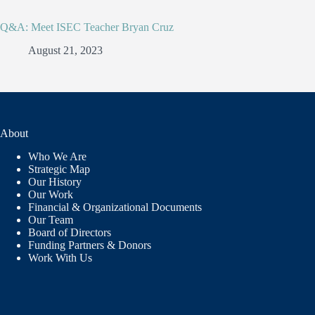
Q&A: Meet ISEC Teacher Bryan Cruz
August 21, 2023
About
Who We Are
Strategic Map
Our History
Our Work
Financial & Organizational Documents
Our Team
Board of Directors
Funding Partners & Donors
Work With Us