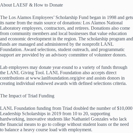
About LAESF & How to Donate
The Los Alamos Employees’ Scholarship Fund began in 1998 and gets
its name from the main source of donations: Los Alamos National
Laboratory employees, contractors, and retirees. Donations also come
from community members and local businesses that value education
and economic development in the region. The scholarship program and
funds are managed and administered by the nonprofit LANL
Foundation. Award selections, student outreach, and programmatic
support are provided by an advisory committee of volunteer donors.
Lab employees may donate year-round to a variety of funds through
the LANL Giving Tool. LANL Foundation also accepts direct
contributions at www.lanlfoundation.org/give and assists donors in
creating individual endowed awards with defined selections criteria.
The Impact of Triad Funding
LANL Foundation funding from Triad doubled the number of $10,000
Leadership Scholarships in 2019 from 10 to 20, supporting
hardworking, innovative students like Nathaniel Gonzales who lack
the financial means to go to college without student loans or the need
to balance a heavy course load with employment.