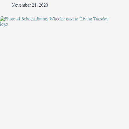
November 21, 2023