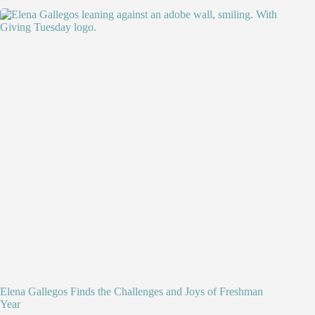
Elena Gallegos Finds the Challenges and Joys of Freshman
Year