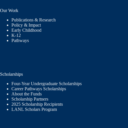
Our Work
Publications & Research
Policy & Impact
Early Childhood
K-12
Pathways
Scholarships
Four-Year Undergraduate Scholarships
Career Pathways Scholarships
About the Funds
Scholarship Partners
2025 Scholarship Recipients
LANL Scholars Program