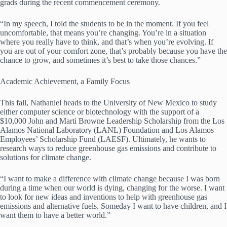
grads during the recent commencement ceremony.
“In my speech, I told the students to be in the moment. If you feel
uncomfortable, that means you’re changing. You’re in a situation
where you really have to think, and that’s when you’re evolving. If
you are out of your comfort zone, that’s probably because you have the
chance to grow, and sometimes it’s best to take those chances.”
Academic Achievement, a Family Focus
This fall, Nathaniel heads to the University of New Mexico to study
either computer science or biotechnology with the support of a
$10,000 John and Marti Browne Leadership Scholarship from the Los
Alamos National Laboratory (LANL) Foundation and Los Alamos
Employees’ Scholarship Fund (LAESF). Ultimately, he wants to
research ways to reduce greenhouse gas emissions and contribute to
solutions for climate change.
“I want to make a difference with climate change because I was born
during a time when our world is dying, changing for the worse. I want
to look for new ideas and inventions to help with greenhouse gas
emissions and alternative fuels. Someday I want to have children, and I
want them to have a better world.”