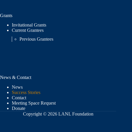
Grants
Invitational Grants
Current Grantees
Previous Grantees
News & Contact
News
Success Stories
Contact
Meeting Space Request
Donate
Copyright © 2026 LANL Foundation