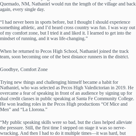
Quemado, NM, Nathaniel would run the length of the village and back
again, every single day.
“I had never been in sports before, but I thought I should experience
something athletic, and I’d heard cross country was fun. I was way out
of my comfort zone, but I tried it and liked it. I learned to get into the
mindset of running, and it was life-changing.”
When he returned to Pecos High School, Nathaniel joined the track
team, soon becoming one of the best distance runners in the district.
Goodbye, Comfort Zone
Trying new things and challenging himself became a habit for
Nathaniel, who was selected as Pecos High Valedictorian in 2019. He
overcame a fear of speaking in front of an audience by signing up for
dual credit classes in public speaking at Santa Fe Community College.
He won leading roles in the Pecos High productions “Of Mice and
Men” and “La Llorona.”
“My public speaking skills were so bad, but the class helped alleviate
the pressure. Still, the first time I stepped on stage it was so nerve-
wracking. And then I had to do it multiple times—it was hard, but