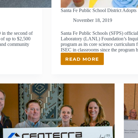
Santa Fe Public School District Adopts
November 18, 2019
in the second of
Santa Fe Public Schools (SFPS) officia
 of up to $2,500
Laboratory (LANL) Foundation’s Inqui
s and community
program as its core science curriculum 
ISEC in classrooms since the program
READ MORE
SANTA
FE
PUBLIC
SCHOOL
DISTRICT
ADOPTS
ISEC
AS
OFFICIAL
SCIENCE
CURRICULUM