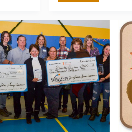
FEAREY
AND
MAUREEN
CONNOLLY
ENDOW
A
CHEMISTRY
SCHOLARSHIP
FOR
STUDENTS
PASSIONATE
ABOUT
THE
ARTS