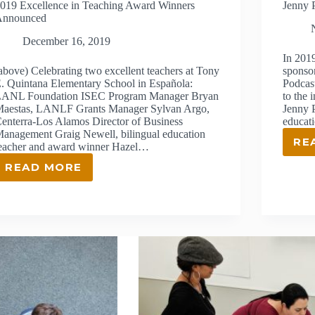
019 Excellence in Teaching Award Winners
Jenny 
Announced
December 16, 2019
In 201
above) Celebrating two excellent teachers at Tony
sponso
. Quintana Elementary School in Española:
Podcas
ANL Foundation ISEC Program Manager Bryan
to the
aestas, LANLF Grants Manager Sylvan Argo,
Jenny P
enterra-Los Alamos Director of Business
educat
anagement Graig Newell, bilingual education
RE
eacher and award winner Hazel…
READ MORE
2019
EXCELLENCE
IN
TEACHING
AWARD
WINNERS
ANNOUNCED