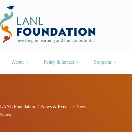
Skip
to
content
About
Policy & Impact
Programs
LANL Foundation
/
News & Events
/
News
News