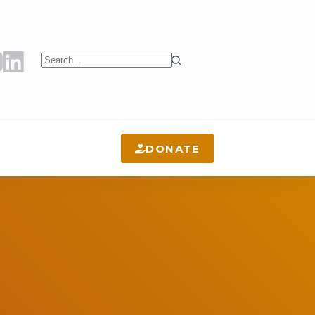
No
results
DONATE