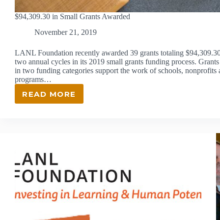
$94,309.30 in Small Grants Awarded
November 21, 2019
LANL Foundation recently awarded 39 grants totaling $94,309.30 
two annual cycles in its 2019 small grants funding process. Grants
in two funding categories support the work of schools, nonprofit
programs…
READ MORE
$94,309.30
IN
SMALL
GRANTS
AWARDED