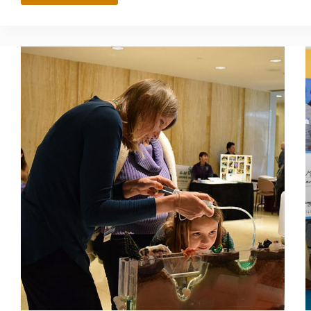
MORRIS
LUNA
MEMORIAL
SCHOLARSHIP
FUND
SUPPORTS
WOMEN
PURSUING
STEM
CAREERS