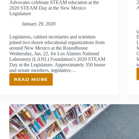
Advocates celebrate STEAM education at the
2
2020 STEAM Day at the New Mexico
Legislature
January 29, 2020
(
Legislators, cabinet secretaries and scientists
E
joined two dozen educational organizations from
L
around New Mexico at the Roundhouse
M
Wednesday, Jan. 22, for Los Alamos National
C
Laboratory (LANL) Foundation’s 2020 STEAM
M
Day at the Legislature. Approximately 350 house
t
and senate members, legislative…
READ MORE
ADVOCATES
CELEBRATE
STEAM
EDUCATION
AT
THE
2020
STEAM
DAY
AT