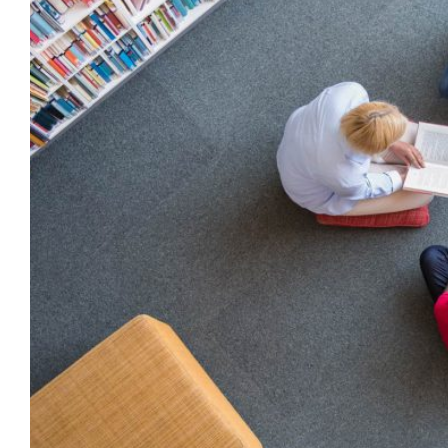
THE
NEW
MEXICO
LEGISLATURE