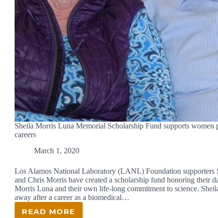
Sheila Morris Luna Memorial Scholarship Fund supports women
careers
March 1, 2020
Los Alamos National Laboratory (LANL) Foundation supporters 
and Chris Morris have created a scholarship fund honoring their d
Morris Luna and their own life-long commitment to science. Sheil
away after a career as a biomedical…
READ MORE
SHEILA