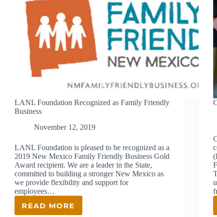
LANL Foundation Recognized as Family Friendly
C
Business
November 12, 2019
C
LANL Foundation is pleased to be recognized as a
c
2019 New Mexico Family Friendly Business Gold
(
Award recipient. We are a leader in the State,
F
committed to building a stronger New Mexico as
T
we provide flexibility and support for
u
employees…
READ MORE
LANL