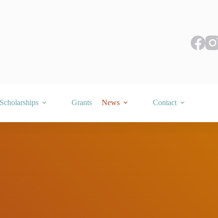
Scholarships
Grants
News
Contact