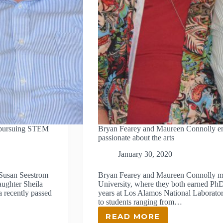
 pursuing STEM
Bryan Fearey and Maureen Connolly end
passionate about the arts
January 30, 2020
Susan Seestrom
Bryan Fearey and Maureen Connolly met
aughter Sheila
University, where they both earned PhD
a recently passed
years at Los Alamos National Laborat
to students ranging from…
READ MORE
BRYAN