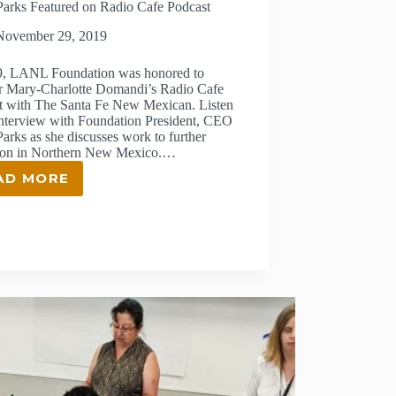
Parks Featured on Radio Cafe Podcast
November 29, 2019
9, LANL Foundation was honored to
r Mary-Charlotte Domandi’s Radio Cafe
t with The Santa Fe New Mexican. Listen
 interview with Foundation President, CEO
arks as she discusses work to further
ion in Northern New Mexico.…
AD MORE
JENNY
PARKS
FEATURED
ON
RADIO
CAFE
PODCAST