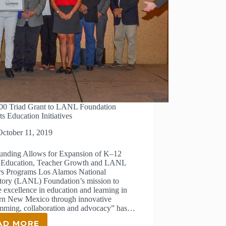
00 Triad Grant to LANL Foundation
s Education Initiatives
October 11, 2019
nding Allows for Expansion of K–12
ducation, Teacher Growth and LANL
rs Programs Los Alamos National
tory (LANL) Foundation’s mission to
e excellence in education and learning in
rn New Mexico through innovative
mming, collaboration and advocacy” has…
AD MORE