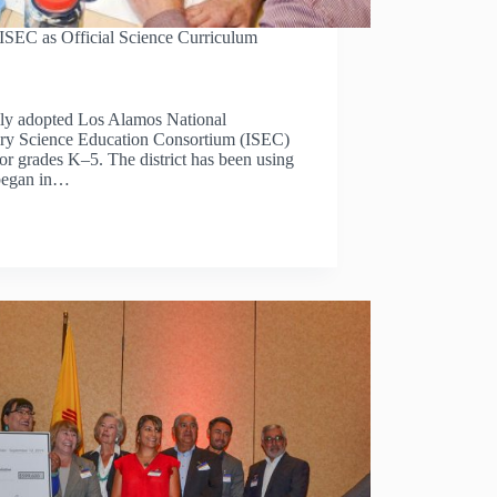
 ISEC as Official Science Curriculum
lly adopted Los Alamos National
ry Science Education Consortium (ISEC)
for grades K‒5. The district has been using
 began in…