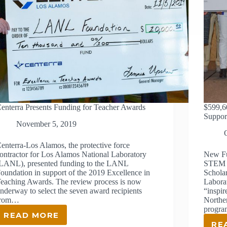
enterra Presents Funding for Teacher Awards
$599,6
Support
November 5, 2019
enterra-Los Alamos, the protective force
ontractor for Los Alamos National Laboratory
New Fu
LANL), presented funding to the LANL
STEM E
oundation in support of the 2019 Excellence in
Schola
eaching Awards. The review process is now
Labora
nderway to select the seven award recipients
“inspir
from…
Northe
progra
READ MORE
CENTERRA
RE