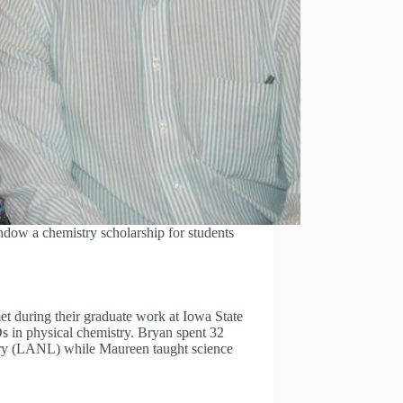
ow a chemistry scholarship for students
 during their graduate work at Iowa State
s in physical chemistry. Bryan spent 32
ory (LANL) while Maureen taught science