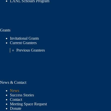
LANL Scholars Program
Grants
Invitational Grants
Current Grantees
Previous Grantees
News & Contact
News
Success Stories
Contact
Meeting Space Request
Donate