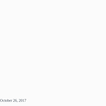
October 26, 2017