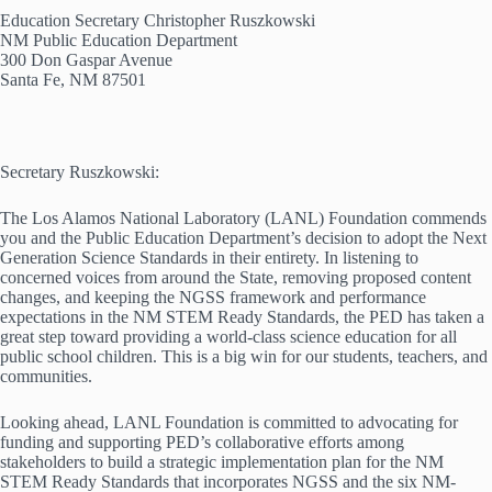
Education Secretary Christopher Ruszkowski
NM Public Education Department
300 Don Gaspar Avenue
Santa Fe, NM 87501
Secretary Ruszkowski:
The Los Alamos National Laboratory (LANL) Foundation commends
you and the Public Education Department’s decision to adopt the Next
Generation Science Standards in their entirety. In listening to
concerned voices from around the State, removing proposed content
changes, and keeping the NGSS framework and performance
expectations in the NM STEM Ready Standards, the PED has taken a
great step toward providing a world-class science education for all
public school children. This is a big win for our students, teachers, and
communities.
Looking ahead, LANL Foundation is committed to advocating for
funding and supporting PED’s collaborative efforts among
stakeholders to build a strategic implementation plan for the NM
STEM Ready Standards that incorporates NGSS and the six NM-