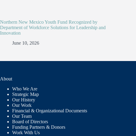
Northern New Mexico Youth Fund Recognized by
Department of Workforce Solutions for Leadership and
Innovation
June 10, 2026
About
Who We Are
Strategic Map
Our History
Our Work
Financial & Organizational Documents
Our Team
Board of Directors
Funding Partners & Donors
Work With Us