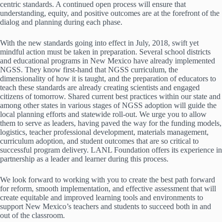
centric standards. A continued open process will ensure that
understanding, equity, and positive outcomes are at the forefront of the
dialog and planning during each phase.
With the new standards going into effect in July, 2018, swift yet
mindful action must be taken in preparation. Several school districts
and educational programs in New Mexico have already implemented
NGSS. They know first-hand that NGSS curriculum, the
dimensionality of how it is taught, and the preparation of educators to
teach these standards are already creating scientists and engaged
citizens of tomorrow. Shared current best practices within our state and
among other states in various stages of NGSS adoption will guide the
local planning efforts and statewide roll-out. We urge you to allow
them to serve as leaders, having paved the way for the funding models,
logistics, teacher professional development, materials management,
curriculum adoption, and student outcomes that are so critical to
successful program delivery. LANL Foundation offers its experience in
partnership as a leader and learner during this process.
We look forward to working with you to create the best path forward
for reform, smooth implementation, and effective assessment that will
create equitable and improved learning tools and environments to
support New Mexico’s teachers and students to succeed both in and
out of the classroom.