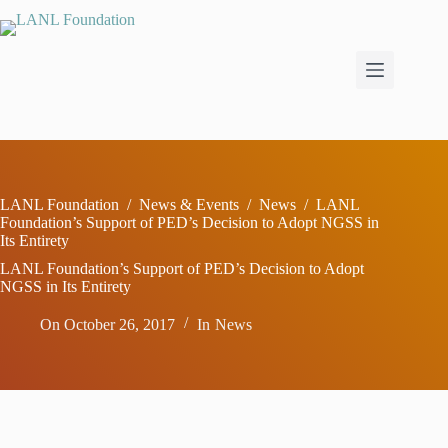
Skip
to
content
LANL Foundation
/
News & Events
/
News
/
LANL
Foundation’s Support of PED’s Decision to Adopt NGSS in
Its Entirety
LANL Foundation’s Support of PED’s Decision to Adopt
NGSS in Its Entirety
On
October 26, 2017
In
News