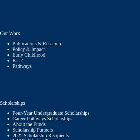
Our Work
Publications & Research
Policy & Impact
Early Childhood
K-12
Pathways
Scholarships
Four-Year Undergraduate Scholarships
Career Pathways Scholarships
About the Funds
Scholarship Partners
2025 Scholarship Recipients