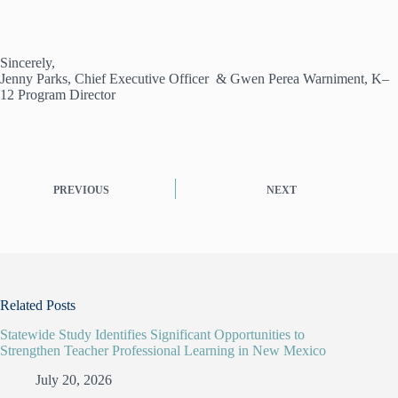
Sincerely,
Jenny Parks, Chief Executive Officer & Gwen Perea Warniment, K–
12 Program Director
PREVIOUS
NEXT
Related Posts
Statewide Study Identifies Significant Opportunities to
Strengthen Teacher Professional Learning in New Mexico
July 20, 2026