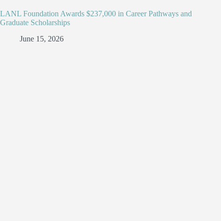
LANL Foundation Awards $237,000 in Career Pathways and
Graduate Scholarships
June 15, 2026