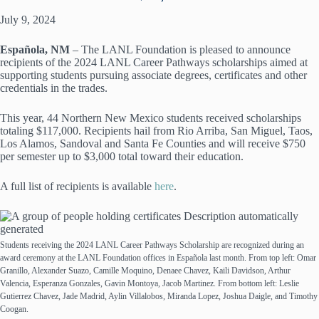
July 9, 2024
Española, NM
–
The LANL Foundation is pleased to announce
recipients of the 2024 LANL Career Pathways scholarships aimed at
supporting students pursuing associate degrees, certificates and other
credentials in the trades.
This year, 44 Northern New Mexico students received scholarships
totaling $117,000. Recipients hail from Rio Arriba, San Miguel, Taos,
Los Alamos, Sandoval and Santa Fe Counties and will receive $750
per semester up to $3,000 total toward their education.
A full list of recipients is available
here
.
Students receiving the 2024 LANL Career Pathways Scholarship are recognized during an
award ceremony at the LANL Foundation offices in Española last month. From top left: Omar
Granillo, Alexander Suazo, Camille Moquino, Denaee Chavez, Kaili Davidson, Arthur
Valencia, Esperanza Gonzales, Gavin Montoya, Jacob Martinez. From bottom left: Leslie
Gutierrez Chavez, Jade Madrid, Aylin Villalobos, Miranda Lopez, Joshua Daigle, and Timothy
Coogan.