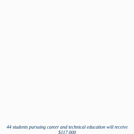
44 students pursuing career and technical education will receive
$117,000