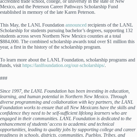
accredited trade school, college, or university in the state of New
Mexico, and the Peterson Career Pathways Scholarship Fund
established in memory of the late Karen Peterson.
This May, the LANL Foundation
announced
recipients of the LANL
Scholarship for students pursuing bachelor’s degrees, supporting 132
students across seven Northern New Mexico counties at a total
$884,000. The combined scholarship awards total over $1 million this
year, a first in the history of the scholarship program.
To learn more about the LANL Foundation, scholarship programs and
funds, visit
https://lanlfoundation.org/our-scholarships/
.
###
Since 1997, the LANL Foundation has been investing in education,
learning, and human potential in Northern New Mexico. Through
diverse programming and collaboration with key partners, the LANL
Foundation works to ensure that all New Mexicans have the skills and
confidence they need to be self-sufficient lifelong learners who are
engaged in their communities. LANL Foundation is dedicated to the
enhancement of students’ access to academic and technical
opportunities, leading to quality jobs by supporting college and career
readiness in schools, districts, communities, Pueblos, Tribes, and