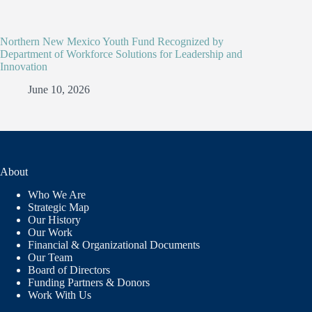
Northern New Mexico Youth Fund Recognized by
Department of Workforce Solutions for Leadership and
Innovation
June 10, 2026
About
Who We Are
Strategic Map
Our History
Our Work
Financial & Organizational Documents
Our Team
Board of Directors
Funding Partners & Donors
Work With Us