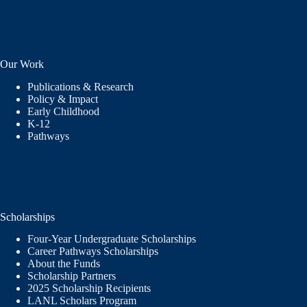
Our Work
Publications & Research
Policy & Impact
Early Childhood
K-12
Pathways
Scholarships
Four-Year Undergraduate Scholarships
Career Pathways Scholarships
About the Funds
Scholarship Partners
2025 Scholarship Recipients
LANL Scholars Program