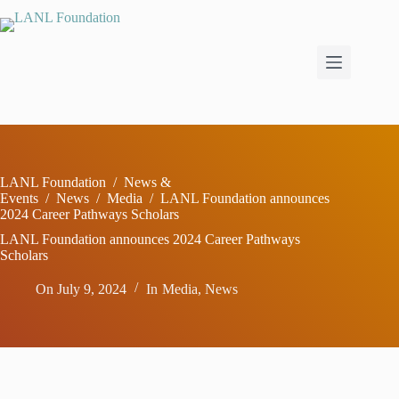
Skip
to
content
LANL Foundation
/
News &
Events
/
News
/
Media
/
LANL Foundation announces
2024 Career Pathways Scholars
LANL Foundation announces 2024 Career Pathways
Scholars
On
July 9, 2024
In
Media
,
News