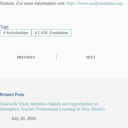
Nations. For more information visit:
https://www.lanlfoundation.org
.
Tags
#
#scholarships
#
LANL Foundation
PREVIOUS
NEXT
Related Posts
Statewide Study Identifies Significant Opportunities to
Strengthen Teacher Professional Learning in New Mexico
July 20, 2026