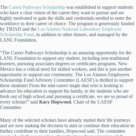
The
Career Pathways Scholarship
was established to support students
who have a clear vision of the career they want to pursue and are
highly motivated to gain the skills and credentials needed to enter the
workforce in their career of choice. The program is generously funded
by TRIAD and the
Los Alamos National Laboratory Employee
Scholarship Fund
, in addition to other donors, and managed by the
LANL Foundation.
“The Career Pathways Scholarship is an amazing opportunity for the
LANL Foundation to support any student, including non-traditional
learners, pursuing associates degrees or certificates programs. New
Mexico has a critical need for skilled workers, and this is just another
opportunity to support our community. The Los Alamos Employees
Scholarship Fund Advisory Committee (LAESF) is thrilled to support
these students! From the mid-career single dad who is looking to
advance his education to support his family, to the students who are
fresh out of high school and pursuing a certificate, we are so proud of
every scholar!” said
Kacy Hopwood
, Chair of the LAESF
Committee.
Many of the selected scholars have already started their life journeys
and are now making the decision to start or continue their education to
further contribute to their families, Hopwood said. The committee