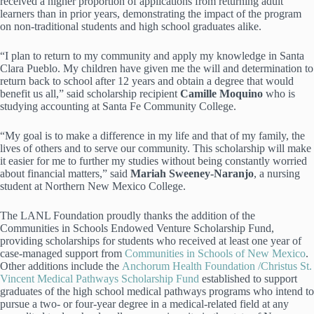
received a higher proportion of applications from returning adult
learners than in prior years, demonstrating the impact of the program
on non-traditional students and high school graduates alike.
“I plan to return to my community and apply my knowledge in Santa
Clara Pueblo. My children have given me the will and determination to
return back to school after 12 years and obtain a degree that would
benefit us all,” said scholarship recipient
Camille Moquino
who is
studying accounting at Santa Fe Community College.
“My goal is to make a difference in my life and that of my family, the
lives of others and to serve our community. This scholarship will make
it easier for me to further my studies without being constantly worried
about financial matters,” said
Mariah Sweeney-Naranjo
, a nursing
student at Northern New Mexico College.
The LANL Foundation proudly thanks the addition of the
Communities in Schools Endowed Venture Scholarship Fund,
providing scholarships for students who received at least one year of
case-managed support from
Communities in Schools of New Mexico
.
Other additions include the
Anchorum Health Foundation /Christus St.
Vincent Medical Pathways Scholarship Fund
established to support
graduates of the high school medical pathways programs who intend to
pursue a two- or four-year degree in a medical-related field at any