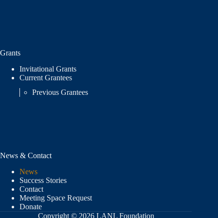
Grants
Invitational Grants
Current Grantees
Previous Grantees
News & Contact
News
Success Stories
Contact
Meeting Space Request
Donate
Copyright © 2026 LANL Foundation