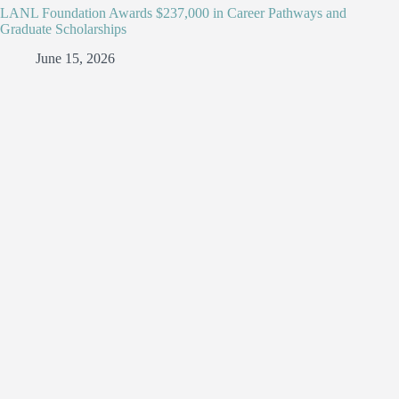
LANL Foundation Awards $237,000 in Career Pathways and
Graduate Scholarships
June 15, 2026