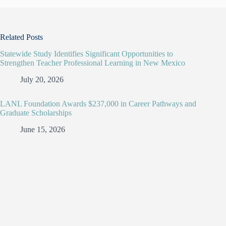
Related Posts
Statewide Study Identifies Significant Opportunities to
Strengthen Teacher Professional Learning in New Mexico
July 20, 2026
LANL Foundation Awards $237,000 in Career Pathways and
Graduate Scholarships
June 15, 2026