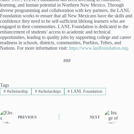
learning, and human potential in Northern New Mexico. Through
diverse programming and collaboration with key partners, the LANL
Foundation works to ensure that all New Mexicans have the skills and
confidence they need to be self-sufficient lifelong learners who are
engaged in their communities. LANL Foundation is dedicated to the
enhancement of students’ access to academic and technical
opportunities, leading to quality jobs by supporting college and career
readiness in schools, districts, communities, Pueblos, Tribes, and
Nations. For more information visit:
https://www.lanlfoundation.org
.
###
Tags
#
#scholarship
#
#scholarships
#
LANL Foundation
PREVIOUS
NEXT