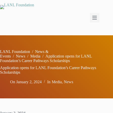
Skip
to
content
LANL Foundation
/
News &
Events
/
News
/
Media
/
Application opens for LANL
Foundation’s Career Pathways Scholarships
Application opens for LANL Foundation’s Career Pathways
Scholarships
On
January 2, 2024
In
Media
,
News