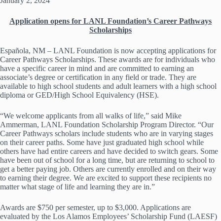
January 2, 2024
Application opens for LANL Foundation’s Career Pathways
Scholarships
Española, NM – LANL Foundation is now accepting applications for
Career Pathways Scholarships. These awards are for individuals who
have a specific career in mind and are committed to earning an
associate’s degree or certification in any field or trade. They are
available to high school students and adult learners with a high school
diploma or GED/High School Equivalency (HSE).
“We welcome applicants from all walks of life,” said Mike
Ammerman, LANL Foundation Scholarship Program Director. “Our
Career Pathways scholars include students who are in varying stages
on their career paths. Some have just graduated high school while
others have had entire careers and have decided to switch gears. Some
have been out of school for a long time, but are returning to school to
get a better paying job. Others are currently enrolled and on their way
to earning their degree. We are excited to support these recipients no
matter what stage of life and learning they are in.”
Awards are $750 per semester, up to $3,000. Applications are
evaluated by the Los Alamos Employees’ Scholarship Fund (LAESF)