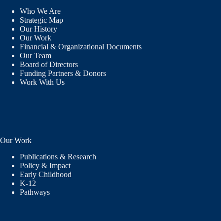
Who We Are
Strategic Map
Our History
Our Work
Financial & Organizational Documents
Our Team
Board of Directors
Funding Partners & Donors
Work With Us
Our Work
Publications & Research
Policy & Impact
Early Childhood
K-12
Pathways