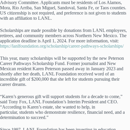
Advisory Committee. Applicants must be residents of Los Alamos,
Mora, Rio Arriba, San Miguel, Sandoval, Santa Fe, or Taos counties.
US citizenship is not required, and preference is not given to students
with an affiliation to LANL.
Scholarships are made possible by donations from LANL employees,
retirees, and community members across Northern New Mexico. The
application deadline is April 1, 2024. For more information, visit:
https://lanlfoundation.org/scholarship/career-pathways-scholarships/
This year, many scholarships will be supported by the new Peterson
Career Pathways Scholarship Fund. Former journalist and New
Mexican resident Karen Peterson passed away in January 2023 and
shortly after her death, LANL Foundation received word of an
incredible gift of $200,000 that she left for students pursuing their
career dreams.
“Karen’s generous gift will support students for a decade to come,”
said Tony Fox, LANL Foundation’s Interim President and CEO.
“According to Karen’s estate, she wanted to help, in
particular, students who demonstrate resilience, financial need, and a
determination to succeed.”
Since 1997, LANL Foundation has been investing in education,