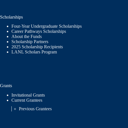
Scholarships
Four-Year Undergraduate Scholarships
Career Pathways Scholarships
About the Funds
Scholarship Partners
2025 Scholarship Recipients
LANL Scholars Program
Grants
Invitational Grants
Current Grantees
Previous Grantees