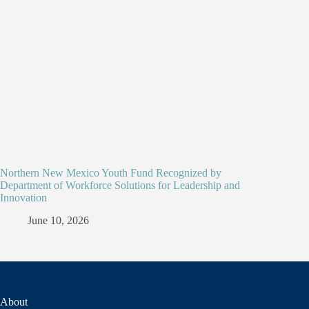
Northern New Mexico Youth Fund Recognized by
Department of Workforce Solutions for Leadership and
Innovation
June 10, 2026
About