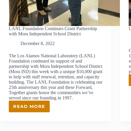
LANL Foundation Continues Grant Partnership
U
with Mora Independent School District
December 8, 2022
O
The Los Alamos National Laboratory (LANL)
1
Foundation continued its support of and
s
partnership with Mora Independent School District
s
(Mora ISD) this week with a unique $10,000 grant
p
to help with staff renewal, retention, and capacity
building. The LANL Foundation is celebrating our
25th anniversary this year and these Forward,
Together grants honor the communities we’ve
served since our founding in 1997.
READ MORE
LANL
FOUNDATION
CONTINUES
GRANT
PARTNERSHIP