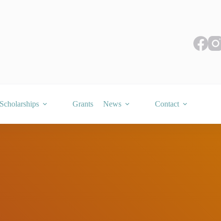
Scholarships
Grants
News
Contact