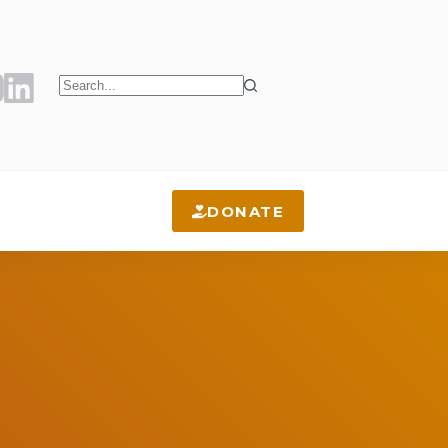
No
results
DONATE