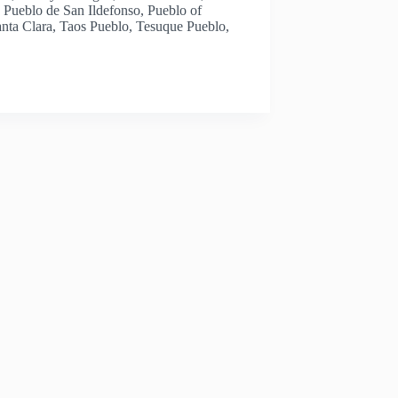
 Pueblo de San Ildefonso, Pueblo of
anta Clara, Taos Pueblo, Tesuque Pueblo,