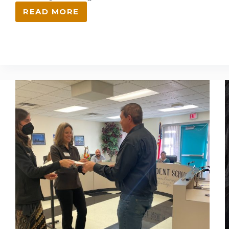
READ MORE
LANL
FOUNDATION
ANNOUNCES
$1.5
MILLION
IN
EDUCATION
ENRICHMENT
AND
COMMUNITY
OUTREACH
GRANTS