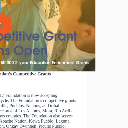
tion’s Competitive Grants
) Foundation is now accepting
 cycle. The Foundation’s competitive grants
ofits, Pueblos, Nations, and tribal
ice area of Los Alamos, Mora, Rio Arriba,
os counties. The Foundation also serves
la Apache Nation, Kewa Pueblo, Laguna
on, Ohkay Owingeh, Picuris Pueblo,