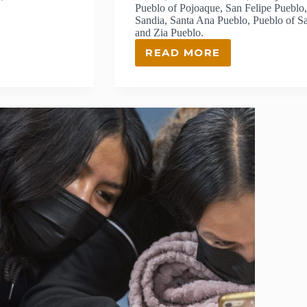
Pueblo of Pojoaque, San Felipe Pueblo,
Sandia, Santa Ana Pueblo, Pueblo of S
and Zia Pueblo.
READ MORE
APPLICATION
OPENS
FOR
LANL
FOUNDATION’S
COMPETITIVE
GRANTS