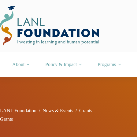
Skip
to
content
About
Policy & Impact
Programs
LANL Foundation
/
News & Events
/
Grants
Grants