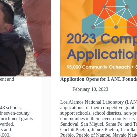
ent and
Application Opens for LANL Founda
February 10, 2023
Los Alamos National Laboratory (LANL
48 schools,
applications for their competitive grant
eir seven-county
support schools, school districts, non-pr
Enrichment grants
communities in their seven-county serv
warded.
Sandoval, San Miguel, Santa Fe, and Ta
rs and
Cochiti Pueblo, Jemez Pueblo, Jicaril
5,000.
Pueblo, Pueblo of Nambe, Navajo Nati