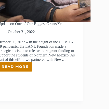
pdate on One of Our Biggest Grants Yet
October 31, 2022
ctober 30, 2022 – In the height of the COVID-
9 pandemic, the LANL Foundation made a
trategic decision to release more grant funding to
upport the students of Northern New Mexico. As
art of this effort, we partnered with New…
READ MORE
UPDATE
ON
ONE
OF
OUR
BIGGEST
GRANTS
YET