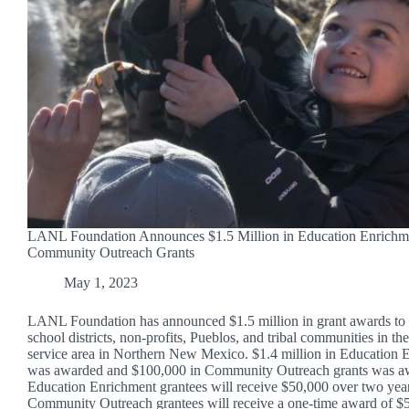
LANL Foundation Announces $1.5 Million in Education Enrichm
Community Outreach Grants
May 1, 2023
LANL Foundation has announced $1.5 million in grant awards to 
school districts, non-profits, Pueblos, and tribal communities in th
service area in Northern New Mexico. $1.4 million in Education 
was awarded and $100,000 in Community Outreach grants was a
Education Enrichment grantees will receive $50,000 over two yea
Community Outreach grantees will receive a one-time award of $