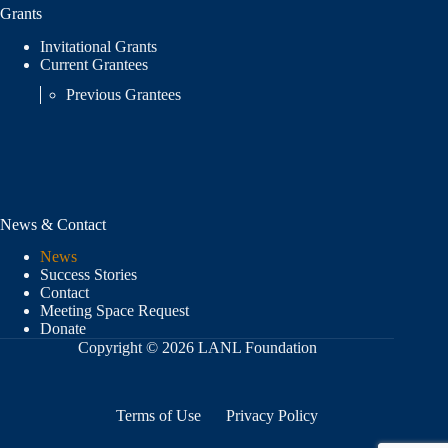
Grants
Invitational Grants
Current Grantees
Previous Grantees
News & Contact
News
Success Stories
Contact
Meeting Space Request
Donate
Copyright © 2026 LANL Foundation
Terms of Use
Privacy Policy