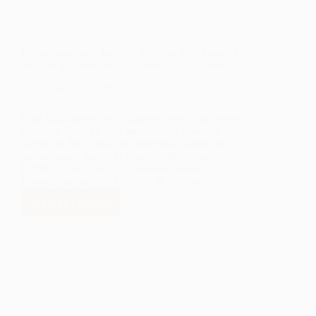
Philanthropy and Medical Provider Join Forces to
Support Students Pursuing Healthcare Careers
June 16, 2025
Nine high school and college students from across
Northern New Mexico are one step closer to
achieving their dream of becoming healthcare
professionals thanks to a partnership between the
LANL Foundation, the Anchorum Health
Foundation, and CHRISTUS St. Vincent.
READ MORE
PHILANTHROPY
AND
MEDICAL
PROVIDER
JOIN
FORCES
TO
SUPPORT
STUDENTS