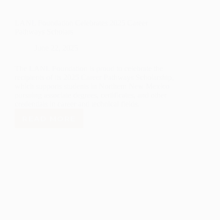
LANL Foundation Celebrates 2025 Career
Pathways Scholars
June 22, 2025
The LANL Foundation is proud to celebrate the
recipients of its 2025 Career Pathways Scholarship,
which supports students in Northern New Mexico
pursuing associate degrees, certificates, and other
credentials in career and technical fields.
READ MORE
LANL
FOUNDATION
CELEBRATES
2025
CAREER
PATHWAYS
SCHOLARS