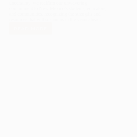
uncertainty, we reaffirm our unwavering
commitment to New Mexico’s students, educators,
and communities, recognizing the strengths and
resources that will sustain us in the years ahead.
READ MORE
LANL
FOUNDATION
STATEMENT
ON
THE
EXECUTIVE
ORDER
TO
CLOSE
THE
U.S.
DEPARTMENT
OF
EDUCATION