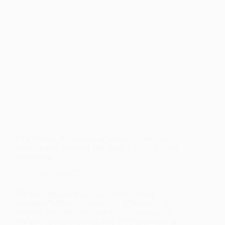
New Mexico Department of Workforce Solutions
teams up with Northern NM Youth Fund to expand
job training
June 22, 2025
The New Mexico Department of Workforce
Solutions (NMDWS) is investing $500,000 in the
Northern New Mexico Youth Fund, becoming the
first state agency to partner with the organization to