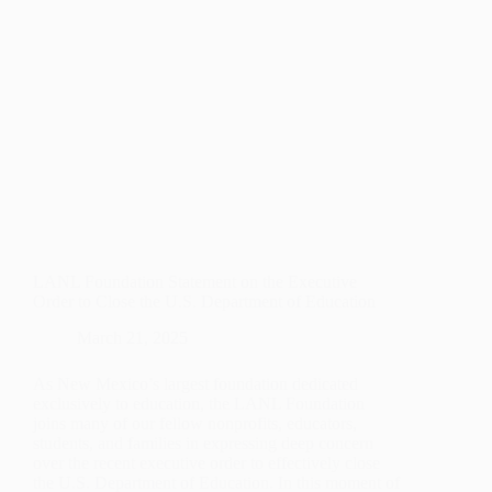
STUDENTS
LANL Foundation Statement on the Executive
Order to Close the U.S. Department of Education
March 21, 2025
As New Mexico’s largest foundation dedicated
exclusively to education, the LANL Foundation
joins many of our fellow nonprofits, educators,
students, and families in expressing deep concern
over the recent executive order to effectively close
the U.S. Department of Education. In this moment of