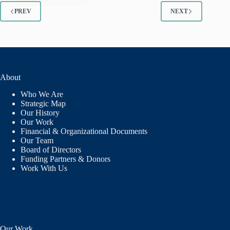
A
MESSAGE
PREV
NEXT
OF
REASSURANCE
AND
COMMITMENT
FROM
THE
About
LANL
FOUNDATION
Who We Are
Strategic Map
Our History
Our Work
Financial & Organizational Documents
Our Team
Board of Directors
Funding Partners & Donors
Work With Us
Our Work