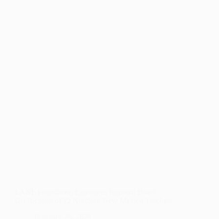
LAUNCHES
TO
SUPPORT
UNDERSERVED
YOUNG
PEOPLE
AND
STRENGTHEN
CAREER
PATHWAYS
LANL Foundation Celebrates National Board
Certification of 12 Northern New Mexico Teachers
February 25, 2025