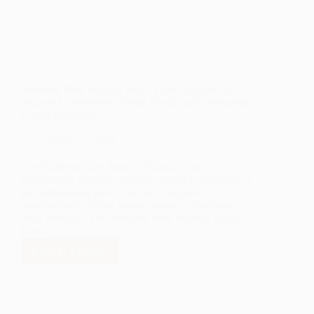
Northern New Mexico Youth Fund Launches to
Support Underserved Young People and Strengthen
Career Pathways
March 3, 2025
The Northern New Mexico Pathways to
Opportunity Strategy Table is excited to announce a
groundbreaking new initiative to support
organizations serving young people in Northern
New Mexico - The Northern New Mexico Youth
Fund.
READ MORE
NORTHERN
NEW
MEXICO
YOUTH
FUND