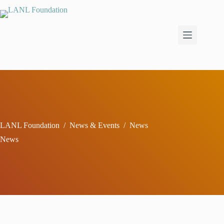
Skip
to
content
LANL Foundation
/
News & Events
/
News
News