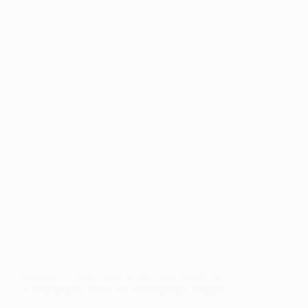
WINS
FOR
PUBLIC
EDUCATION
POLICY
AND
FUNDING
LANL Foundation Awards Over $1 Million in
Scholarships to Northern New Mexico Students