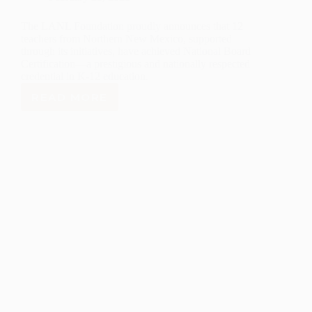
The LANL Foundation proudly announces that 12
teachers from Northern New Mexico, supported
through its initiatives, have achieved National Board
Certification—a prestigious and nationally respected
credential in K-12 education.
READ MORE
LANL
FOUNDATION
CELEBRATES
NATIONAL
BOARD
CERTIFICATION
OF
12
NORTHERN
NEW
MEXICO
TEACHERS