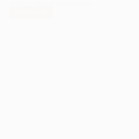
provide job training for underserved youth.
READ MORE
NEW
MEXICO
DEPARTMENT
OF
WORKFORCE
SOLUTIONS
TEAMS
UP
WITH
NORTHERN
NM
YOUTH
FUND TO
EXPAND
JOB
TRAINING