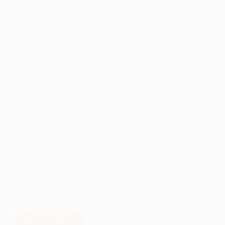
A Message of Reassurance and Commitment from
the LANL Foundation
February 21, 2025
In times of change and uncertainty, we want to take
a moment to reaffirm our steadfast commitment to
the students, families, educators, and communities of
Northern New Mexico. As the largest foundation in
the state exclusively dedicated to education, we
recognize the challenges posed by recent policy and
funding shifts at the federal level. At the same time,
we recognize the strength and resilience that define
our communities.
READ MORE