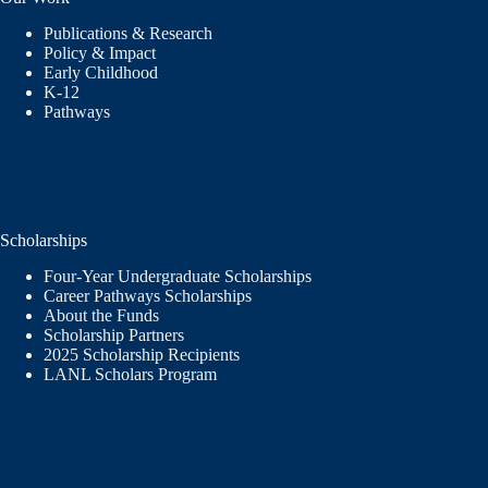
Publications & Research
Policy & Impact
Early Childhood
K-12
Pathways
Scholarships
Four-Year Undergraduate Scholarships
Career Pathways Scholarships
About the Funds
Scholarship Partners
2025 Scholarship Recipients
LANL Scholars Program