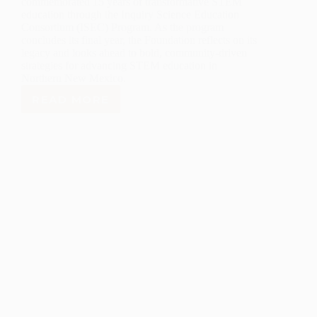
commemorated 15 years of transformative STEM
education through the Inquiry Science Education
Consortium (ISEC) Program. As the program
concludes its final year, the Foundation reflects on its
legacy and looks ahead to bold, community-driven
strategies for advancing STEM education in
Northern New Mexico.
READ MORE
LANL
FOUNDATION
CELEBRATES
15
YEARS
OF
COMMUNITY
IMPACT
AS
INQUIRY
SCIENCE
PROGRAM
CONCLUDES