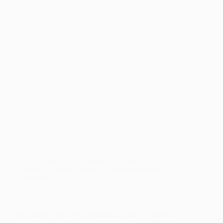
PURSUING
HEALTHCARE
CAREERS
LANL Foundation Celebrates 15 Years of
Community Impact as Inquiry Science Program
Concludes
June 4, 2025
This month, the LANL Foundation and its partners