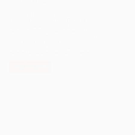
April 14, 2025
The LANL Foundation and the Los Alamos
Employees’ Scholarship Fund (LAESF) proudly
celebrate the 2025 recipients of their scholarship
awards, recognizing the achievements of outstanding
students across Northern New Mexico as they
pursue higher education. This year, 138
students earning bachelor’s degrees have been
awarded 147 scholarships, totaling a record-
breaking $1,030,000.
READ MORE
LANL
FOUNDATION
AWARDS
OVER
$1
MILLION
IN
SCHOLARSHIPS
TO
NORTHERN
NEW
MEXICO