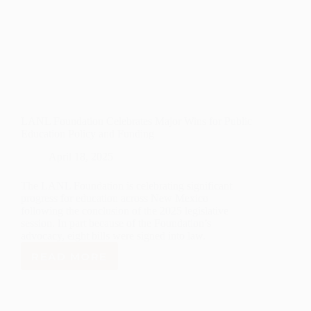
LANL Foundation Celebrates Major Wins for Public
Education Policy and Funding
April 18, 2025
The LANL Foundation is celebrating significant
progress for education across New Mexico
following the conclusion of the 2025 legislative
session. In part because of the Foundation’s
advocacy, eight bills were signed into law.
READ MORE
LANL
FOUNDATION
CELEBRATES
MAJOR