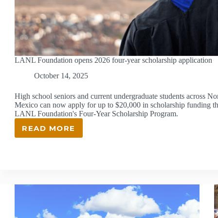
LANL Foundation opens 2026 four-year scholarship application
October 14, 2025
High school seniors and current undergraduate students across N
Mexico can now apply for up to $20,000 in scholarship funding t
LANL Foundation's Four-Year Scholarship Program.
READ MORE
LANL
FOUNDATION
OPENS
2026
FOUR-
YEAR
SCHOLARSHIP
APPLICATION