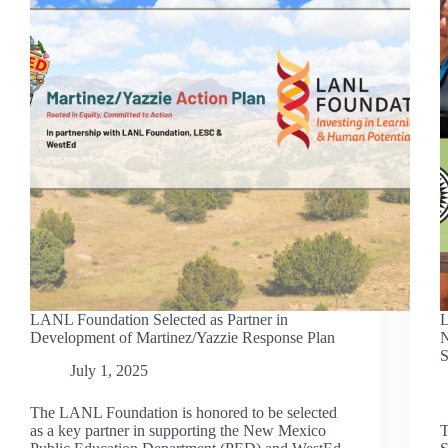
LANL Foundation Selected as Partner in
L
Development of Martinez/Yazzie Response Plan
N
S
July 1, 2025
The LANL Foundation is honored to be selected
as a key partner in supporting the New Mexico
T