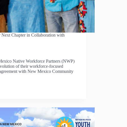
 Next Chapter in Collaboration with
exico Native Workforce Partners (NWP)
evolution of their workforce-focused
hip agreement with New Mexico Community