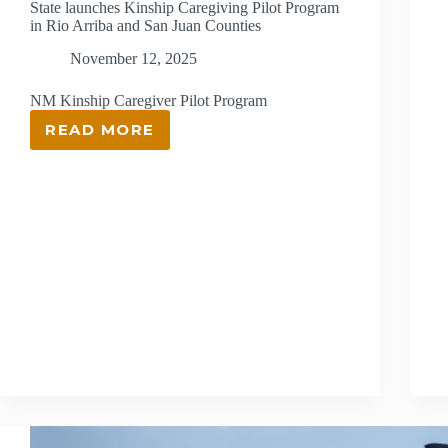
State launches Kinship Caregiving Pilot Program
in Rio Arriba and San Juan Counties
November 12, 2025
NM Kinship Caregiver Pilot Program
READ MORE
STATE
LAUNCHES
KINSHIP
CAREGIVING
PILOT
PROGRAM
IN
RIO
ARRIBA
AND
SAN
JUAN
COUNTIES