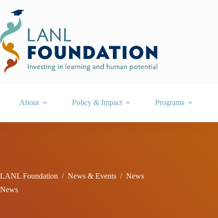
Skip
to
content
About
Policy & Impact
Programs
LANL Foundation
/
News & Events
/
News
News