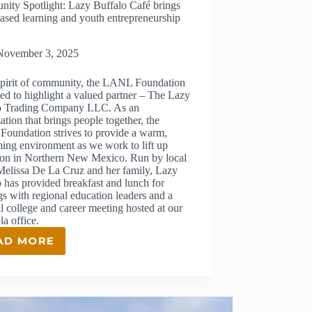
ity Spotlight: Lazy Buffalo Café brings
ased learning and youth entrepreneurship
November 3, 2025
 spirit of community, the LANL Foundation
sed to highlight a valued partner – The Lazy
o Trading Company LLC. As an
ation that brings people together, the
oundation strives to provide a warm,
ing environment as we work to lift up
ion in Northern New Mexico. Run by local
Melissa De La Cruz and her family, Lazy
 has provided breakfast and lunch for
s with regional education leaders and a
l college and career meeting hosted at our
a office.
AD MORE
COMMUNITY
SPOTLIGHT:
LAZY
BUFFALO
CAFÉ