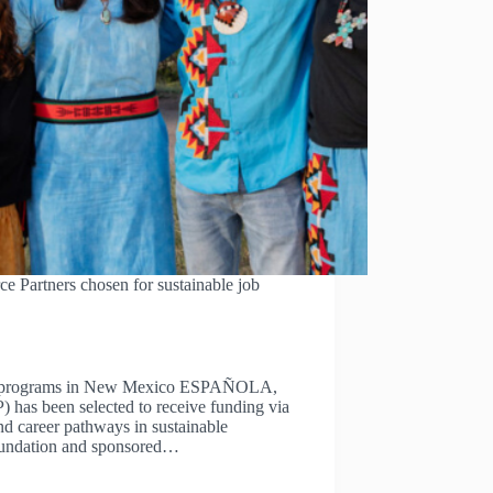
Partners chosen for sustainable job
rce programs in New Mexico ESPAÑOLA,
has been selected to receive funding via
d career pathways in sustainable
oundation and sponsored…