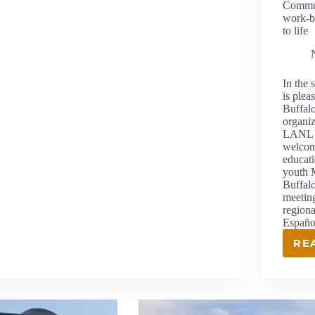
Commun
THROUGH
work-b
EDUCATION
to life
In the
is plea
Buffal
organiz
LANL F
welcom
educat
youth 
Buffalo
meeting
regiona
Español
RE