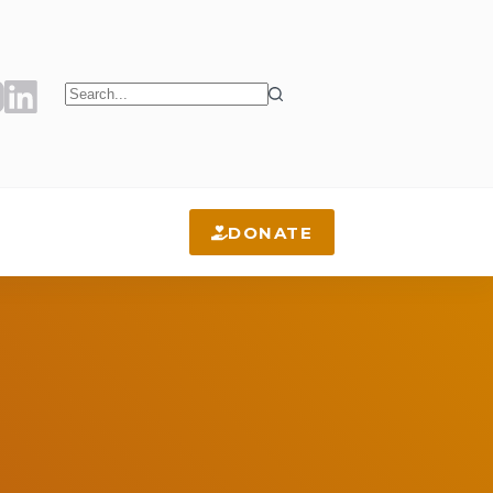
No
results
DONATE