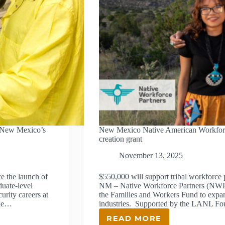
 New Mexico’s
New Mexico Native American Workforce 
creation grant
November 13, 2025
 the launch of
$550,000 will support tribal workfo
uate-level
NM – Native Workforce Partners (NWP) 
rity careers at
the Families and Workers Fund to expan
ade…
industries. Supported by the LANL F
READ MORE
NEW