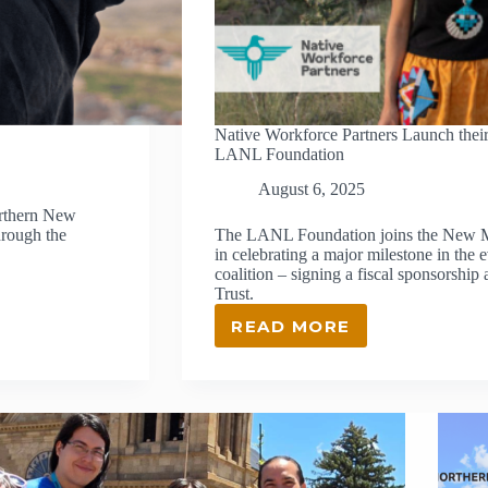
Native Workforce Partners Launch their
LANL Foundation
August 6, 2025
orthern New
hrough the
The LANL Foundation joins the New M
in celebrating a major milestone in the 
coalition – signing a fiscal sponsors
Trust.
READ MORE
NATIVE
WORKFORCE
PARTNERS
LAUNCH
THEIR
NEXT
CHAPTER
IN