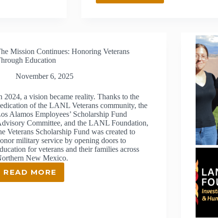
MEXICO
NATIVE
AMERICAN
WORKFORCE
PARTNERS
he Mission Continues: Honoring Veterans
CHOSEN
hrough Education
FOR
SUSTAINABLE
November 6, 2025
JOB
CREATION
n 2024, a vision became reality. Thanks to the
GRANT
edication of the LANL Veterans community, the
os Alamos Employees’ Scholarship Fund
dvisory Committee, and the LANL Foundation,
he Veterans Scholarship Fund was created to
onor military service by opening doors to
ducation for veterans and their families across
orthern New Mexico.
READ MORE
THE
MISSION
CONTINUES:
HONORING
VETERANS