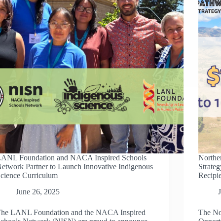
COLLABORATION
WITH
LANL
FOUNDATION
ANL Foundation and NACA Inspired Schools
Northe
etwork Partner to Launch Innovative Indigenous
Strate
cience Curriculum
Recipi
June 26, 2025
he LANL Foundation and the NACA Inspired
The No