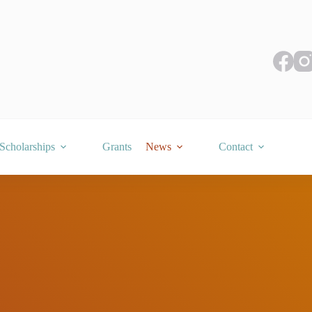
Scholarships
Grants
News
Contact