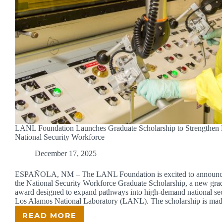
LANL Foundation Launches Graduate Scholarship to Strengthen
National Security Workforce
December 17, 2025
ESPAÑOLA, NM – The LANL Foundation is excited to announce
the National Security Workforce Graduate Scholarship, a new grad
award designed to expand pathways into high-demand national secu
Los Alamos National Laboratory (LANL). The scholarship is m
READ MORE
LANL