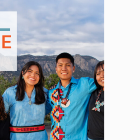
BRINGS
WORK-
BASED
LEARNING
AND
YOUTH
ENTREPRENEURSHIP
TO
LIFE