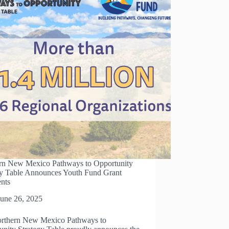
rn New Mexico Pathways to Opportunity
gy Table Announces Youth Fund Grant
ents
June 26, 2025
rthern New Mexico Pathways to