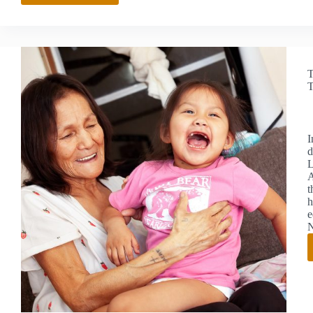
FOUNDATION
LAUNCHES
GRADUATE
SCHOLARSHIP
TO
T
STRENGTHEN
T
NEW
MEXICO’S
NATIONAL
SECURITY
I
WORKFORCE
d
L
A
t
h
e
N