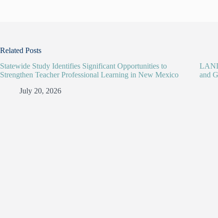
Related Posts
Statewide Study Identifies Significant Opportunities to
LANL 
Strengthen Teacher Professional Learning in New Mexico
and G
July 20, 2026