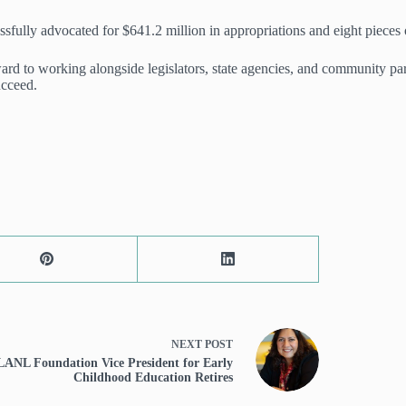
fully advocated for $641.2 million in appropriations and eight pieces o
ard to working alongside legislators, state agencies, and community p
ucceed.
NEXT
POST
LANL Foundation Vice President for Early
Childhood Education Retires