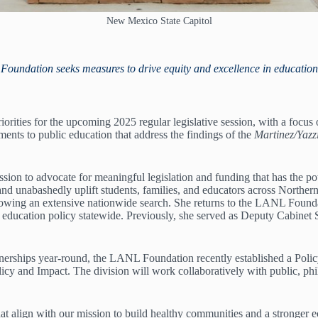
New Mexico State Capitol
Foundation seeks measures to drive equity and excellence in education
orities for the upcoming 2025 regular legislative session, with a foc
ents to public education that address the findings of the
Martinez/Yazz
on to advocate for meaningful legislation and funding that has the pot
and unabashedly uplift students, families, and educators across North
ng an extensive nationwide search. She returns to the LANL Foundation
ic education policy statewide. Previously, she served as Deputy Cabine
rtnerships year-round, the LANL Foundation recently established a Poli
icy and Impact. The division will work collaboratively with public, phi
hat align with our mission to build healthy communities and a stronger