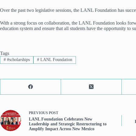
Over the past two legislative sessions, the LANL Foundation has success
With a strong focus on collaboration, the LANL Foundation looks forw
education system and ensure that all students have the opportunity to s
Tags
#
#scholarships
#
LANL Foundation
PREVIOUS
POST
LANL Foundation Celebrates New
Leadership and Strategic Restructuring to
Amplify Impact Across New Mexico