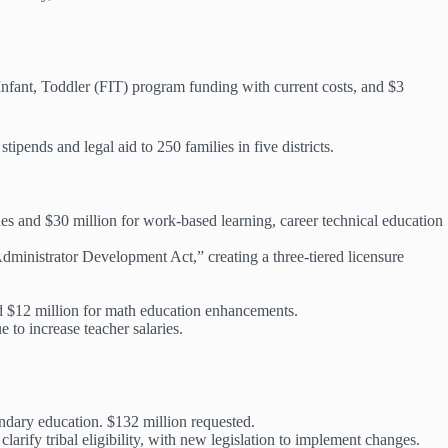
 Infant, Toddler (FIT) program funding with current costs, and $3
stipends and legal aid to 250 families in five districts.
nes and $30 million for work-based learning, career technical education
Administrator Development Act,” creating a three-tiered licensure
d $12 million for math education enhancements.
 to increase teacher salaries.
ondary education. $132 million requested.
 clarify tribal eligibility, with new legislation to implement changes.