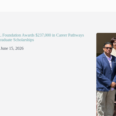
Foundation Awards $237,000 in Career Pathways
raduate Scholarships
June 15, 2026