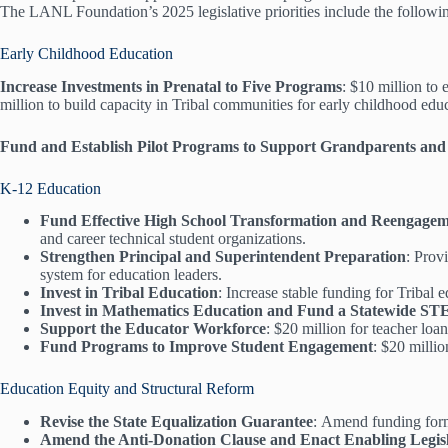
The LANL Foundation’s 2025 legislative priorities include the followin
Early Childhood Education
Increase Investments in Prenatal to Five Programs
: $10 million to
million to build capacity in Tribal communities for early childhood edu
Fund and Establish Pilot Programs to Support Grandparents and
K-12 Education
Fund Effective High School Transformation and Reengageme
and career technical student organizations.
Strengthen Principal and Superintendent Preparation
: Prov
system for education leaders.
Invest in Tribal Education
: Increase stable funding for Tribal
Invest in Mathematics Education and Fund a Statewide S
Support the Educator Workforce
: $20 million for teacher lo
Fund Programs to Improve Student Engagement
: $20 millio
Education Equity and Structural Reform
Revise the State Equalization Guarantee
: Amend funding formu
Amend the Anti-Donation Clause and Enact Enabling Legisl