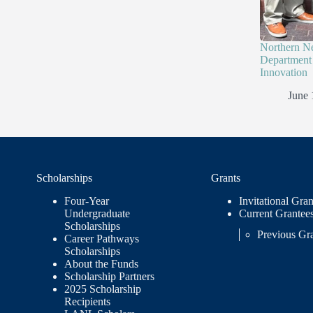
Northern N
Department 
Innovation
June 
Scholarships
Grants
Four-Year
Invitational Gran
Undergraduate
Current Grantee
Scholarships
Previous Gr
Career Pathways
Scholarships
About the Funds
Scholarship Partners
2025 Scholarship
Recipients