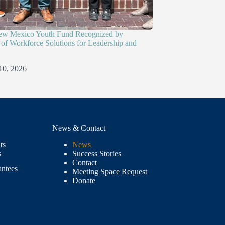
ew Mexico Youth Fund Recognized by
of Workforce Solutions for Leadership and
10, 2026
News & Contact
ts
News
s
Success Stories
Contact
antees
Meeting Space Request
Donate