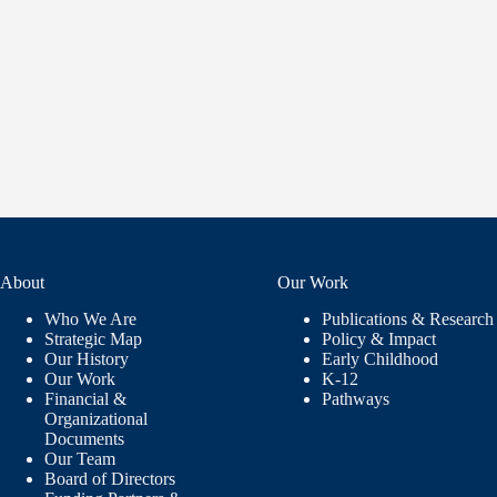
About
Our Work
Who We Are
Publications & Research
Strategic Map
Policy & Impact
Our History
Early Childhood
Our Work
K-12
Financial &
Pathways
Organizational
Documents
Our Team
Board of Directors