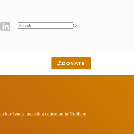
No
results
DONATE
 on key issues impacting education in Northern