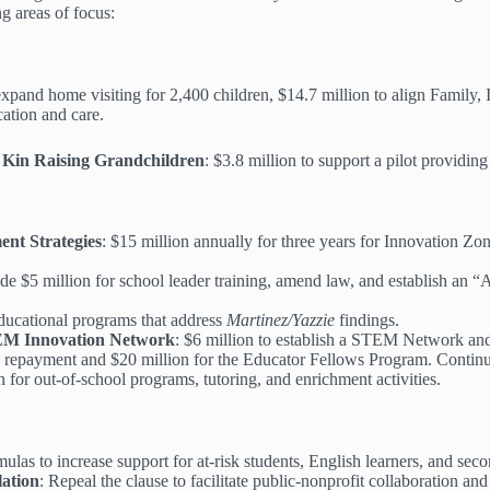
g areas of focus:
 expand home visiting for 2,400 children, $14.7 million to align Family,
cation and care.
 Kin Raising Grandchildren
: $3.8 million to support a pilot providing 
nt Strategies
: $15 million annually for three years for Innovation Zo
ide $5 million for school leader training, amend law, and establish an “
 educational programs that address
Martinez/Yazzie
findings.
TEM Innovation Network
: $6 million to establish a STEM Network an
an repayment and $20 million for the Educator Fellows Program. Continue
n for out-of-school programs, tutoring, and enrichment activities.
las to increase support for at-risk students, English learners, and sec
ation
: Repeal the clause to facilitate public-nonprofit collaboration and