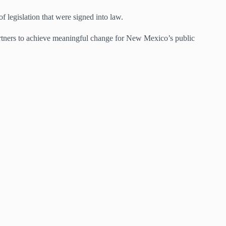
f legislation that were signed into law.
artners to achieve meaningful change for New Mexico’s public