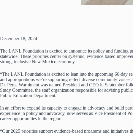
December 18, 2024
The LANL Foundation is excited to announce its policy and funding pri
statewide. These priorities center on systemic, evidence-based improvem
strong, inclusive New Mexico economy.
“The LANL Foundation is excited to lean into the upcoming 60-day sessi
and appropriations we’re supporting reflect diverse community voices 
Dr. Perea Warniment was named President and CEO in September followi
Study Committee, the staff organization responsible for advising publ
Public Education Department.
In an effort to expand its capacity to engage in advocacy and build pa
experience in policy and advocacy, now serves as Vice President of Pol
career opportunities in the region.
“Our 2025 priorities support evidence-based programs and initiatives t