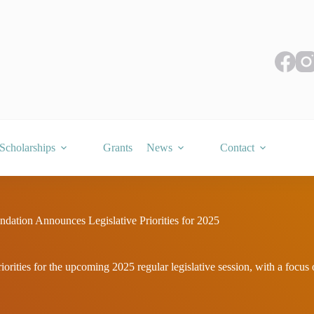
Scholarships
Grants
News
Contact
ation Announces Legislative Priorities for 2025
rities for the upcoming 2025 regular legislative session, with a focus