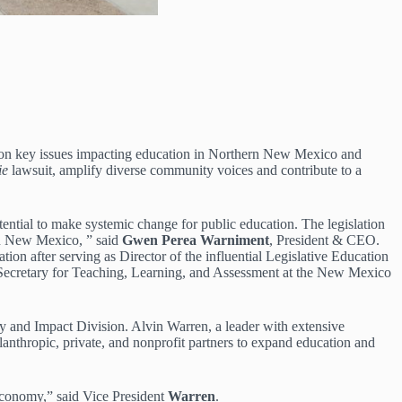
us on key issues impacting education in Northern New Mexico and
ie
lawsuit, amplify diverse community voices and contribute to a
ential to make systemic change for public education. The legislation
ern New Mexico, ” said
Gwen Perea Warniment
, President & CEO.
 after serving as Director of the influential Legislative Education
t Secretary for Teaching, Learning, and Assessment at the New Mexico
cy and Impact Division. Alvin Warren, a leader with extensive
lanthropic, private, and nonprofit partners to expand education and
 economy,” said Vice President
Warren
.