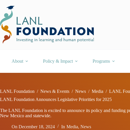
Skip
to
content
About
Policy & Impact
Programs
LANL Foundation
/
News & Events
/
News
/
Media
/
LANL Found
LANL Foundation Announces Legislative Priorities for 2025
The LANL Foundation is excited to announce its policy and funding prio
New Mexico and statewide.
On
December 18, 2024
In
Media
,
News