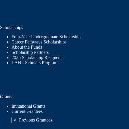
Scholarships
Four-Year Undergraduate Scholarships
Career Pathways Scholarships
About the Funds
Scholarship Partners
2025 Scholarship Recipients
LANL Scholars Program
Grants
Invitational Grants
Current Grantees
Previous Grantees