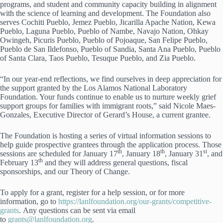
programs, and student and community capacity building in alignment
with the science of learning and development. The Foundation also
serves Cochiti Pueblo, Jemez Pueblo, Jicarilla Apache Nation, Kewa
Pueblo, Laguna Pueblo, Pueblo of Nambe, Navajo Nation, Ohkay
Owingeh, Picuris Pueblo, Pueblo of Pojoaque, San Felipe Pueblo,
Pueblo de San Ildefonso, Pueblo of Sandia, Santa Ana Pueblo, Pueblo
of Santa Clara, Taos Pueblo, Tesuque Pueblo, and Zia Pueblo.
“In our year-end reflections, we find ourselves in deep appreciation for
the support granted by the Los Alamos National Laboratory
Foundation. Your funds continue to enable us to nurture weekly grief
support groups for families with immigrant roots,” said Nicole Maes-
Gonzales, Executive Director of Gerard’s House, a current grantee.
The Foundation is hosting a series of virtual information sessions to
help guide prospective grantees through the application process. Those
th
th
st
sessions are scheduled for January 17
, January 18
, January 31
, and
th
February 13
and they will address general questions, fiscal
sponsorships, and our Theory of Change.
To apply for a grant, register for a help session, or for more
information, go to
https://lanlfoundation.org/our-grants/competitive-
grants
. Any questions can be sent via email
to
grants@lanlfoundation.org
.