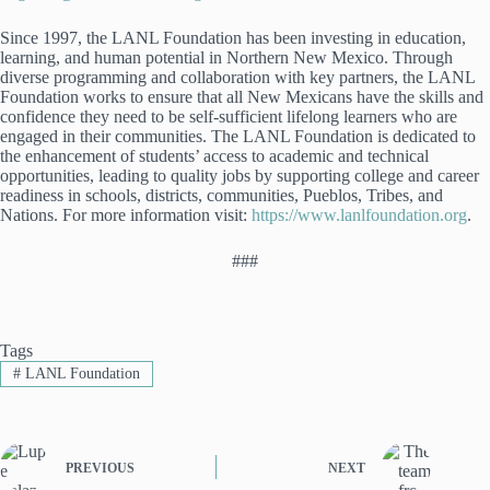
Since 1997, the LANL Foundation has been investing in education,
learning, and human potential in Northern New Mexico. Through
diverse programming and collaboration with key partners, the LANL
Foundation works to ensure that all New Mexicans have the skills and
confidence they need to be self-sufficient lifelong learners who are
engaged in their communities. The LANL Foundation is dedicated to
the enhancement of students’ access to academic and technical
opportunities, leading to quality jobs by supporting college and career
readiness in schools, districts, communities, Pueblos, Tribes, and
Nations. For more information visit:
https://www.lanlfoundation.org
.
###
Tags
#
LANL Foundation
PREVIOUS
NEXT