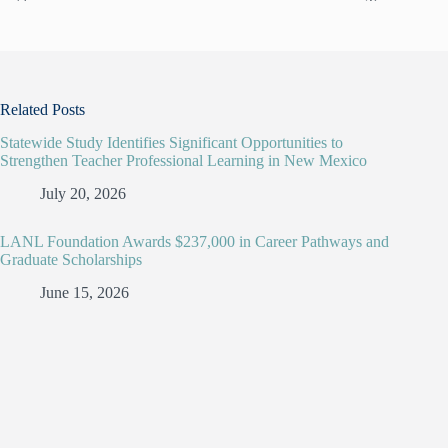
Related Posts
Statewide Study Identifies Significant Opportunities to
Strengthen Teacher Professional Learning in New Mexico
July 20, 2026
LANL Foundation Awards $237,000 in Career Pathways and
Graduate Scholarships
June 15, 2026