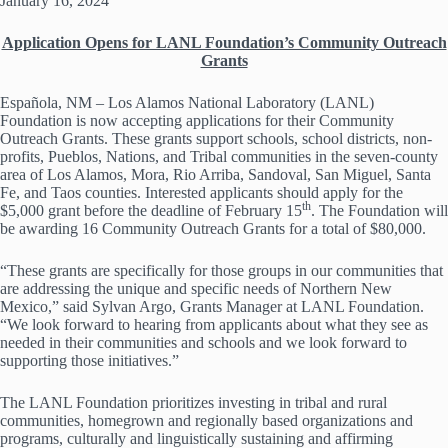
January 16, 2024
Application Opens for LANL Foundation’s Community Outreach
Grants
Española, NM – Los Alamos National Laboratory (LANL)
Foundation is now accepting applications for their Community
Outreach Grants. These grants support schools, school districts, non-
profits, Pueblos, Nations, and Tribal communities in the seven-county
area of Los Alamos, Mora, Rio Arriba, Sandoval, San Miguel, Santa
Fe, and Taos counties. Interested applicants should apply for the
th
$5,000 grant before the deadline of February 15
. The Foundation will
be awarding 16 Community Outreach Grants for a total of $80,000.
“These grants are specifically for those groups in our communities that
are addressing the unique and specific needs of Northern New
Mexico,” said Sylvan Argo, Grants Manager at LANL Foundation.
“We look forward to hearing from applicants about what they see as
needed in their communities and schools and we look forward to
supporting those initiatives.”
The LANL Foundation prioritizes investing in tribal and rural
communities, homegrown and regionally based organizations and
programs, culturally and linguistically sustaining and affirming