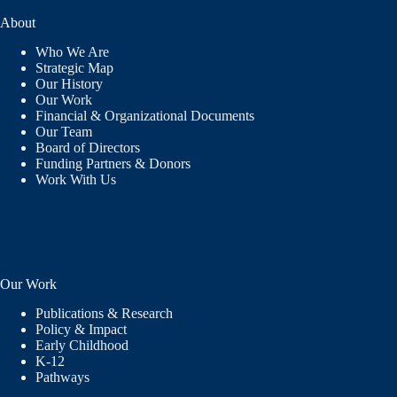
About
Who We Are
Strategic Map
Our History
Our Work
Financial & Organizational Documents
Our Team
Board of Directors
Funding Partners & Donors
Work With Us
Our Work
Publications & Research
Policy & Impact
Early Childhood
K-12
Pathways