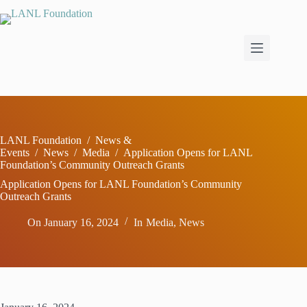
Skip
to
content
LANL Foundation
/
News &
Events
/
News
/
Media
/
Application Opens for LANL
Foundation’s Community Outreach Grants
Application Opens for LANL Foundation’s Community
Outreach Grants
On
January 16, 2024
In
Media
,
News