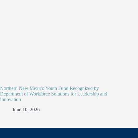
Northern New Mexico Youth Fund Recognized by
Department of Workforce Solutions for Leadership and
Innovation
June 10, 2026