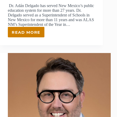
Dr. Adán Delgado has served New Mexico’s public
education system for more than 27 years. Dr.
Delgado served as a Superintendent of Schools in
New Mexico for more than 11 years and was ALAS
NM’s Superintendent of the Year in…
READ MORE
ADAN
DELGADO