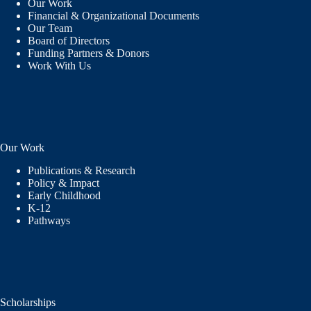
Our Work
Financial & Organizational Documents
Our Team
Board of Directors
Funding Partners & Donors
Work With Us
Our Work
Publications & Research
Policy & Impact
Early Childhood
K-12
Pathways
Scholarships