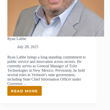
Ryan Labbe
July 28, 2025
Ryan Labbe brings a long-standing commitment to
public service and innovation across sectors. He
currently serves as General Manager of Tyler
Technologies in New Mexico. Previously, he held
several roles in Vermont’s state government,
including State Chief Information Officer under
Governor…
READ MORE
RYAN
LABBE