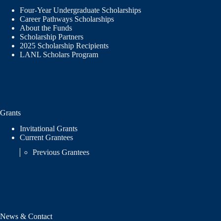
Four-Year Undergraduate Scholarships
Career Pathways Scholarships
About the Funds
Scholarship Partners
2025 Scholarship Recipients
LANL Scholars Program
Grants
Invitational Grants
Current Grantees
Previous Grantees
News & Contact