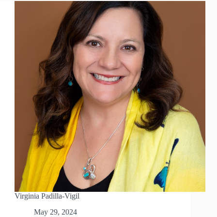
Virginia Padilla-Vigil
May 29, 2024