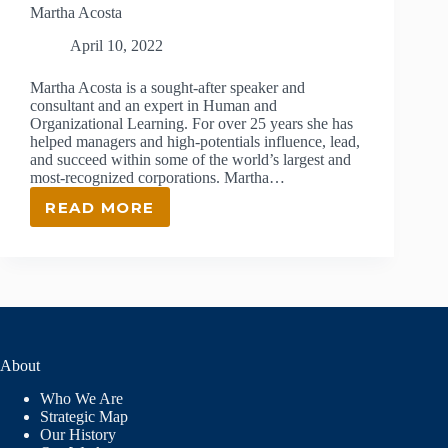
Martha Acosta
April 10, 2022
Martha Acosta is a sought-after speaker and
consultant and an expert in Human and
Organizational Learning. For over 25 years she has
helped managers and high-potentials influence, lead,
and succeed within some of the world’s largest and
most-recognized corporations. Martha…
READ MORE
MARTHA
ACOSTA
About
Who We Are
Strategic Map
Our History