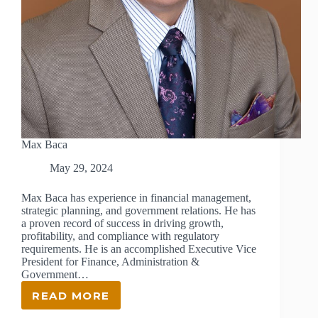
Max Baca
May 29, 2024
Max Baca has experience in financial management,
strategic planning, and government relations. He has
a proven record of success in driving growth,
profitability, and compliance with regulatory
requirements. He is an accomplished Executive Vice
President for Finance, Administration &
Government…
READ MORE
MAX
BACA