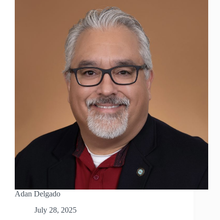
Adan Delgado
July 28, 2025