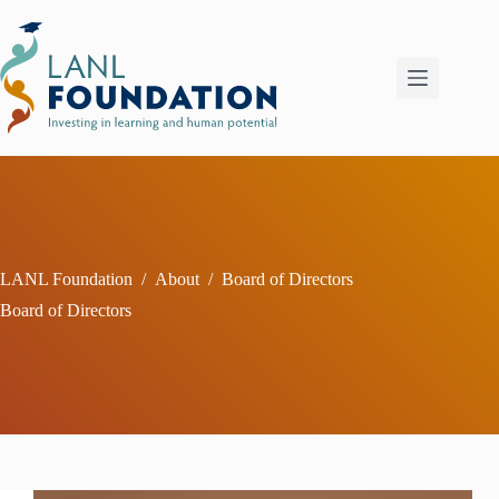
Skip
to
content
LANL Foundation
/
About
/
Board of Directors
Board of Directors