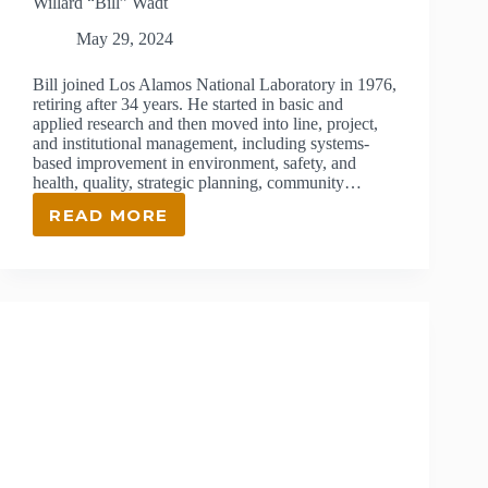
Willard “Bill” Wadt
May 29, 2024
Bill joined Los Alamos National Laboratory in 1976,
retiring after 34 years. He started in basic and
applied research and then moved into line, project,
and institutional management, including systems-
based improvement in environment, safety, and
health, quality, strategic planning, community…
READ MORE
WILLARD
“BILL”
WADT