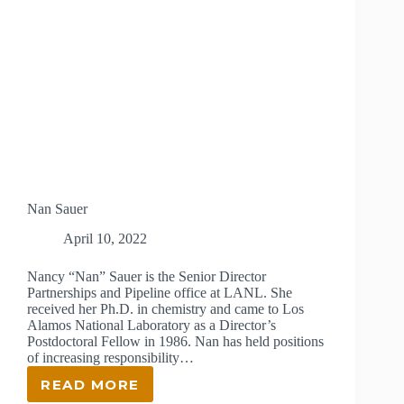
Nan Sauer
April 10, 2022
Nancy “Nan” Sauer is the Senior Director
Partnerships and Pipeline office at LANL. She
received her Ph.D. in chemistry and came to Los
Alamos National Laboratory as a Director’s
Postdoctoral Fellow in 1986. Nan has held positions
of increasing responsibility…
READ MORE
NAN