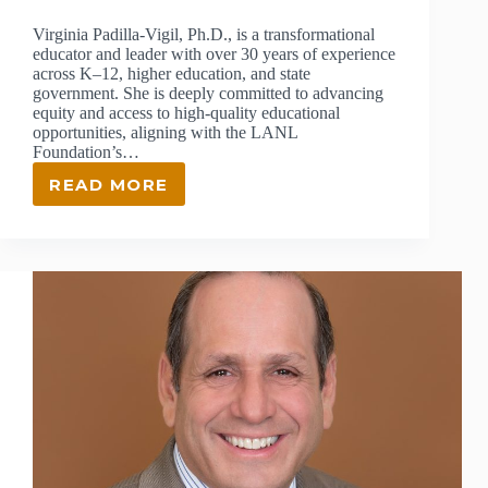
Virginia Padilla-Vigil, Ph.D., is a transformational
educator and leader with over 30 years of experience
across K–12, higher education, and state
government. She is deeply committed to advancing
equity and access to high-quality educational
opportunities, aligning with the LANL
Foundation’s…
READ MORE
VIRGINIA
PADILLA-
VIGIL