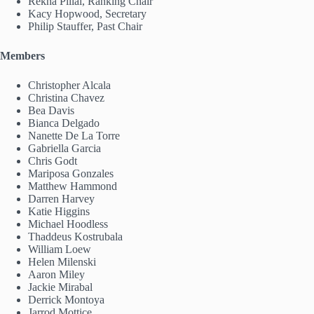
Rekha Pillai, Ranking Chair
Kacy Hopwood, Secretary
Philip Stauffer, Past Chair
Members
Christopher Alcala
Christina Chavez
Bea Davis
Bianca Delgado
Nanette De La Torre
Gabriella Garcia
Chris Godt
Mariposa Gonzales
Matthew Hammond
Darren Harvey
Katie Higgins
Michael Hoodless
Thaddeus Kostrubala
William Loew
Helen Milenski
Aaron Miley
Jackie Mirabal
Derrick Montoya
Jarrod Mottice