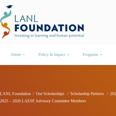
Skip
to
content
About
Policy & Impact
Programs
LANL Foundation
/
Our Scholarships
/
Scholarship Partners
/
202
2025 – 2026 LAESF Advisory Committee Members