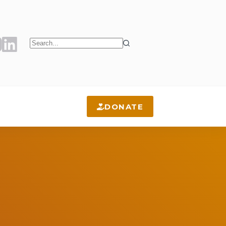
No
results
DONATE