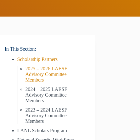
In This Section:
Scholarship Partners
2025 – 2026 LAESF
Advisory Committee
Members
2024 – 2025 LAESF
Advisory Committee
Members
2023 – 2024 LAESF
Advisory Committee
Members
LANL Scholars Program
National Security Workforce