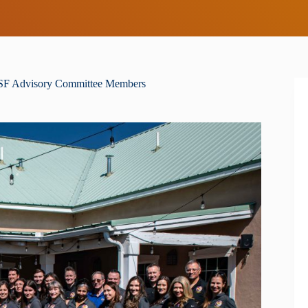
ESF Advisory Committee Members