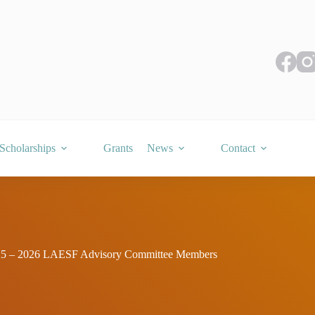
Scholarships
Grants
News
Contact
5 – 2026 LAESF Advisory Committee Members