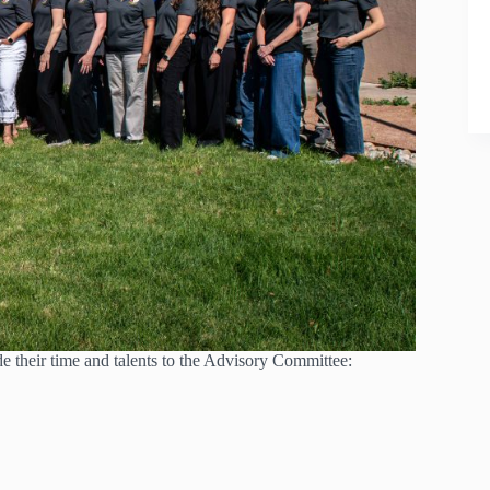
de their time and talents to the Advisory Committee: