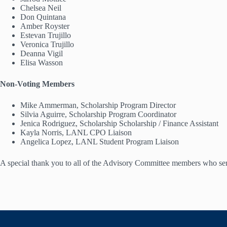
Chelsea Neil
Don Quintana
Amber Royster
Estevan Trujillo
Veronica Trujillo
Deanna Vigil
Elisa Wasson
Non-Voting Members
Mike Ammerman, Scholarship Program Director
Silvia Aguirre, Scholarship Program Coordinator
Jenica Rodriguez, Scholarship Scholarship / Finance Assistant
Kayla Norris, LANL CPO Liaison
Angelica Lopez, LANL Student Program Liaison
A special thank you to all of the Advisory Committee members who serv