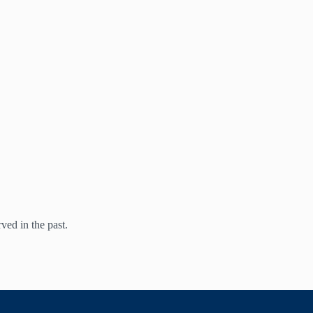
ed in the past.