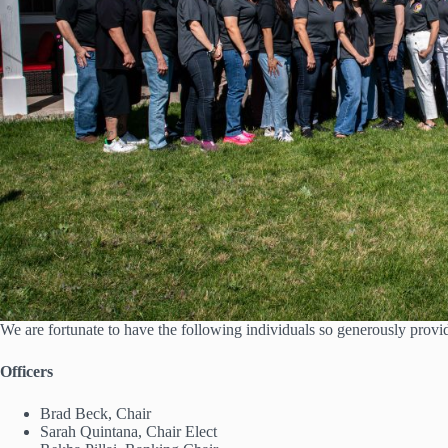
We are fortunate to have the following individuals so generously provi
Officers
Brad Beck, Chair
Sarah Quintana, Chair Elect