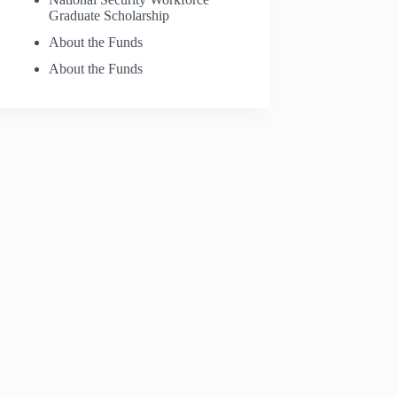
Graduate Scholarship
About the Funds
About the Funds