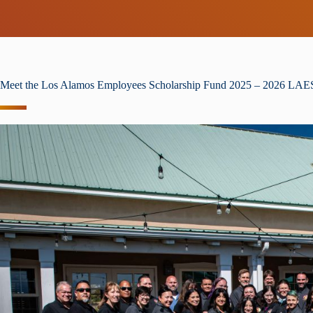
Meet the Los Alamos Employees Scholarship Fund 2025 – 2026 LA