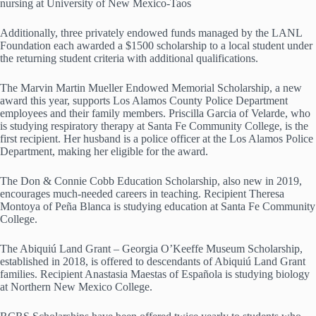
nursing at University of New Mexico-Taos
Additionally, three privately endowed funds managed by the LANL
Foundation each awarded a $1500 scholarship to a local student under
the returning student criteria with additional qualifications.
The Marvin Martin Mueller Endowed Memorial Scholarship, a new
award this year, supports Los Alamos County Police Department
employees and their family members. Priscilla Garcia of Velarde, who
is studying respiratory therapy at Santa Fe Community College, is the
first recipient. Her husband is a police officer at the Los Alamos Police
Department, making her eligible for the award.
The Don & Connie Cobb Education Scholarship, also new in 2019,
encourages much-needed careers in teaching. Recipient Theresa
Montoya of Peña Blanca is studying education at Santa Fe Community
College.
The Abiquiú Land Grant – Georgia O’Keeffe Museum Scholarship,
established in 2018, is offered to descendants of Abiquiú Land Grant
families. Recipient Anastasia Maestas of Española is studying biology
at Northern New Mexico College.