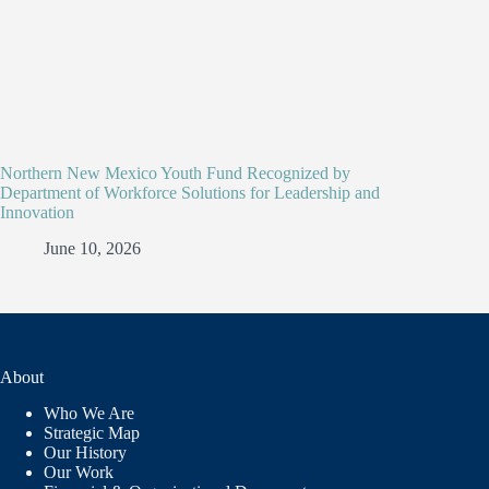
Northern New Mexico Youth Fund Recognized by
Department of Workforce Solutions for Leadership and
Innovation
June 10, 2026
About
Who We Are
Strategic Map
Our History
Our Work