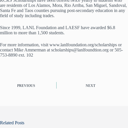
RCRS Scholarships have been offered twice yearly to students who
are residents of Los Alamos, Mora, Rio Arriba, San Miguel, Sandoval,
Santa Fe and Taos counties pursuing post-secondary education in any
field of study including trades.
Since 1999, LANL Foundation and LAESF have awarded $6.8
million to more than 1,500 students.
For more information, visit www.lanlfoundation.org/scholarships or
contact Mike Ammerman at scholarships@lanlfoundtion.org or 505-
753-8890 ext. 102
PREVIOUS
NEXT
Related Posts