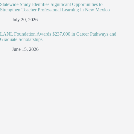
Statewide Study Identifies Significant Opportunities to
Strengthen Teacher Professional Learning in New Mexico
July 20, 2026
LANL Foundation Awards $237,000 in Career Pathways and
Graduate Scholarships
June 15, 2026