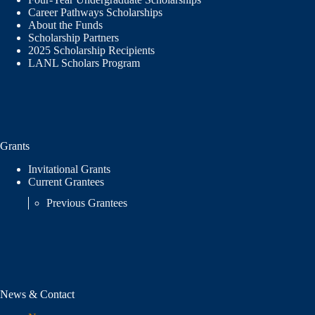
Career Pathways Scholarships
About the Funds
Scholarship Partners
2025 Scholarship Recipients
LANL Scholars Program
Grants
Invitational Grants
Current Grantees
Previous Grantees
News & Contact