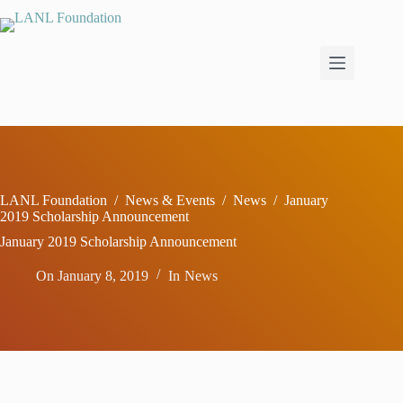
Skip
to
content
LANL Foundation
/
News & Events
/
News
/
January
2019 Scholarship Announcement
January 2019 Scholarship Announcement
On
January 8, 2019
In
News