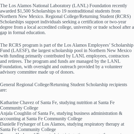
The Los Alamos National Laboratory (LANL) Foundation recently
awarded $1,500 Scholarships to 19 nontraditional students from
Northern New Mexico. Regional College/Returning Student (RCRS)
Scholarships support individuals seeking a certification or two-year
degree from a local accredited college, university or trade school after a
gap in formal education.
The RCRS program is part of the Los Alamos Employees’ Scholarship
Fund (LAESF), the largest scholarship pool in Northern New Mexico
with funding primarily contributed by LANL employees, contractors
and retirees. The program and funds are managed by the LANL
Foundation, with oversight and outreach provided by a volunteer
advisory committee made up of donors.
General Regional College/Returning Student Scholarship recipients
are:
Katharine Chavez of Santa Fe, studying nutrition at Santa Fe
Community College
Anjala Coughlin of Santa Fe, studying business administration &
accounting at Santa Fe Community College
Danielle Frybarger of Los Alamos, studying respiratory therapy at
Santa Fe Community College