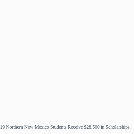
19 Northern New Mexico Students Receive $28,500 in Scholarships.