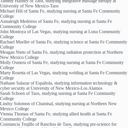
Tammy Hashey of Taos, studying integrative massage therapy at
University of New Mexico-Taos
Michael Hill of Santa Fe, studying nursing at Santa Fe Community
College
Annaleigh Medeiros of Santa Fe, studying nursing at Santa Fe
Community College
John Montoya of Las Vegas, studying nursing at Luna Community
College
Rachael Mueller of Santa Fe, studying science at Santa Fe Community
College
Meagan Nieto of Santa Fe, studying radiation protection at Northern
New Mexico College
Molly Osmera of Santa Fe, studying nursing at Santa Fe Community
College
Marty Rosetta of Las Vegas, studying welding at Santa Fe Community
College
Nathane Salazar of Española, studying information technology &
cyber security at University of New Mexico-Los Alamos
Sarah Schoen of Taos, studying nursing at Santa Fe Community
College
Lindsy Solomon of Chamisal, studying nursing at Northern New
Mexico College
Vienna Thomas of Santa Fe, studying allied health at Santa Fe
Community College
Constancia Trujillo of Ranchos de Taos, studying pre-science for