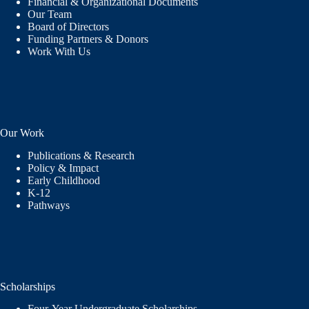
Financial & Organizational Documents
Our Team
Board of Directors
Funding Partners & Donors
Work With Us
Our Work
Publications & Research
Policy & Impact
Early Childhood
K-12
Pathways
Scholarships
Four-Year Undergraduate Scholarships