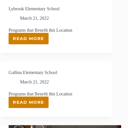
Lybrook Elementary School
March 21, 2022
Programs that Benefit this Location
READ MORE
LYBROOK
ELEMENTARY
SCHOOL
Gallina Elementary School
March 21, 2022
Programs that Benefit this Location
READ MORE
GALLINA
ELEMENTARY
SCHOOL