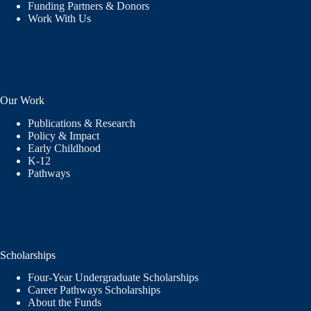
Funding Partners & Donors
Work With Us
Our Work
Publications & Research
Policy & Impact
Early Childhood
K-12
Pathways
Scholarships
Four-Year Undergraduate Scholarships
Career Pathways Scholarships
About the Funds