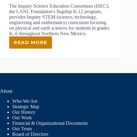
The Inquiry Science Education Consortium (ISEC),
the LANL Foundation's flagship K-12 program,
provides Inquiry STEM (science, technology,
engineering and mathematics) curriculum focusing
on physical and earth sciences for students in grades
K–6 throughout Northern New Mexico.
READ MORE
ISEC:
INQUIRY
SCIENCE
EDUCATION
CONSORTIUM
About
Who We Are
Strategic Map
Our History
Our Work
Financial & Organizational Documents
Our Team
Board of Directors