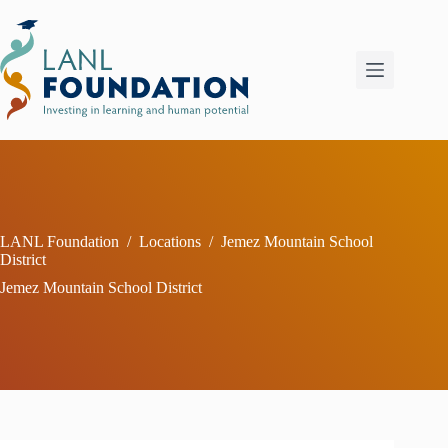
Skip
to
content
LANL Foundation
/
Locations
/
Jemez Mountain School
District
Jemez Mountain School District