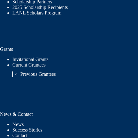
Scholarship Partners
2025 Scholarship Recipients
LANL Scholars Program
Grants
Invitational Grants
Current Grantees
Previous Grantees
News & Contact
News
Success Stories
Contact