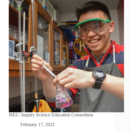
ISEC: Inquiry Science Education Consortium
February 17, 2022