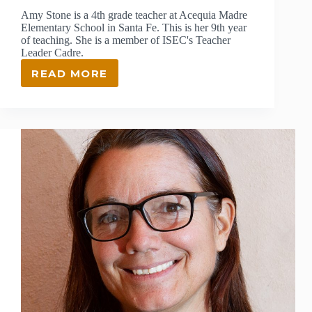
Amy Stone is a 4th grade teacher at Acequia Madre
Elementary School in Santa Fe. This is her 9th year
of teaching. She is a member of ISEC's Teacher
Leader Cadre.
READ MORE
Q&A:
MEET
ISEC
TEACHER
LEADER
AMY
STONE