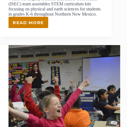
(ISEC) team assembles STEM curriculum kits
focusing on physical and earth sciences for students
in grades K-6 throughout Northern New Mexico.
READ MORE
BEHIND
THE
SCENES
AT
OUR
SCIENCE
RESOURCE
CENTER