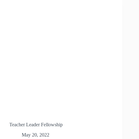
Teacher Leader Fellowship
May 20, 2022