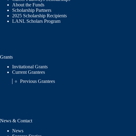
About the Funds
Scholarship Partners
2025 Scholarship Recipients
LANL Scholars Program
Grants
Invitational Grants
Current Grantees
Previous Grantees
News & Contact
News