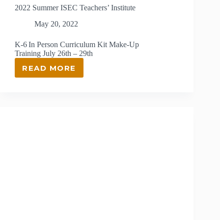
2022 Summer ISEC Teachers’ Institute
May 20, 2022
K-6 In Person Curriculum Kit Make-Up
Training July 26th – 29th
READ MORE
2022
SUMMER
ISEC
TEACHERS’
INSTITUTE