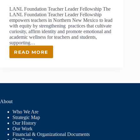
LANL Foundation Teacher Leader Fellowship The
LANL Foundation Teacher Leader Fellowship
empowers teachers in Northern New Mexico to lead
with equity by strengthening practices that cultivate
curiosity, affirm identity and promote emotional and
academic wellness for teachers and students,
supporting…
READ MORE
TEACHER
LEADER
FELLOWSHIP
About
Who We Are
Strategic Map
Our History
Our Work
Financial & Organizational Documents
Our Team