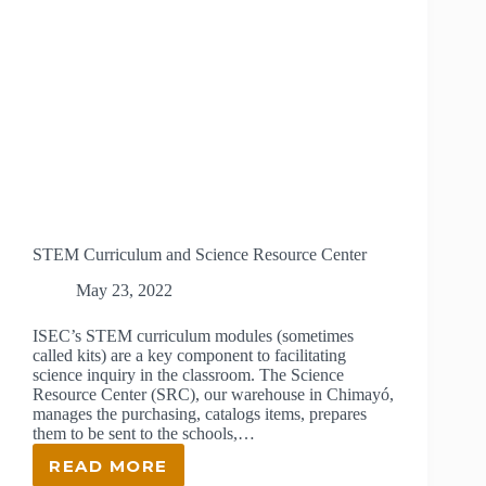
STEM Curriculum and Science Resource Center
May 23, 2022
ISEC’s STEM curriculum modules (sometimes
called kits) are a key component to facilitating
science inquiry in the classroom. The Science
Resource Center (SRC), our warehouse in Chimayó,
manages the purchasing, catalogs items, prepares
them to be sent to the schools,…
READ MORE
STEM