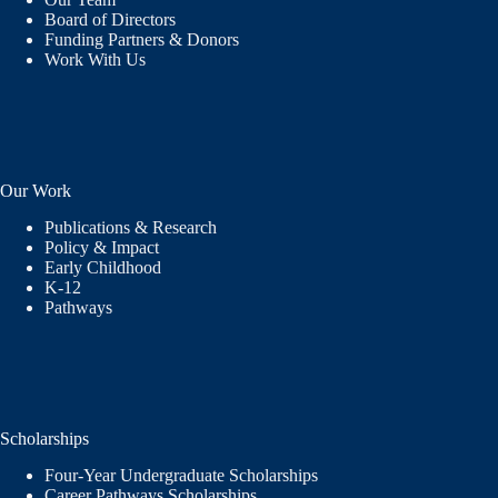
Board of Directors
Funding Partners & Donors
Work With Us
Our Work
Publications & Research
Policy & Impact
Early Childhood
K-12
Pathways
Scholarships
Four-Year Undergraduate Scholarships
Career Pathways Scholarships