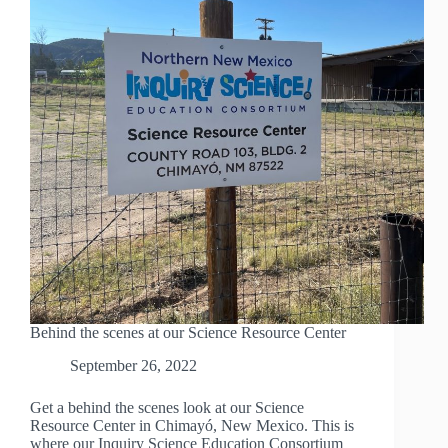
Behind the scenes at our Science Resource Center
September 26, 2022
Get a behind the scenes look at our Science
Resource Center in Chimayó, New Mexico. This is
where our Inquiry Science Education Consortium