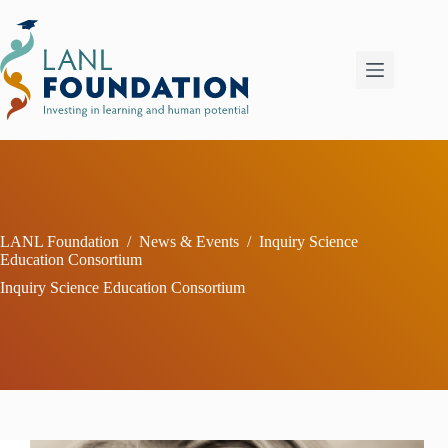
Skip
to
content
LANL Foundation
/
News & Events
/
Inquiry Science
Education Consortium
Inquiry Science Education Consortium