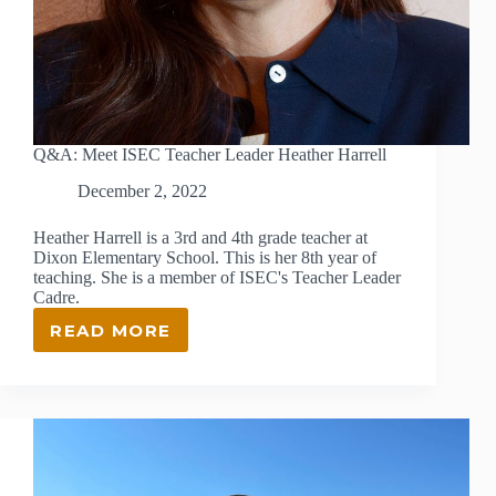
Q&A: Meet ISEC Teacher Leader Heather Harrell
December 2, 2022
Heather Harrell is a 3rd and 4th grade teacher at
Dixon Elementary School. This is her 8th year of
teaching. She is a member of ISEC's Teacher Leader
Cadre.
READ MORE
Q&A:
MEET
ISEC
TEACHER
LEADER
HEATHER
HARRELL