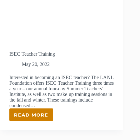
ISEC Teacher Training
May 20, 2022
Interested in becoming an ISEC teacher? The LANL
Foundation offers ISEC Teacher Training three times
a year – our annual four-day Summer Teachers’
Institute, as well as two make-up training sessions in
the fall and winter. These trainings include
condensed…
READ MORE
ISEC
TEACHER
TRAINING