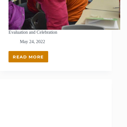
Evaluation and Celebration
May 24, 2022
READ MORE
EVALUATION
AND
CELEBRATION