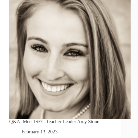
Q&A: Meet ISEC Teacher Leader Amy Stone
February 13, 2023